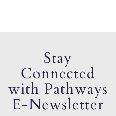
Stay
Connected
with Pathways
E-Newsletter