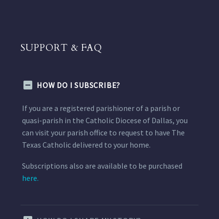
SUPPORT & FAQ
HOW DO I SUBSCRIBE?
If you are a registered parishioner of a parish or
quasi-parish in the Catholic Diocese of Dallas, you
can visit your parish office to request to have The
Texas Catholic delivered to your home.
Subscriptions also are available to be purchased
here.