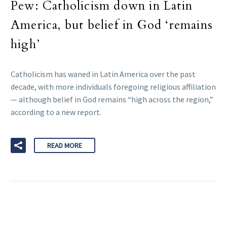
Pew: Catholicism down in Latin
America, but belief in God ‘remains
high’
Catholicism has waned in Latin America over the past
decade, with more individuals foregoing religious affiliation
— although belief in God remains “high across the region,”
according to a new report.
READ MORE