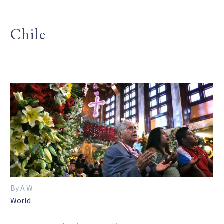
Chile
By A W
World