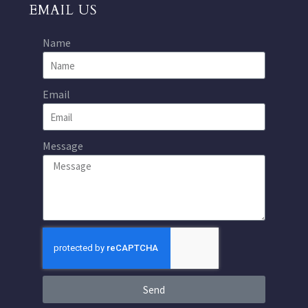
EMAIL US
Name
Email
Message
Send