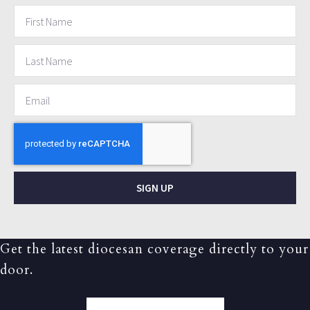
SIGN UP
Get the latest diocesan coverage directly to your
door.