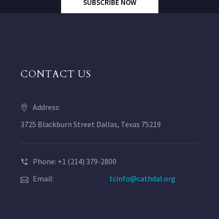
SUBSCRIBE NOW
CONTACT US
Address:
3725 Blackburn Street Dallas, Texas 75219
Phone: +1 (214) 379-2800
Email:
tcinfo@cathdal.org