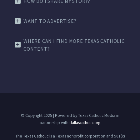
HOW DO I SHARE MY STORY?
WANT TO ADVERTISE?
WHERE CAN I FIND MORE TEXAS CATHOLIC
CONTENT?
© Copyright 2025 | Powered by Texas Catholic Media in
partnership with
dallascatholic.org
The Texas Catholic is a Texas nonprofit corporation and 501(c)