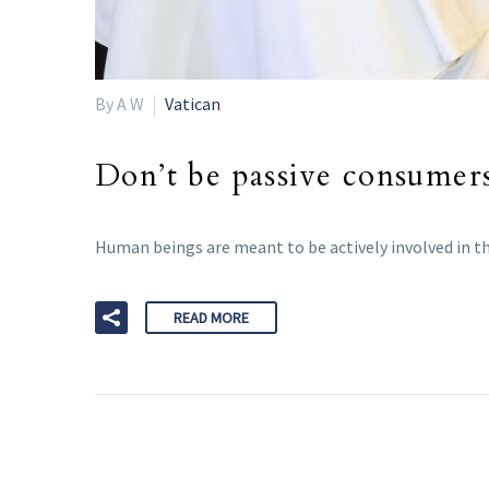
By A W
Vatican
Don’t be passive consumers
Human beings are meant to be actively involved in th
READ MORE