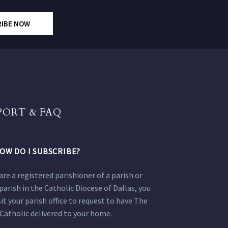
RIBE NOW
PORT & FAQ
OW DO I SUBSCRIBE?
 are a registered parishioner of a parish or
parish in the Catholic Diocese of Dallas, you
sit your parish office to request to have The
Catholic delivered to your home.