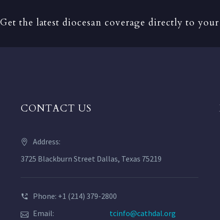
Get the latest diocesan coverage directly to your
CONTACT US
Address:
3725 Blackburn Street Dallas, Texas 75219
Phone: +1 (214) 379-2800
Email:
tcinfo@cathdal.org