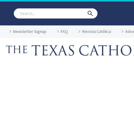
Newsletter Signup
FAQ
Revista Católica
Adve