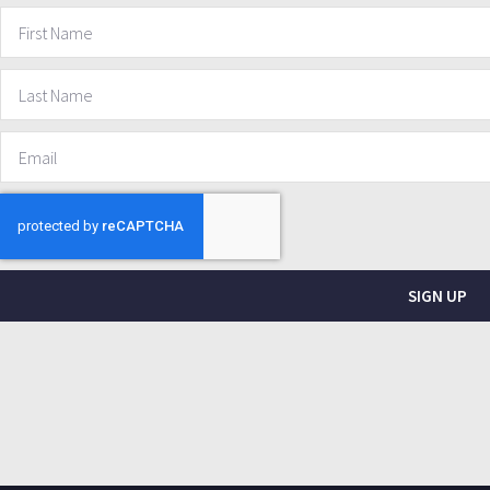
SIGN UP