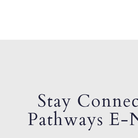
Stay Connec
Pathways E-N