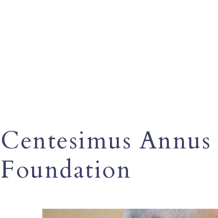
Centesimus Annus 
Foundation