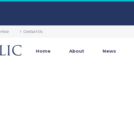
rtise
Contact Us
Home
About
News