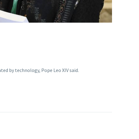
ted by technology, Pope Leo XIV said.