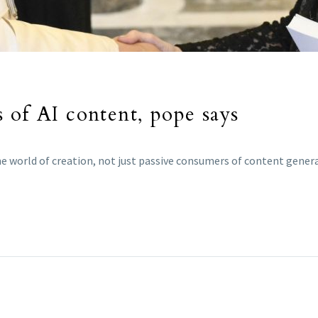
 of AI content, pope says
e world of creation, not just passive consumers of content genera