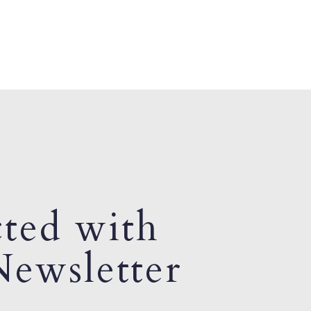
ted with
ewsletter