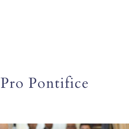
Pro Pontifice