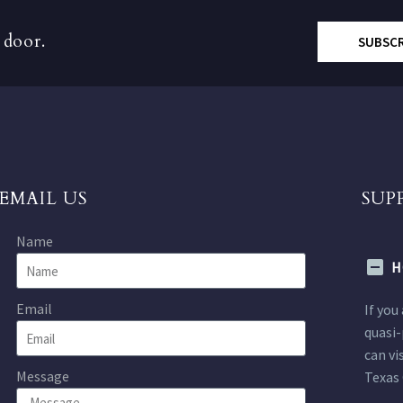
 door.
SUBSC
EMAIL US
SUP
Name
H
Email
If you
quasi-
can vi
Message
Texas 