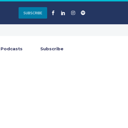
SUBSCRIBE
Podcasts
Subscribe