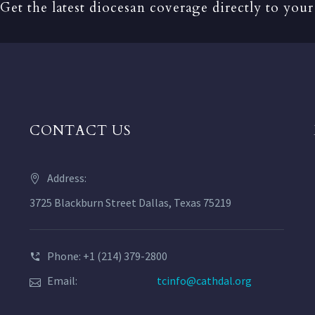
Get the latest diocesan coverage directly to your
CONTACT US
Address:
3725 Blackburn Street Dallas, Texas 75219
Phone: +1 (214) 379-2800
Email:
tcinfo@cathdal.org