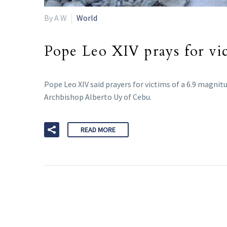
By A W
World
Pope Leo XIV prays for vic
Pope Leo XIV said prayers for victims of a 6.9 magnitu
Archbishop Alberto Uy of Cebu.
READ MORE