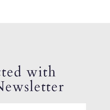
ted with
ewsletter