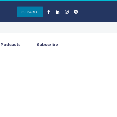
SUBSCRIBE
Podcasts
Subscribe