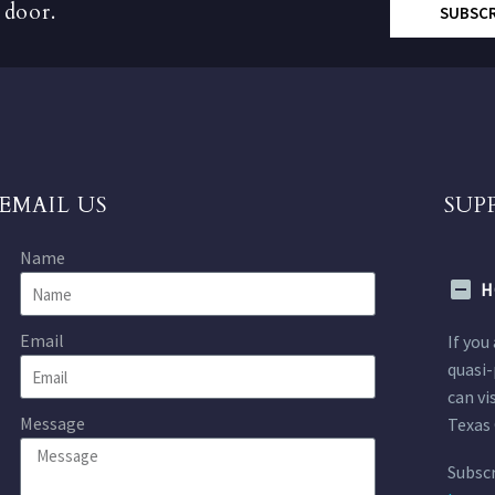
 door.
SUBSC
EMAIL US
SUP
Name
H
Email
If you
quasi-
can vi
Message
Texas 
Subscr