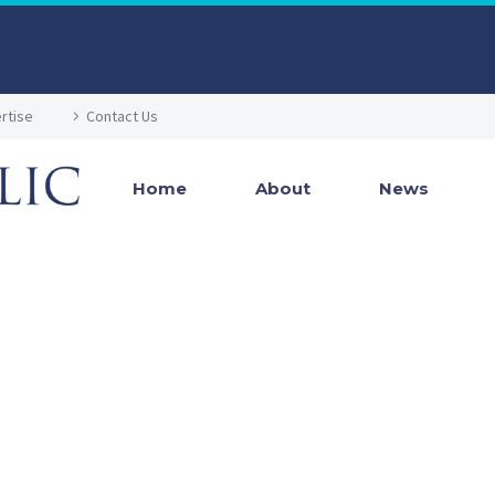
rtise
Contact Us
Home
About
News