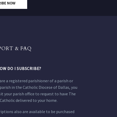
RIBE NOW
PORT & FAQ
OW DO I SUBSCRIBE?
 are a registered parishioner of a parish or
parish in the Catholic Diocese of Dallas, you
sit your parish office to request to have The
Catholic delivered to your home.
iptions also are available to be purchased