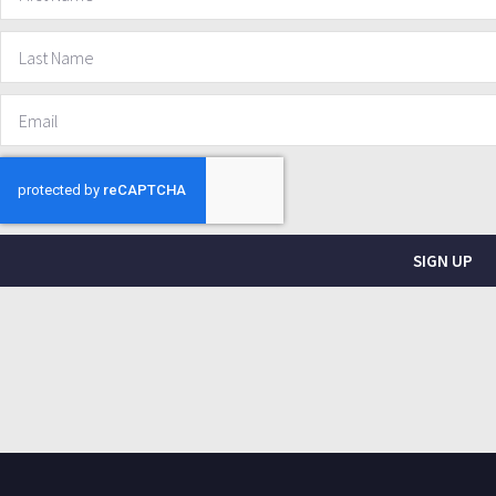
SIGN UP