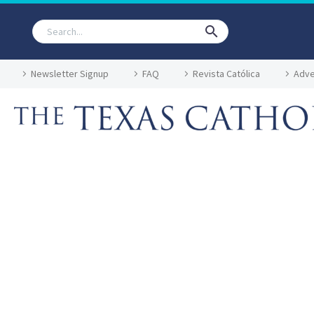
Newsletter Signup
FAQ
Revista Católica
Adve