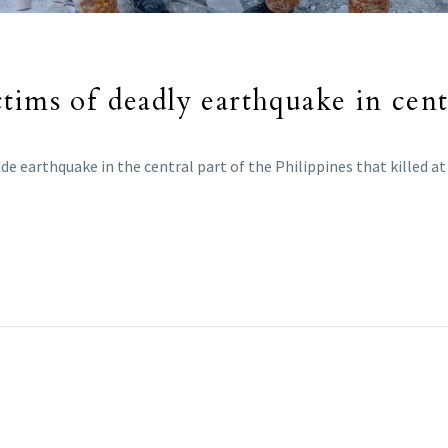
tims of deadly earthquake in cent
de earthquake in the central part of the Philippines that killed at