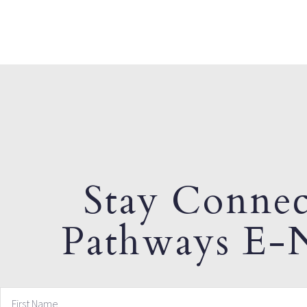
Stay Connec
Pathways E-N