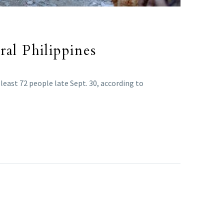
ral Philippines
 least 72 people late Sept. 30, according to