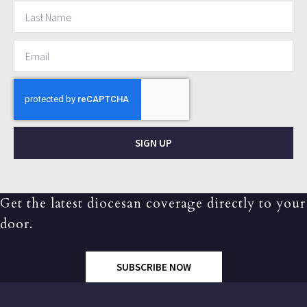
SIGN UP
Get the latest diocesan coverage directly to your
door.
SUBSCRIBE NOW