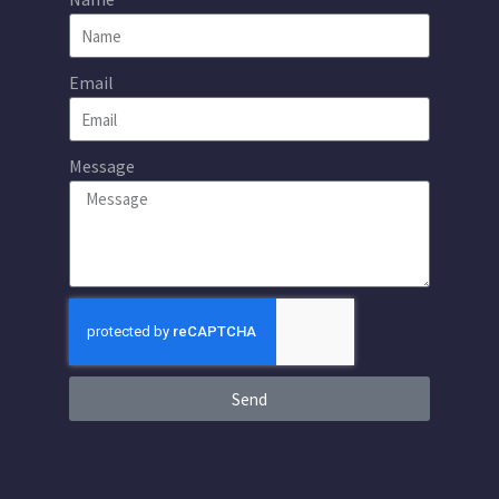
Email
Message
Send