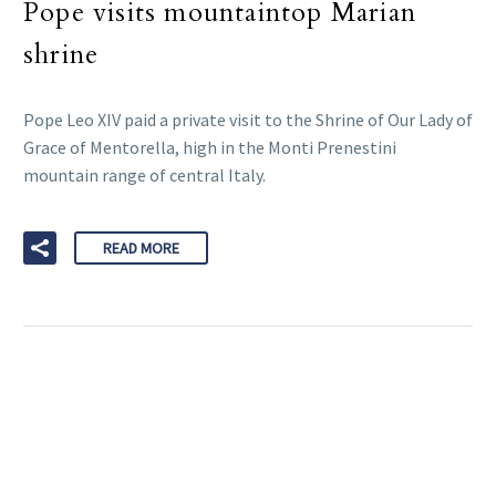
Pope visits mountaintop Marian
shrine
Pope Leo XIV paid a private visit to the Shrine of Our Lady of
Grace of Mentorella, high in the Monti Prenestini
mountain range of central Italy.
READ MORE