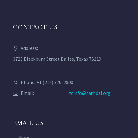
CONTACT US
Address:
3725 Blackburn Street Dallas, Texas 75219
Phone: +1 (214) 379-2800
Email:
tcinfo@cathdal.org
EMAIL US
Name