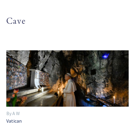
Cave
By A W
Vatican