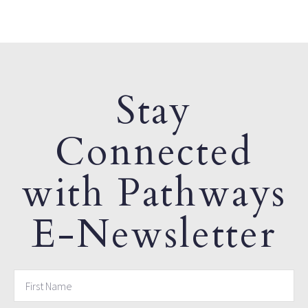
Stay
Connected
with Pathways
E-Newsletter