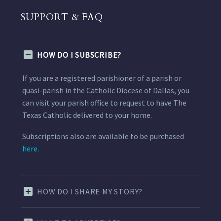
SUPPORT & FAQ
HOW DO I SUBSCRIBE?
If you are a registered parishioner of a parish or
quasi-parish in the Catholic Diocese of Dallas, you
can visit your parish office to request to have The
Texas Catholic delivered to your home.
Subscriptions also are available to be purchased
here.
HOW DO I SHARE MY STORY?