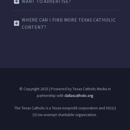
WANT TO ADVERTISE?
WHERE CAN I FIND MORE TEXAS CATHOLIC
CONTENT?
© Copyright 2025 | Powered by Texas Catholic Media in
partnership with
dallascatholic.org
The Texas Catholic is a Texas nonprofit corporation and 501(c)
(3) tax-exempt charitable organization.