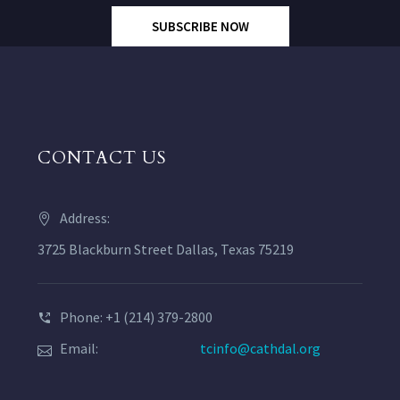
SUBSCRIBE NOW
CONTACT US
Address:
3725 Blackburn Street Dallas, Texas 75219
Phone: +1 (214) 379-2800
Email:
tcinfo@cathdal.org