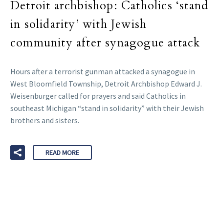
Detroit archbishop: Catholics ‘stand
in solidarity’ with Jewish
community after synagogue attack
Hours after a terrorist gunman attacked a synagogue in
West Bloomfield Township, Detroit Archbishop Edward J.
Weisenburger called for prayers and said Catholics in
southeast Michigan “stand in solidarity” with their Jewish
brothers and sisters.
READ MORE