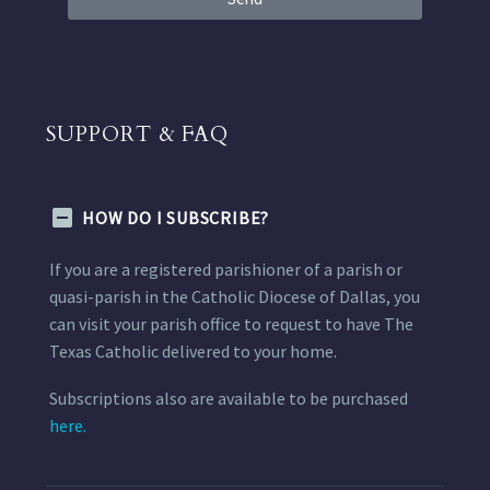
SUPPORT & FAQ
HOW DO I SUBSCRIBE?
If you are a registered parishioner of a parish or
quasi-parish in the Catholic Diocese of Dallas, you
can visit your parish office to request to have The
Texas Catholic delivered to your home.
Subscriptions also are available to be purchased
here.