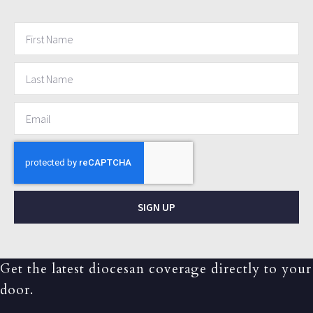
SIGN UP
Get the latest diocesan coverage directly to your
door.