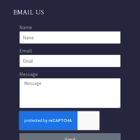
EMAIL US
Name
Email
Message
Send