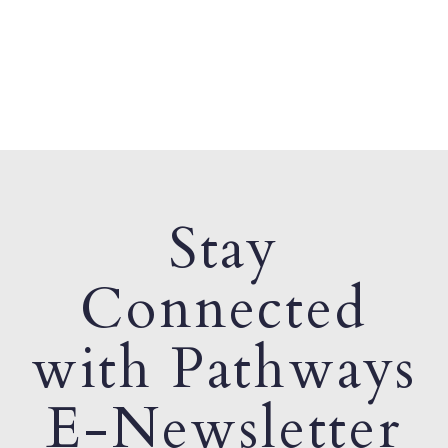
Stay
Connected
with Pathways
E-Newsletter