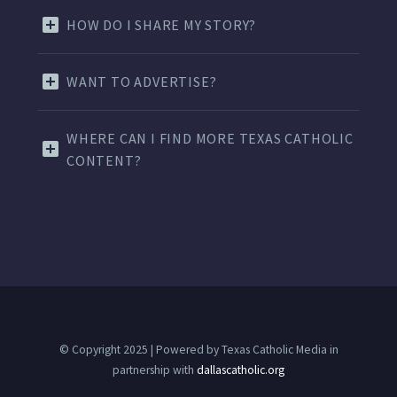
HOW DO I SHARE MY STORY?
WANT TO ADVERTISE?
WHERE CAN I FIND MORE TEXAS CATHOLIC
CONTENT?
© Copyright 2025 | Powered by Texas Catholic Media in
partnership with
dallascatholic.org