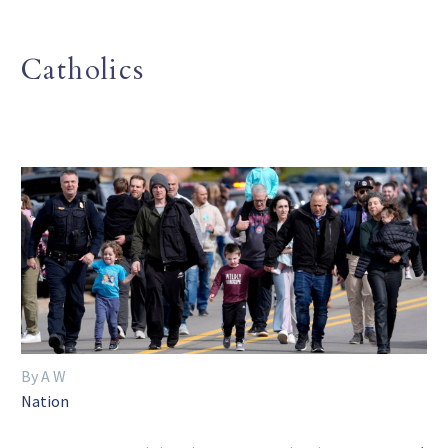
Catholics
By A W
Nation