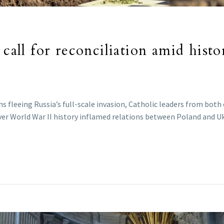
 call for reconciliation amid hist
s fleeing Russia’s full-scale invasion, Catholic leaders from both 
over World War II history inflamed relations between Poland and U