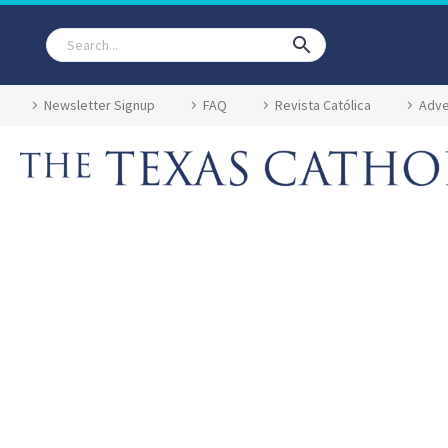
Newsletter Signup
FAQ
Revista Católica
Adve