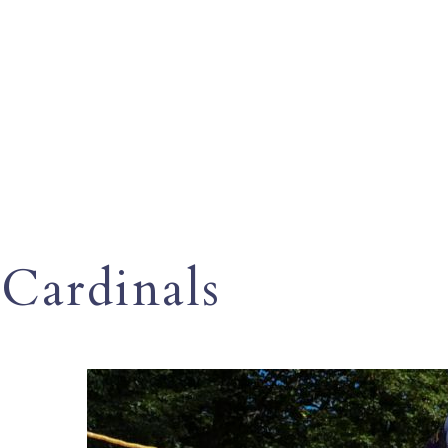
Cardinals