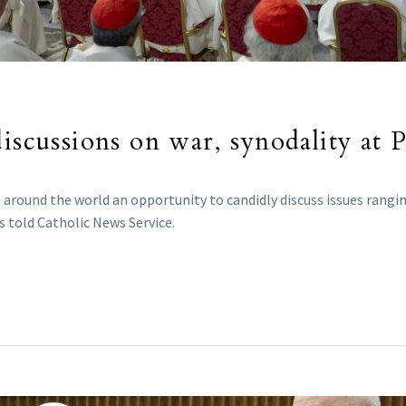
iscussions on war, synodality at 
around the world an opportunity to candidly discuss issues ranging
s told Catholic News Service.