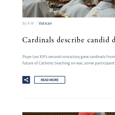
By A W
Vatican
Cardinals describe candid d
Pope Leo XIV’s second consistory gave cardinals from 
future of Catholic teaching on war, some participant
READ MORE