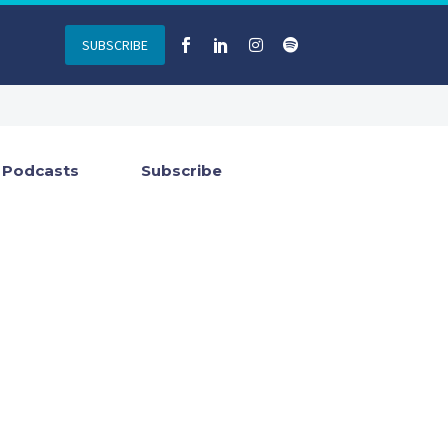
SUBSCRIBE
Podcasts
Subscribe