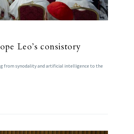
Pope Leo’s consistory
 from synodality and artificial intelligence to the