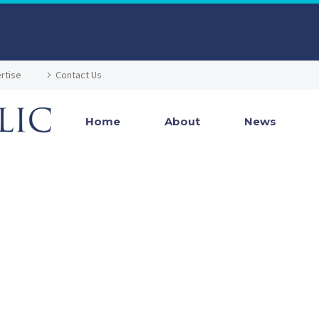
rtise
Contact Us
Home
About
News