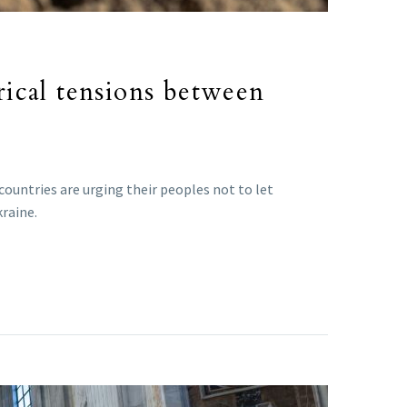
orical tensions between
countries are urging their peoples not to let
kraine.