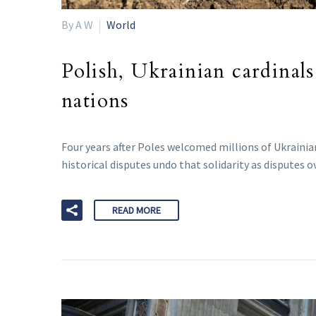
By A W
World
Polish, Ukrainian cardinals
nations
Four years after Poles welcomed millions of Ukrainian
historical disputes undo that solidarity as disputes 
READ MORE