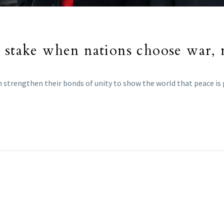
 stake when nations choose war, n
n strengthen their bonds of unity to show the world that peace is p