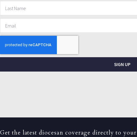
SIGN UP
Get the latest diocesan coverage directly to your