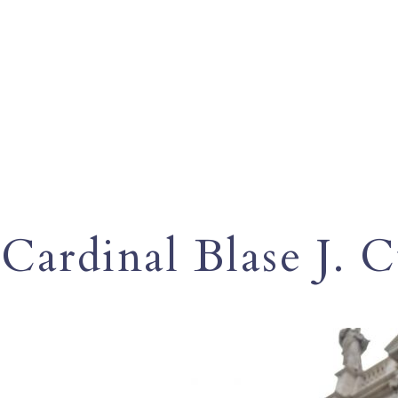
Cardinal Blase J. 