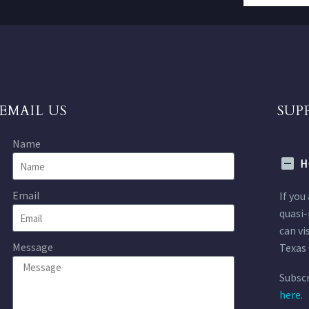
EMAIL US
SUP
Name
H
Email
If you
quasi-
can vi
Message
Texas 
Subscr
here.