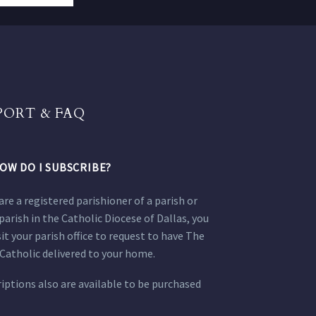
PORT & FAQ
OW DO I SUBSCRIBE?
 are a registered parishioner of a parish or
parish in the Catholic Diocese of Dallas, you
sit your parish office to request to have The
Catholic delivered to your home.
iptions also are available to be purchased