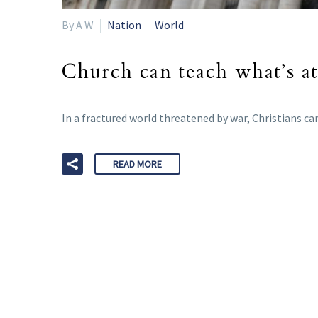
By A W
Nation
World
Church can teach what’s at
In a fractured world threatened by war, Christians ca
READ MORE