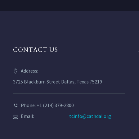
CONTACT US
Address:
3725 Blackburn Street Dallas, Texas 75219
Phone: +1 (214) 379-2800
Email:
tcinfo@cathdal.org