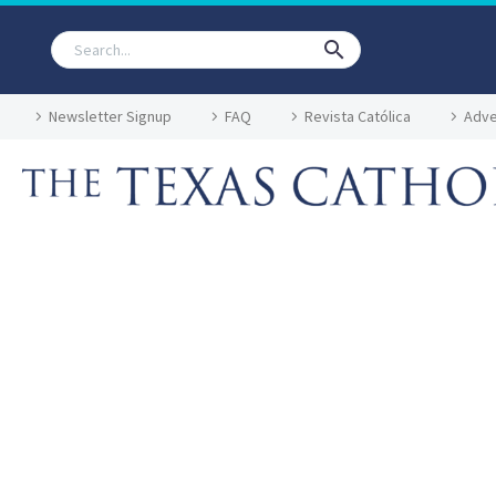
Newsletter Signup
FAQ
Revista Católica
Adve