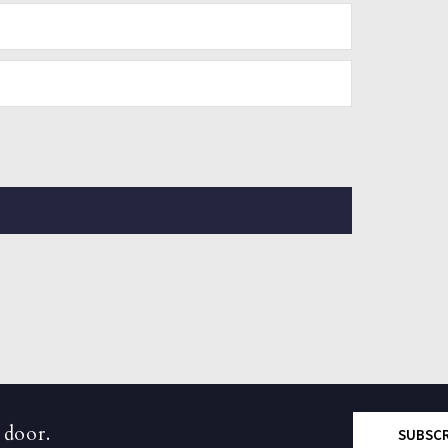
 door.
SUBSC