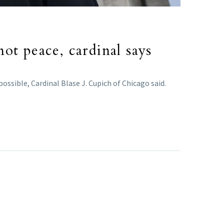
ot peace, cardinal says
ossible, Cardinal Blase J. Cupich of Chicago said.