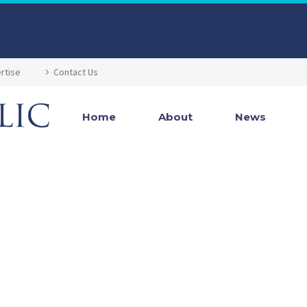
rtise
Contact Us
Home
About
News