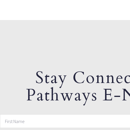
Stay Connec
Pathways E-N