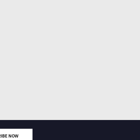
RIBE NOW