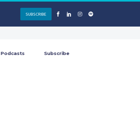
SUBSCRIBE
Podcasts
Subscribe