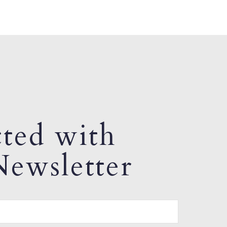
ted with
ewsletter