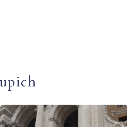
Cupich