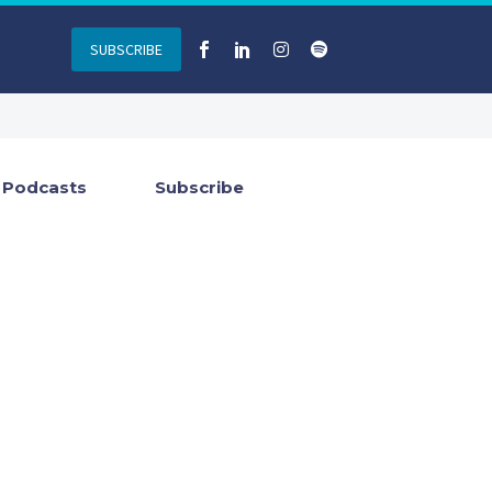
SUBSCRIBE
Podcasts
Subscribe