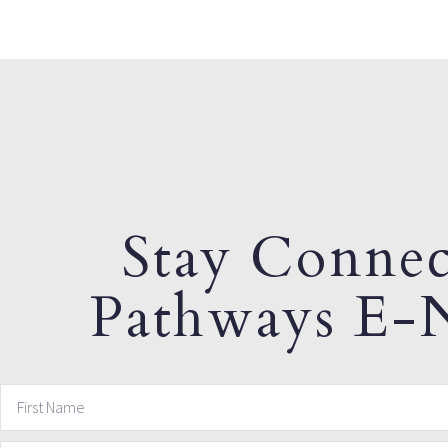
Stay Connec
Pathways E-N