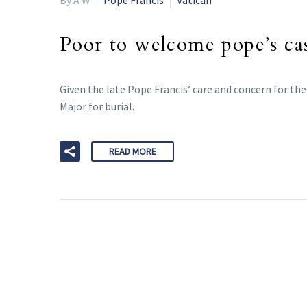
Poor to welcome pope’s ca
Given the late Pope Francis’ care and concern for th
Major for burial.
READ MORE