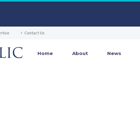
rtise
Contact Us
Home
About
News