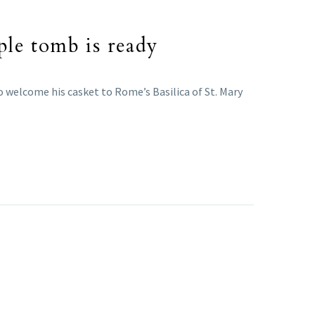
ple tomb is ready
o welcome his casket to Rome’s Basilica of St. Mary