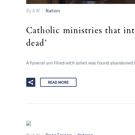
By A W
Nation
Catholic ministries that i
dead’
A funeral urn filled with ashes was found abandoned 
READ MORE
By A W
Pope Francis
Vatican