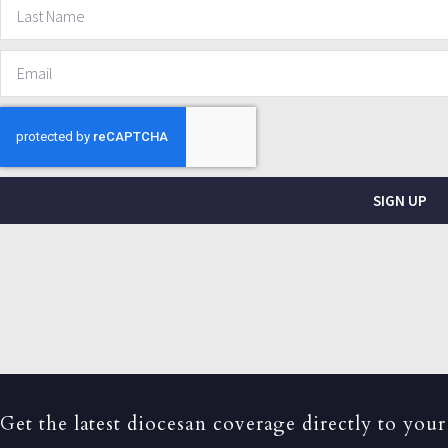
SIGN UP
Get the latest diocesan coverage directly to your