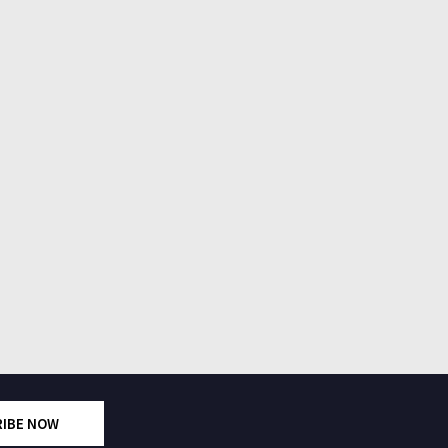
RIBE NOW