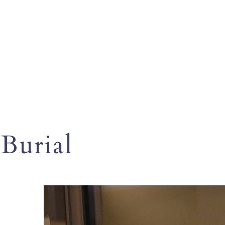
Burial