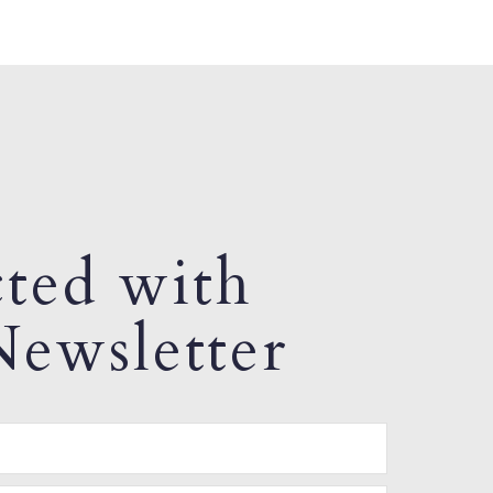
ted with
ewsletter