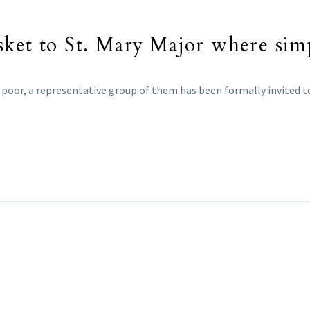
sket to St. Mary Major where sim
e poor, a representative group of them has been formally invited t