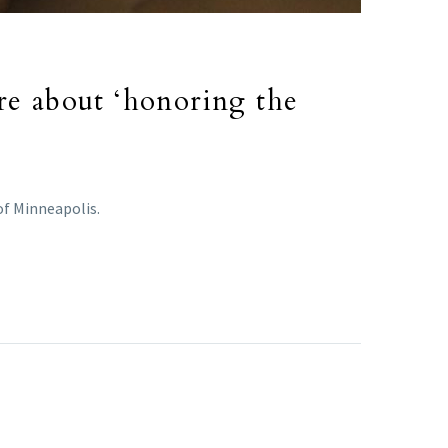
re about ‘honoring the
of Minneapolis.