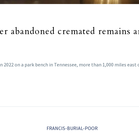
nter abandoned cremated remains a
in 2022 on a park bench in Tennessee, more than 1,000 miles east 