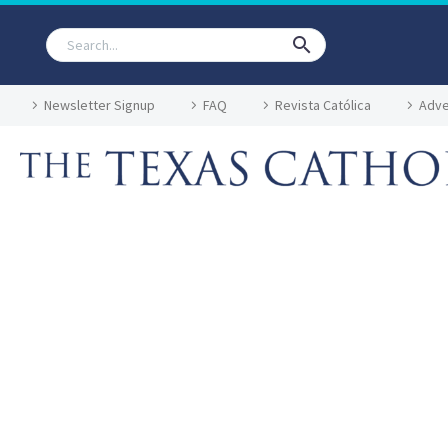
Newsletter Signup
FAQ
Revista Católica
Adve