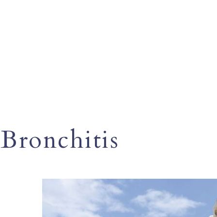
Bronchitis