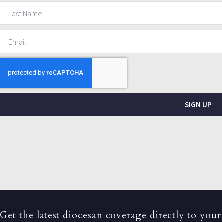
SIGN UP
Get the latest diocesan coverage directly to your