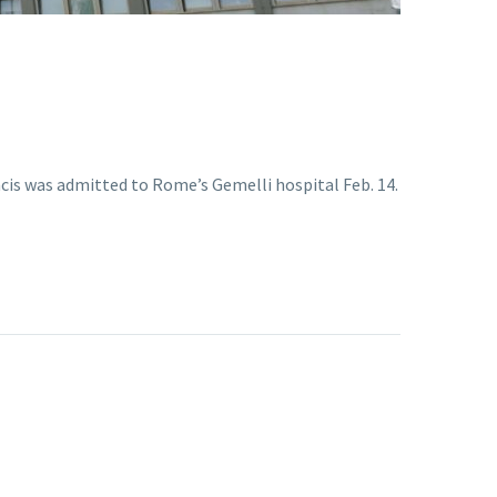
ncis was admitted to Rome’s Gemelli hospital Feb. 14.