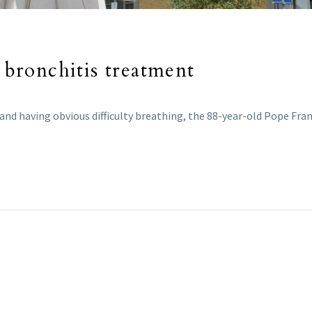
, bronchitis treatment
 and having obvious difficulty breathing, the 88-year-old Pope Fra