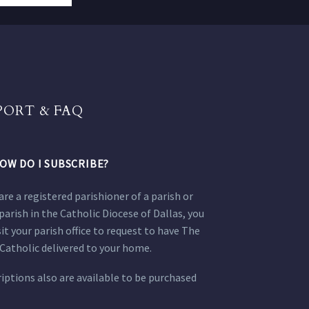
PORT & FAQ
OW DO I SUBSCRIBE?
 are a registered parishioner of a parish or
parish in the Catholic Diocese of Dallas, you
sit your parish office to request to have The
Catholic delivered to your home.
iptions also are available to be purchased