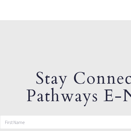
Stay Connec
Pathways E-N