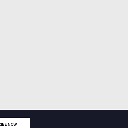
RIBE NOW