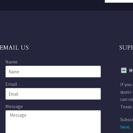
EMAIL US
SUP
Name
H
Email
If you
quasi-
can vi
Message
Texas 
Subscr
here.