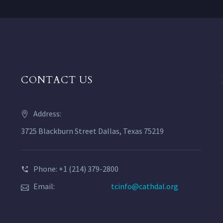
CONTACT US
Address:
3725 Blackburn Street Dallas, Texas 75219
Phone: +1 (214) 379-2800
Email:
tcinfo@cathdal.org