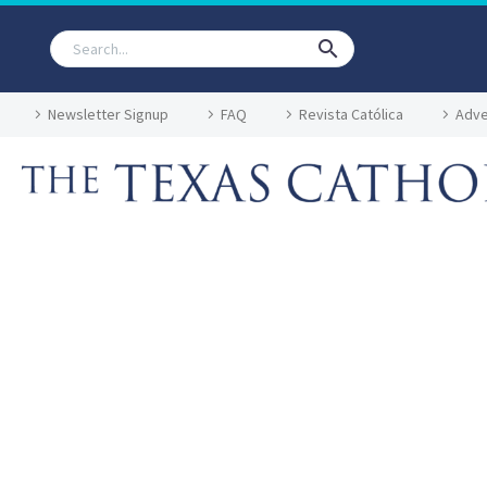
Newsletter Signup
FAQ
Revista Católica
Adve