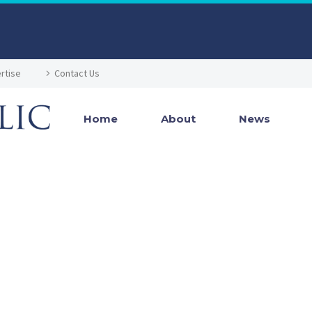
rtise
Contact Us
Home
About
News