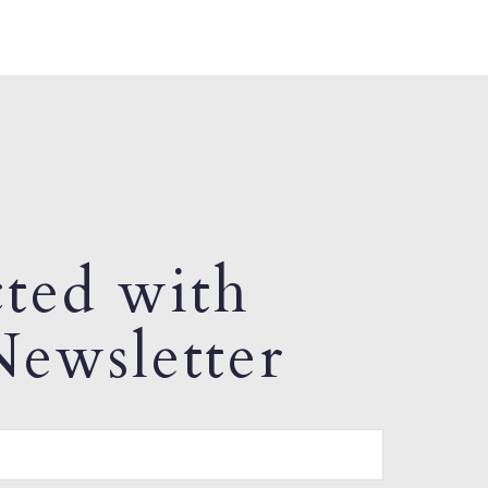
ted with
ewsletter