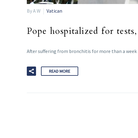
By A W
Vatican
Pope hospitalized for tests
After suffering from bronchitis for more than a week
READ MORE