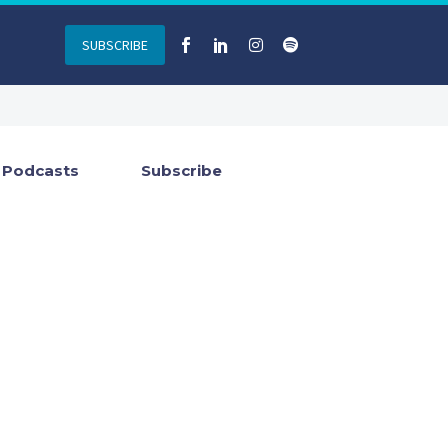
SUBSCRIBE
Podcasts
Subscribe