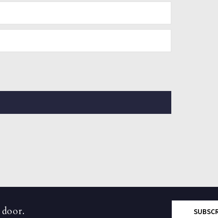
 door.
SUBSC