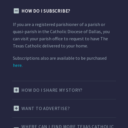
HOW DO I SUBSCRIBE?
If you are a registered parishioner of a parish or
quasi-parish in the Catholic Diocese of Dallas, you
can visit your parish office to request to have The
Texas Catholic delivered to your home.
Subscriptions also are available to be purchased
here.
HOW DO I SHARE MY STORY?
WANT TO ADVERTISE?
WHERE CAN I FIND MORE TEXAS CATHOLIC