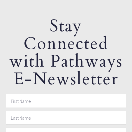
Stay
Connected
with Pathways
E-Newsletter