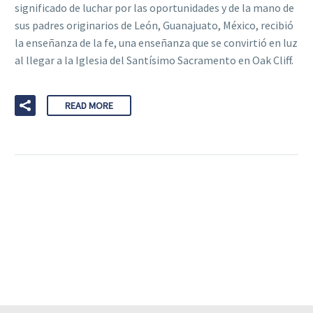
significado de luchar por las oportunidades y de la mano de
sus padres originarios de León, Guanajuato, México, recibió
la enseñanza de la fe, una enseñanza que se convirtió en luz
al llegar a la Iglesia del Santísimo Sacramento en Oak Cliff.
READ MORE