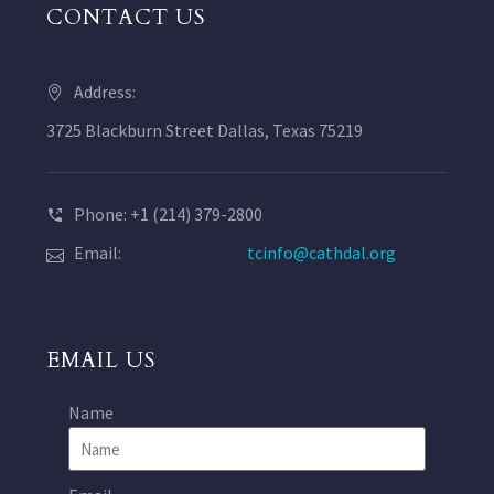
CONTACT US
Address:
3725 Blackburn Street Dallas, Texas 75219
Phone: +1 (214) 379-2800
Email:
tcinfo@cathdal.org
EMAIL US
Name