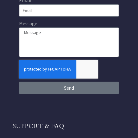
Email
Message
Send
SUPPORT & FAQ