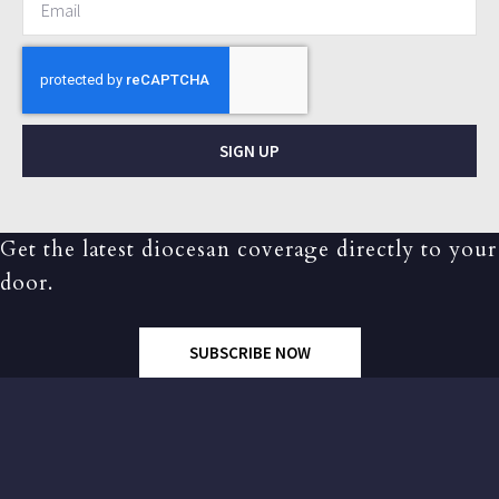
SIGN UP
Get the latest diocesan coverage directly to your
door.
SUBSCRIBE NOW