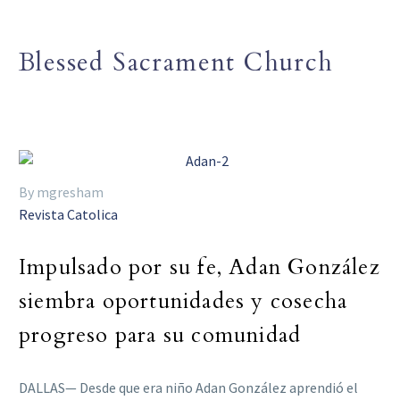
Blessed Sacrament Church
By mgresham
Revista Catolica
Impulsado por su fe, Adan González
siembra oportunidades y cosecha
progreso para su comunidad
DALLAS— Desde que era niño Adan González aprendió el