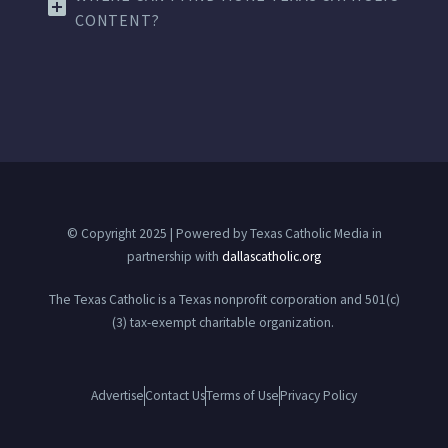
CONTENT?
© Copyright 2025 | Powered by Texas Catholic Media in
partnership with
dallascatholic.org
The Texas Catholic is a Texas nonprofit corporation and 501(c)
(3) tax-exempt charitable organization.
Advertise
Contact Us
Terms of Use
Privacy Policy