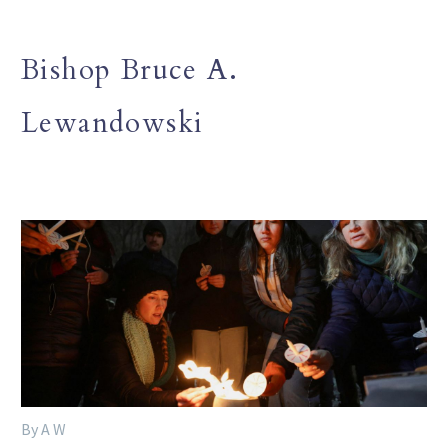
Bishop Bruce A.
Lewandowski
By A W