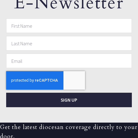
E-Newsletter
SIGN UP
Get the latest diocesan coverage directly to your
door.