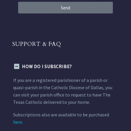
Send
SUPPORT & FAQ
HOW DO I SUBSCRIBE?
If you are a registered parishioner of a parish or
quasi-parish in the Catholic Diocese of Dallas, you
can visit your parish office to request to have The
Texas Catholic delivered to your home.
Subscriptions also are available to be purchased
here.