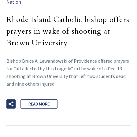
Nation
Rhode Island Catholic bishop offers
prayers in wake of shooting at
Brown University
Bishop Bruce A. Lewandowski of Providence offered prayers
for “all affected by this tragedy” in the wake of a Dec. 13
shooting at Brown University that left two students dead
and nine others injured.
READ MORE