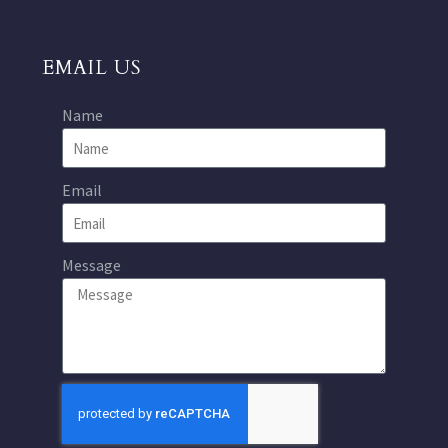
EMAIL US
Name
Email
Message