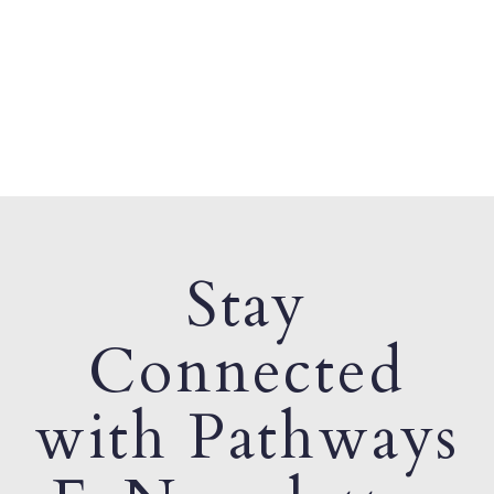
Stay
Connected
with Pathways