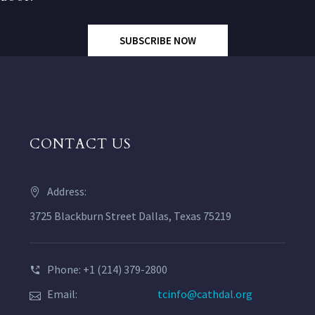
SUBSCRIBE NOW
CONTACT US
Address:
3725 Blackburn Street Dallas, Texas 75219
Phone: +1 (214) 379-2800
Email:
tcinfo@cathdal.org