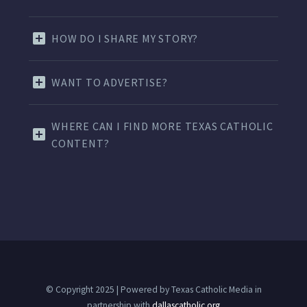
HOW DO I SHARE MY STORY?
WANT TO ADVERTISE?
WHERE CAN I FIND MORE TEXAS CATHOLIC
CONTENT?
© Copyright 2025 | Powered by Texas Catholic Media in
partnership with
dallascatholic.org