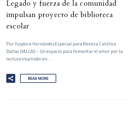
Legado y fuerza de la comunidad
impulsan proyecto de biblioteca
escolar
Por Ilzydora HernándezEspecial para Revista Católica
Dallas DALLAS – Un espacio para fomentar el amor por la
lectura inspirado en…
READ MORE