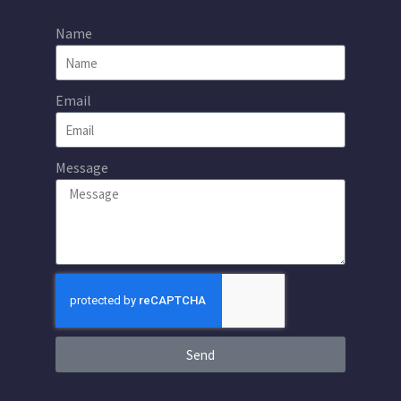
Name
Email
Message
Send