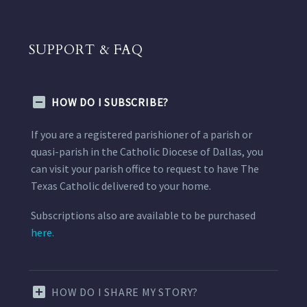
SUPPORT & FAQ
HOW DO I SUBSCRIBE?
If you are a registered parishioner of a parish or
quasi-parish in the Catholic Diocese of Dallas, you
can visit your parish office to request to have The
Texas Catholic delivered to your home.
Subscriptions also are available to be purchased
here.
HOW DO I SHARE MY STORY?