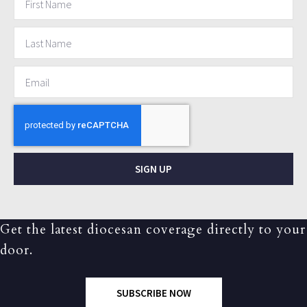
SIGN UP
Get the latest diocesan coverage directly to your
door.
SUBSCRIBE NOW