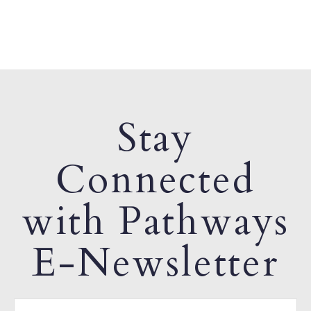
Stay
Connected
with Pathways
E-Newsletter