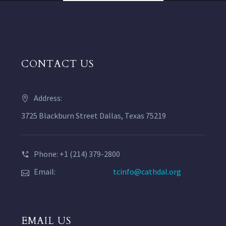
CONTACT US
Address:
3725 Blackburn Street Dallas, Texas 75219
Phone: +1 (214) 379-2800
Email:
tcinfo@cathdal.org
EMAIL US