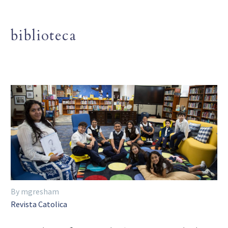
biblioteca
By mgresham
Revista Catolica