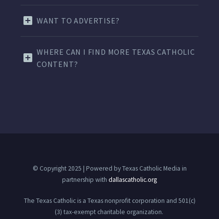
WANT TO ADVERTISE?
WHERE CAN I FIND MORE TEXAS CATHOLIC
CONTENT?
© Copyright 2025 | Powered by Texas Catholic Media in
partnership with
dallascatholic.org
The Texas Catholic is a Texas nonprofit corporation and 501(c)
(3) tax-exempt charitable organization.