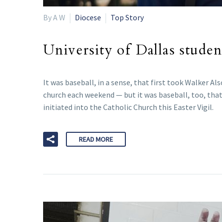
By A W
Diocese
Top Story
University of Dallas stude
It was baseball, in a sense, that first took Walker 
church each weekend — but it was baseball, too, that
initiated into the Catholic Church this Easter Vigil.
READ MORE