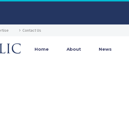
rtise
Contact Us
Home
About
News