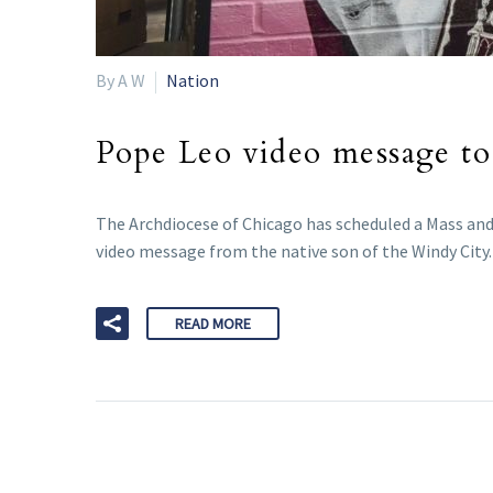
By A W
Nation
Pope Leo video message to
The Archdiocese of Chicago has scheduled a Mass and 
video message from the native son of the Windy City.
READ MORE