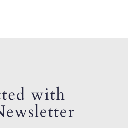
ted with
ewsletter