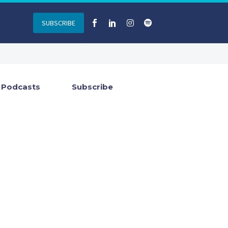
SUBSCRIBE
Podcasts
Subscribe