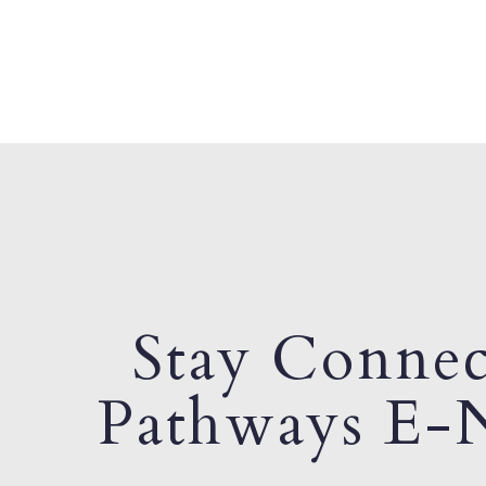
Stay Connec
Pathways E-N