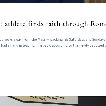
nt athlete finds faith through Ro
Alsobrooks away from the Mass — packing his Saturdays and Sundays 
 had a hand in leading him back, according to the newly baptized 