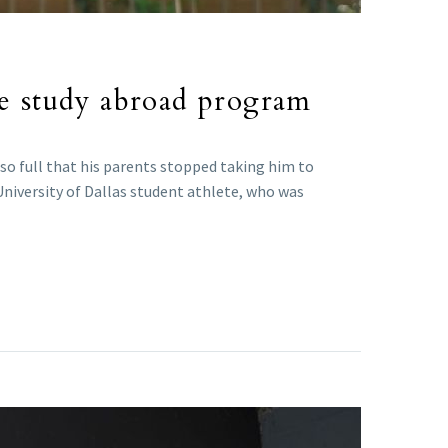
me study abroad program
so full that his parents stopped taking him to
University of Dallas student athlete, who was