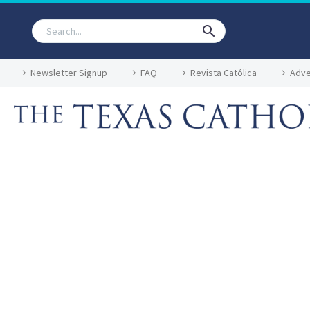
Newsletter Signup
FAQ
Revista Católica
Adve