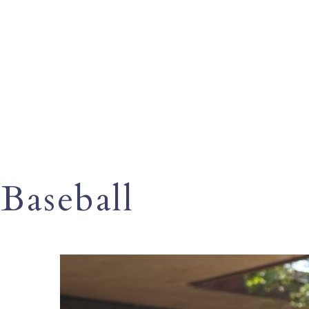
Baseball