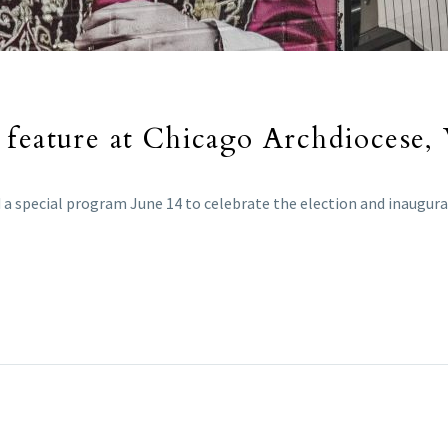
 feature at Chicago Archdiocese,
a special program June 14 to celebrate the election and inaugurat