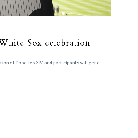
 White Sox celebration
ion of Pope Leo XIV, and participants will get a