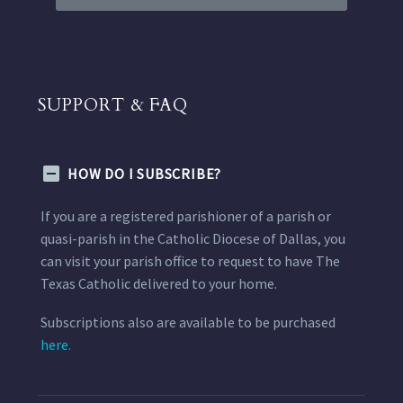
SUPPORT & FAQ
HOW DO I SUBSCRIBE?
If you are a registered parishioner of a parish or
quasi-parish in the Catholic Diocese of Dallas, you
can visit your parish office to request to have The
Texas Catholic delivered to your home.
Subscriptions also are available to be purchased
here.