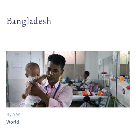
Bangladesh
By A W
World