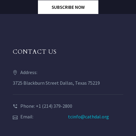
SUBSCRIBE NOW
CONTACT US
Address:
3725 Blackburn Street Dallas, Texas 75219
Phone: +1 (214) 379-2800
Email:
tcinfo@cathdal.org