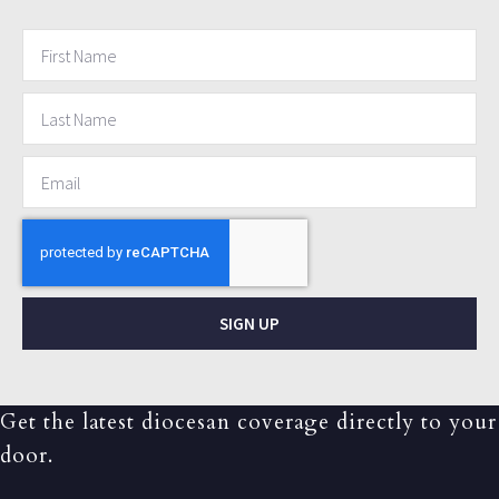
SIGN UP
Get the latest diocesan coverage directly to your
door.