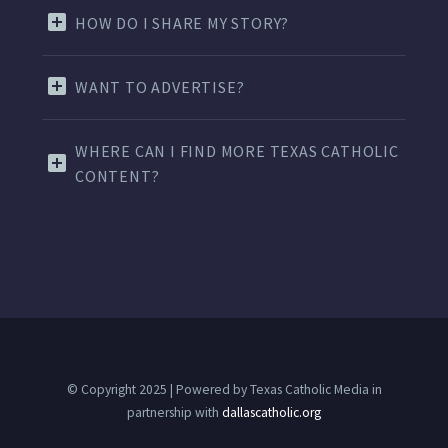
HOW DO I SHARE MY STORY?
WANT TO ADVERTISE?
WHERE CAN I FIND MORE TEXAS CATHOLIC
CONTENT?
© Copyright 2025 | Powered by Texas Catholic Media in
partnership with
dallascatholic.org