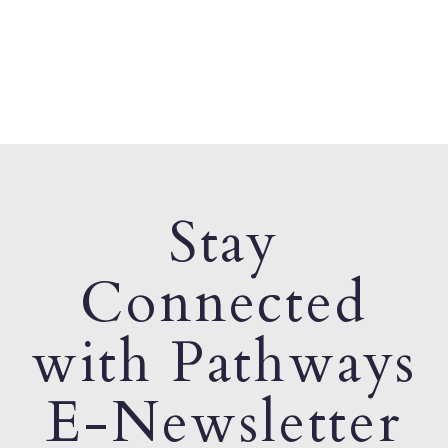
Stay
Connected
with Pathways
E-Newsletter