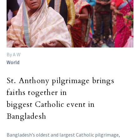
By A W
World
St. Anthony pilgrimage brings
faiths together in
biggest Catholic event in
Bangladesh
Bangladesh’s oldest and largest Catholic pilgrimage,