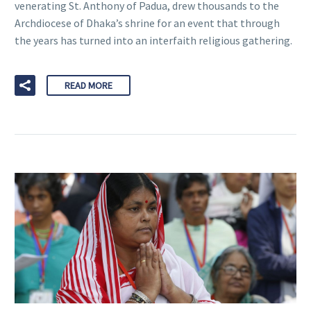
venerating St. Anthony of Padua, drew thousands to the
Archdiocese of Dhaka’s shrine for an event that through
the years has turned into an interfaith religious gathering.
READ MORE