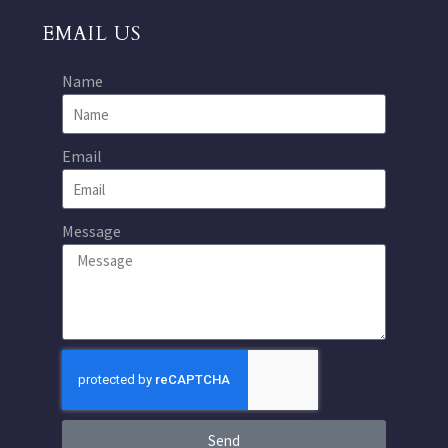
EMAIL US
Name
Email
Message
Send