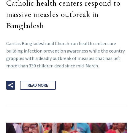
Catholic health centers respond to
massive measles outbreak in
Bangladesh
Caritas Bangladesh and Church-run health centers are
building infection prevention awareness while the country
grapples with a deadly outbreak of measles that has left
more than 330 children dead since mid-March.
READ MORE