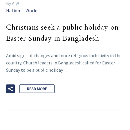
By A W
Nation
World
Christians seek a public holiday on
Easter Sunday in Bangladesh
Amid signs of changes and more religious inclusivity in the
country, Church leaders in Bangladesh called for Easter
Sunday to be a public holiday.
READ MORE