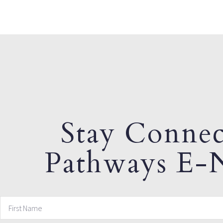
Stay Connec
Pathways E-N