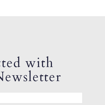
ted with
ewsletter