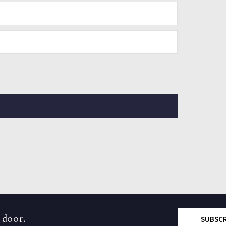
 door.
SUBSC