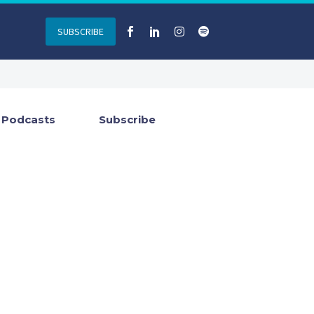
SUBSCRIBE
Podcasts
Subscribe