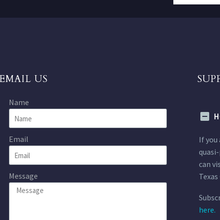
EMAIL US
SUP
Name
H
Email
If you
quasi-
can vi
Message
Texas 
Subscr
here.