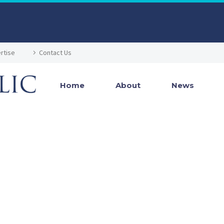
rtise
Contact Us
Home
About
News