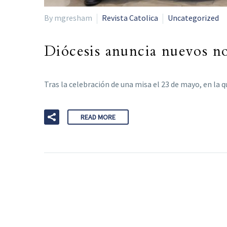
By mgresham
Revista Catolica
Uncategorized
Diócesis anuncia nuevos n
Tras la celebración de una misa el 23 de mayo, en la
READ MORE