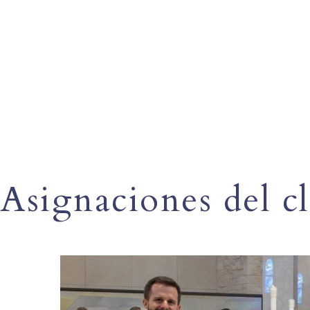
Asignaciones del c