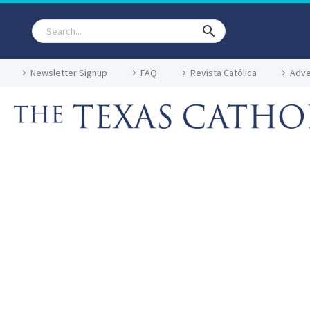
Newsletter Signup
FAQ
Revista Católica
Adve