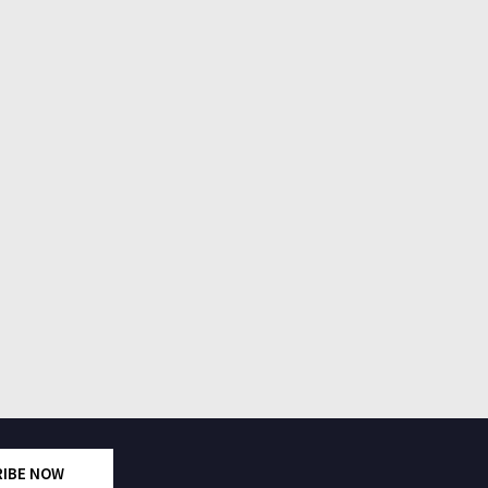
RIBE NOW