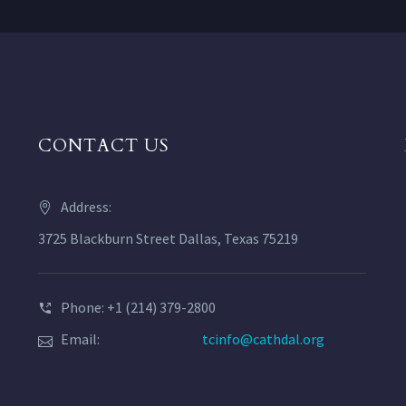
CONTACT US
Address:
3725 Blackburn Street Dallas, Texas 75219
Phone: +1 (214) 379-2800
Email:
tcinfo@cathdal.org