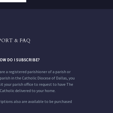
PORT & FAQ
OW DO I SUBSCRIBE?
 are a registered parishioner of a parish or
parish in the Catholic Diocese of Dallas, you
sit your parish office to request to have The
Catholic delivered to your home.
iptions also are available to be purchased