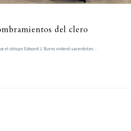
ombramientos del clero
 que el obispo Edward J. Burns ordenó sacerdotes…