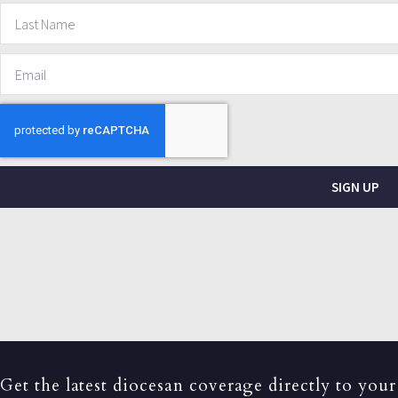
SIGN UP
Get the latest diocesan coverage directly to your