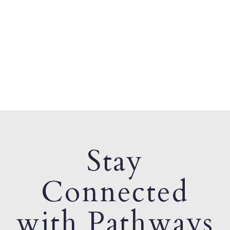
Stay
Connected
with Pathways