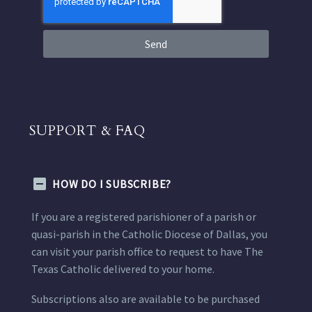
Send
SUPPORT & FAQ
HOW DO I SUBSCRIBE?
If you are a registered parishioner of a parish or
quasi-parish in the Catholic Diocese of Dallas, you
can visit your parish office to request to have The
Texas Catholic delivered to your home.
Subscriptions also are available to be purchased