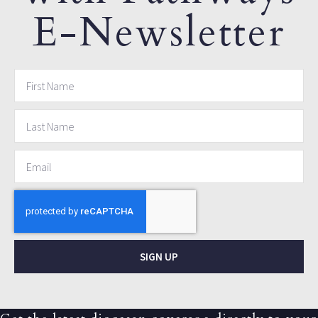
E-Newsletter
SIGN UP