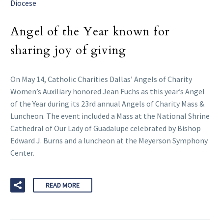
Diocese
Angel of the Year known for
sharing joy of giving
On May 14, Catholic Charities Dallas’ Angels of Charity
Women’s Auxiliary honored Jean Fuchs as this year’s Angel
of the Year during its 23rd annual Angels of Charity Mass &
Luncheon. The event included a Mass at the National Shrine
Cathedral of Our Lady of Guadalupe celebrated by Bishop
Edward J. Burns and a luncheon at the Meyerson Symphony
Center.
READ MORE