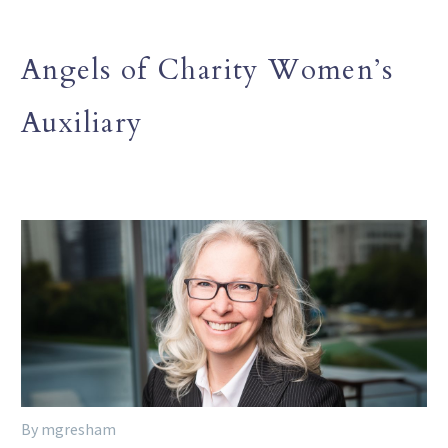
Angels of Charity Women’s
Auxiliary
By mgresham