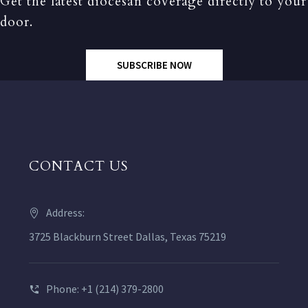
Get the latest diocesan coverage directly to your
door.
SUBSCRIBE NOW
CONTACT US
Address:
3725 Blackburn Street Dallas, Texas 75219
Phone: +1 (214) 379-2800