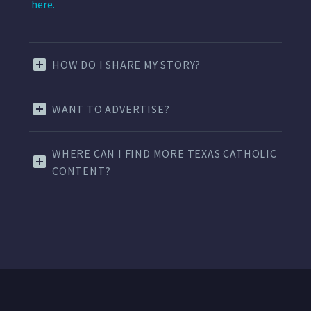
here.
HOW DO I SHARE MY STORY?
WANT TO ADVERTISE?
WHERE CAN I FIND MORE TEXAS CATHOLIC
CONTENT?