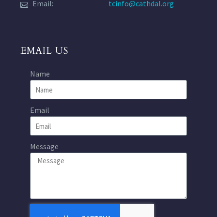
Email:
tcinfo@cathdal.org
EMAIL US
Name
Email
Message