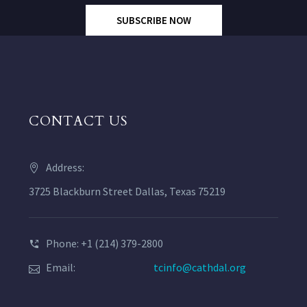
SUBSCRIBE NOW
CONTACT US
Address:
3725 Blackburn Street Dallas, Texas 75219
Phone: +1 (214) 379-2800
Email:
tcinfo@cathdal.org