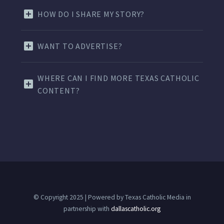
HOW DO I SHARE MY STORY?
WANT TO ADVERTISE?
WHERE CAN I FIND MORE TEXAS CATHOLIC
CONTENT?
© Copyright 2025 | Powered by Texas Catholic Media in
partnership with
dallascatholic.org