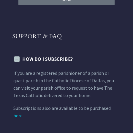
SUPPORT & FAQ
HOW DO I SUBSCRIBE?
If you are a registered parishioner of a parish or
quasi-parish in the Catholic Diocese of Dallas, you
can visit your parish office to request to have The
Texas Catholic delivered to your home.
Subscriptions also are available to be purchased
here.