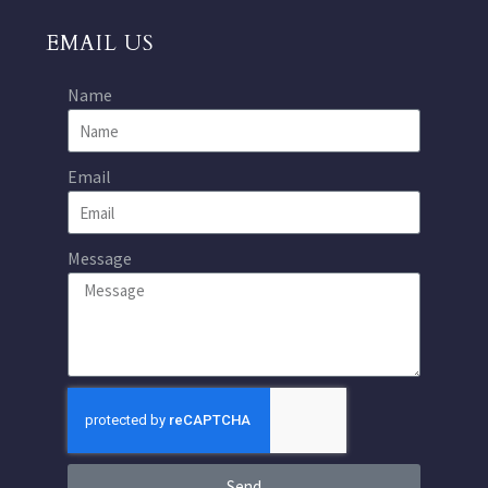
EMAIL US
Name
Email
Message
Send