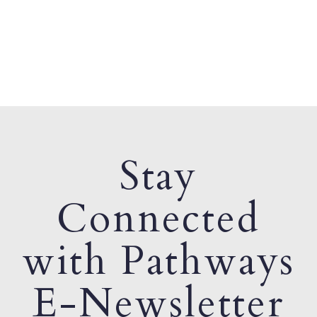
Stay
Connected
with Pathways
E-Newsletter