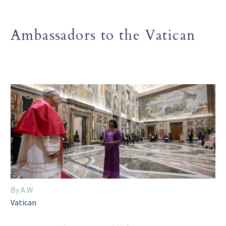
Ambassadors to the Vatican
By A W
Vatican