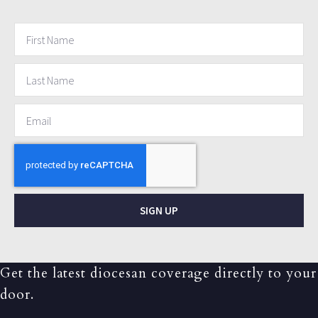
SIGN UP
Get the latest diocesan coverage directly to your
door.