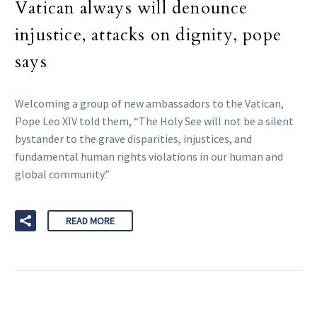
Vatican always will denounce
injustice, attacks on dignity, pope
says
Welcoming a group of new ambassadors to the Vatican,
Pope Leo XIV told them, “The Holy See will not be a silent
bystander to the grave disparities, injustices, and
fundamental human rights violations in our human and
global community.”
READ MORE