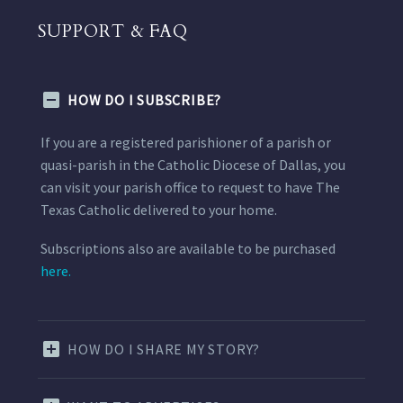
SUPPORT & FAQ
HOW DO I SUBSCRIBE?
If you are a registered parishioner of a parish or
quasi-parish in the Catholic Diocese of Dallas, you
can visit your parish office to request to have The
Texas Catholic delivered to your home.
Subscriptions also are available to be purchased
here.
HOW DO I SHARE MY STORY?