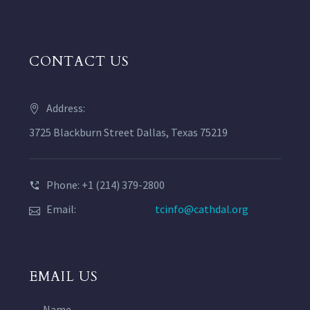
CONTACT US
Address:
3725 Blackburn Street Dallas, Texas 75219
Phone: +1 (214) 379-2800
Email:
tcinfo@cathdal.org
EMAIL US
Name