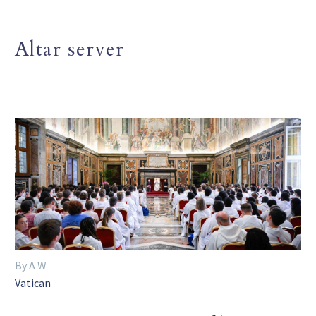
Altar server
By A W
Vatican