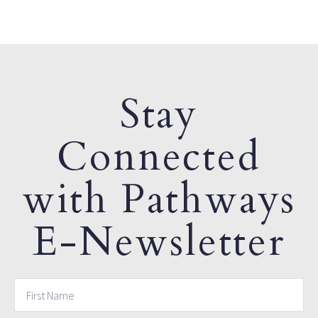
Stay
Connected
with Pathways
E-Newsletter