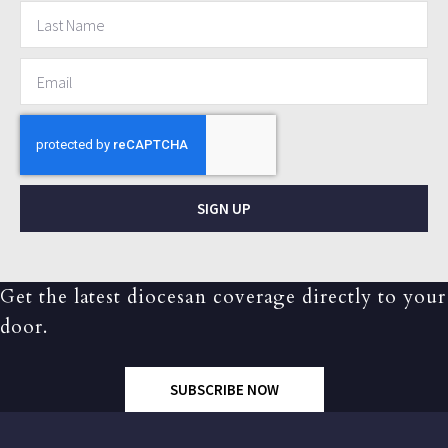
SIGN UP
Get the latest diocesan coverage directly to your
door.
SUBSCRIBE NOW