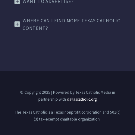
WANT TO ADVERTISE?
WHERE CAN I FIND MORE TEXAS CATHOLIC
CONTENT?
© Copyright 2025 | Powered by Texas Catholic Media in
partnership with
dallascatholic.org
The Texas Catholic is a Texas nonprofit corporation and 501(c)
(3) tax-exempt charitable organization.