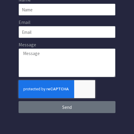
Email
Message
Send