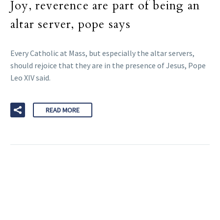
Joy, reverence are part of being an
altar server, pope says
Every Catholic at Mass, but especially the altar servers,
should rejoice that they are in the presence of Jesus, Pope
Leo XIV said.
READ MORE