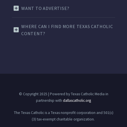
WANT TO ADVERTISE?
WHERE CAN I FIND MORE TEXAS CATHOLIC
CONTENT?
© Copyright 2025 | Powered by Texas Catholic Media in
partnership with
dallascatholic.org
The Texas Catholic is a Texas nonprofit corporation and 501(c)
(3) tax-exempt charitable organization.