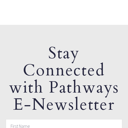
Stay
Connected
with Pathways
E-Newsletter