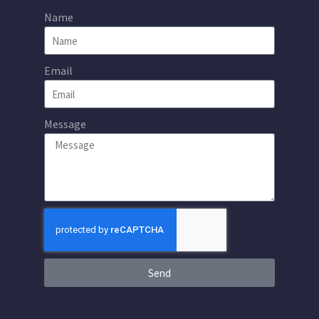
Name
Email
Message
Send