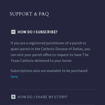
SUPPORT & FAQ
HOW DO I SUBSCRIBE?
If you are a registered parishioner of a parish or
quasi-parish in the Catholic Diocese of Dallas, you
can visit your parish office to request to have The
Texas Catholic delivered to your home.
Subscriptions also are available to be purchased
here.
HOW DO I SHARE MY STORY?