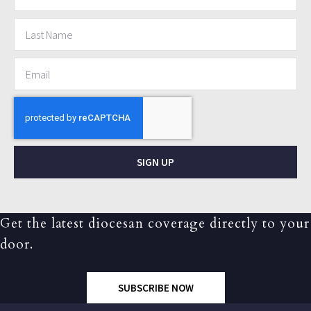
SIGN UP
Get the latest diocesan coverage directly to your
door.
SUBSCRIBE NOW