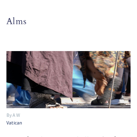
Alms
By A W
Vatican