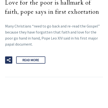
Love for the poor is hallmark of
faith, pope says in first exhortation
Many Christians “need to go back and re-read the Gospel”
because they have forgotten that faith and love for the
poor go hand in hand, Pope Leo XIV said in his first major
papal document.
READ MORE