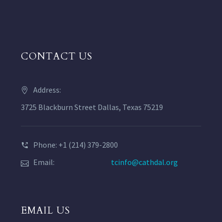
CONTACT US
Address:
3725 Blackburn Street Dallas, Texas 75219
Phone: +1 (214) 379-2800
Email:
tcinfo@cathdal.org
EMAIL US