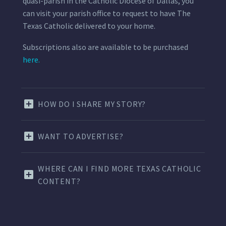
quasi-parish in the Catholic Diocese of Dallas, you
can visit your parish office to request to have The
Texas Catholic delivered to your home.
Subscriptions also are available to be purchased
here.
HOW DO I SHARE MY STORY?
WANT TO ADVERTISE?
WHERE CAN I FIND MORE TEXAS CATHOLIC
CONTENT?