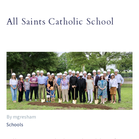
All Saints Catholic School
By mgresham
Schools