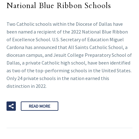
National Blue Ribbon Schools
Two Catholic schools within the Diocese of Dallas have
been named a recipient of the 2022 National Blue Ribbon
of Excellence School. U.S. Secretary of Education Miguel
Cardona has announced that All Saints Catholic School, a
diocesan campus, and Jesuit College Preparatory School of
Dallas, a private Catholic high school, have been identified
as two of the top-performing schools in the United States.
Only 24 private schools in the nation earned this
distinction in 2022.
READ MORE