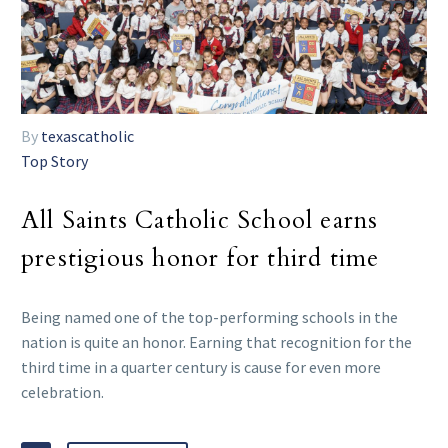
By
texascatholic
Top Story
All Saints Catholic School earns
prestigious honor for third time
Being named one of the top-performing schools in the
nation is quite an honor. Earning that recognition for the
third time in a quarter century is cause for even more
celebration.