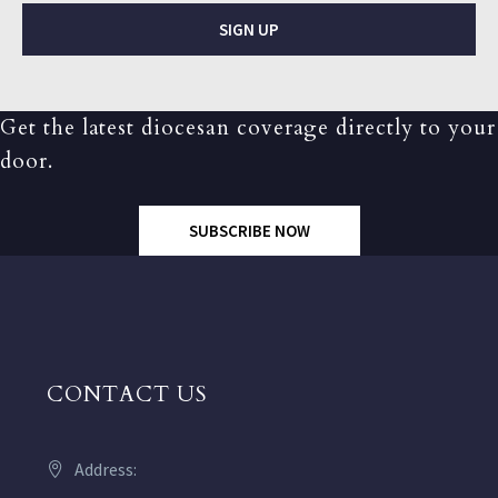
SIGN UP
Get the latest diocesan coverage directly to your
door.
SUBSCRIBE NOW
CONTACT US
Address: