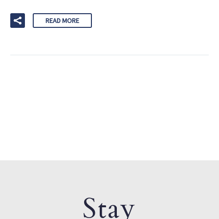
READ MORE
Stay