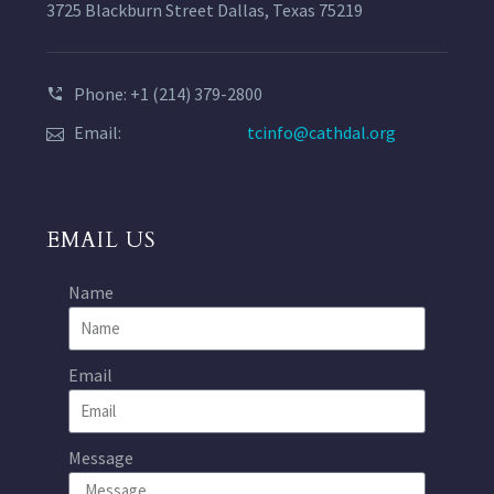
3725 Blackburn Street Dallas, Texas 75219
Phone: +1 (214) 379-2800
Email:
tcinfo@cathdal.org
EMAIL US
Name
Email
Message