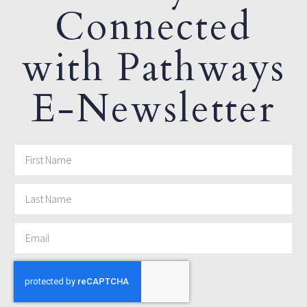
Connected
with Pathways
E-Newsletter