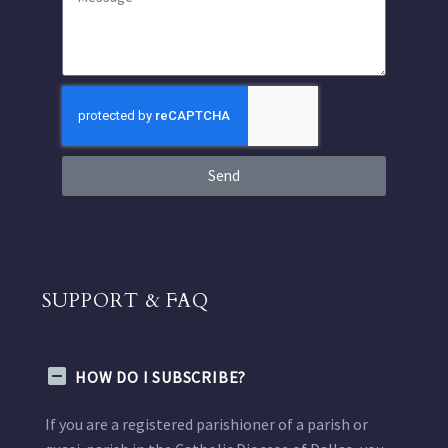
Send
SUPPORT & FAQ
HOW DO I SUBSCRIBE?
If you are a registered parishioner of a parish or