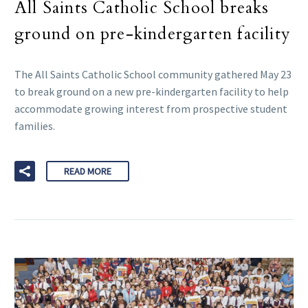
All Saints Catholic School breaks
ground on pre-kindergarten facility
The All Saints Catholic School community gathered May 23
to break ground on a new pre-kindergarten facility to help
accommodate growing interest from prospective student
families.
READ MORE