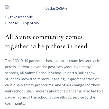
By
texascatholic
Diocese
Top Story
All Saints community comes
together to help those in need
The COVID-19 pandemic has disrupted countless activities
across the world over the past two years. Like many
schools, All Saints Catholic School in north Dallas saw
students moved to remote learning, implementation of
cautionary safety procedures, and other changes to their
daily school life. Concerns about the pandemic also led to a
pause in one of the school’s core efforts: service to the
community.