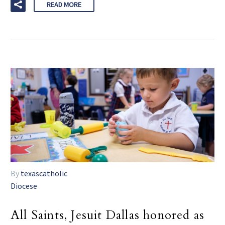
READ MORE
By
texascatholic
Diocese
All Saints, Jesuit Dallas honored as