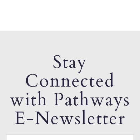
Stay
Connected
with Pathways
E-Newsletter