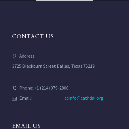
CONTACT US
Address:
3725 Blackburn Street Dallas, Texas 75219
Phone: +1 (214) 379-2800
Email:
tcinfo@cathdal.org
EMAIL US