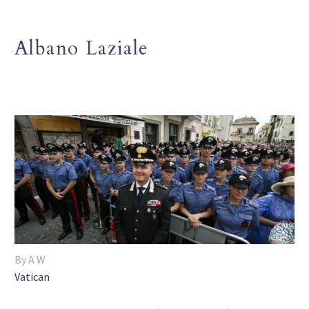
Albano Laziale
By A W
Vatican