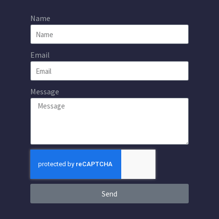
Name
Email
Message
Send