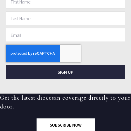
SIGN UP
Get the latest diocesan coverage directly to your
door.
SUBSCRIBE NOW