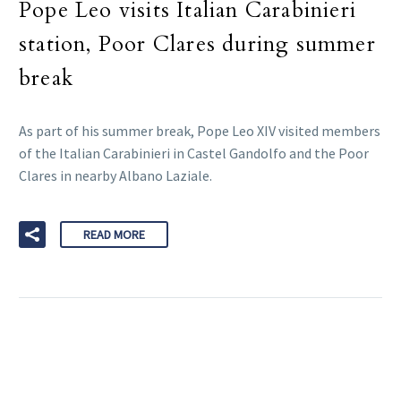
Pope Leo visits Italian Carabinieri
station, Poor Clares during summer
break
As part of his summer break, Pope Leo XIV visited members
of the Italian Carabinieri in Castel Gandolfo and the Poor
Clares in nearby Albano Laziale.
READ MORE