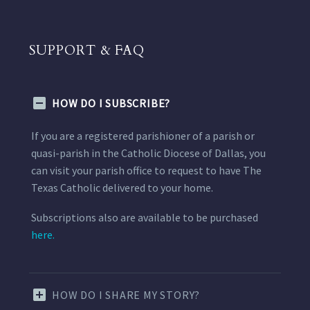
SUPPORT & FAQ
HOW DO I SUBSCRIBE?
If you are a registered parishioner of a parish or
quasi-parish in the Catholic Diocese of Dallas, you
can visit your parish office to request to have The
Texas Catholic delivered to your home.
Subscriptions also are available to be purchased
here.
HOW DO I SHARE MY STORY?