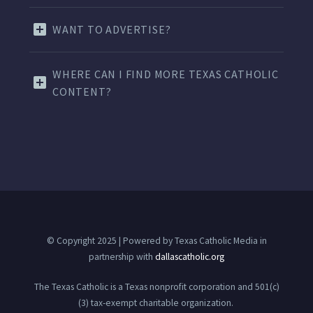
WANT TO ADVERTISE?
WHERE CAN I FIND MORE TEXAS CATHOLIC
CONTENT?
© Copyright 2025 | Powered by Texas Catholic Media in
partnership with
dallascatholic.org
The Texas Catholic is a Texas nonprofit corporation and 501(c)
(3) tax-exempt charitable organization.