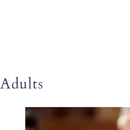
Adults