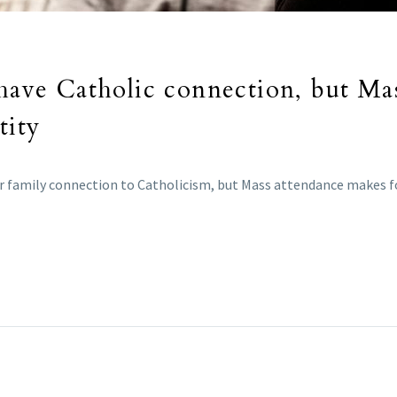
 have Catholic connection, but Ma
tity
or family connection to Catholicism, but Mass attendance makes for