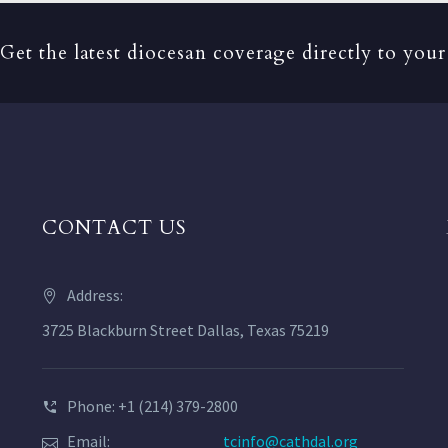
Get the latest diocesan coverage directly to your
CONTACT US
Address:
3725 Blackburn Street Dallas, Texas 75219
Phone: +1 (214) 379-2800
Email:
tcinfo@cathdal.org