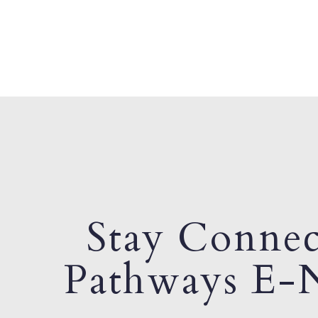
Stay Connec
Pathways E-N