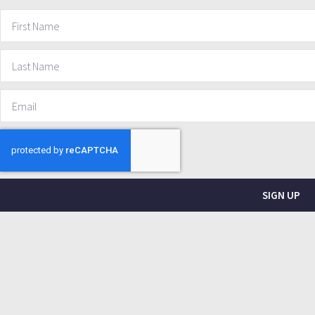
SIGN UP