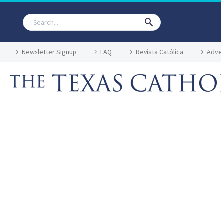
Newsletter Signup
FAQ
Revista Católica
Adve