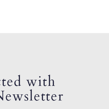
ted with
ewsletter