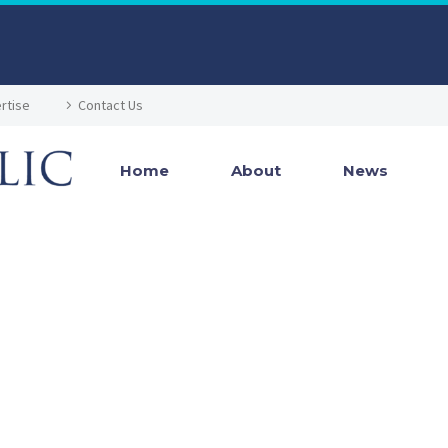
rtise
Contact Us
Home
About
News