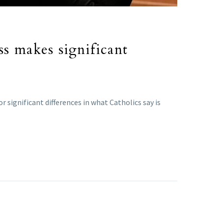
ss makes significant
 significant differences in what Catholics say is