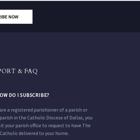
RIBE NOW
PORT & FAQ
OW DO I SUBSCRIBE?
 are a registered parishioner of a parish or
parish in the Catholic Diocese of Dallas, you
sit your parish office to request to have The
Catholic delivered to your home.