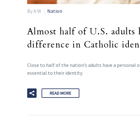
By A W
Nation
Almost half of U.S. adults
difference in Catholic iden
Close to half of the nation’s adults have a personal 
essential to their identity.
READ MORE