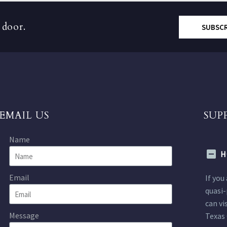
 door.
SUBSC
EMAIL US
SUP
Name
H
Email
If you
quasi-
can vi
Message
Texas 