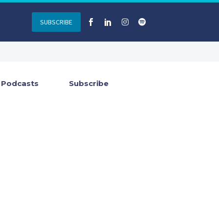
SUBSCRIBE
Podcasts
Subscribe