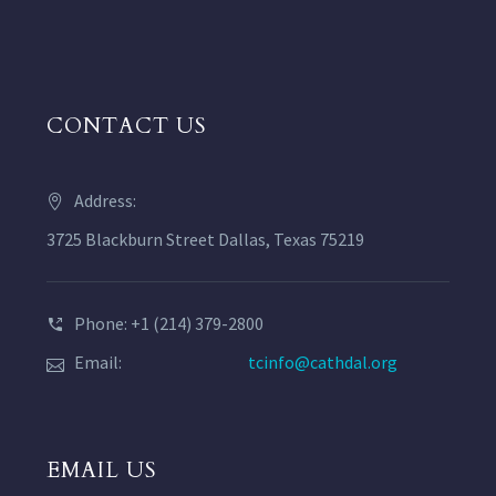
CONTACT US
Address:
3725 Blackburn Street Dallas, Texas 75219
Phone: +1 (214) 379-2800
Email:
tcinfo@cathdal.org
EMAIL US