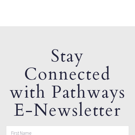
Stay
Connected
with Pathways
E-Newsletter