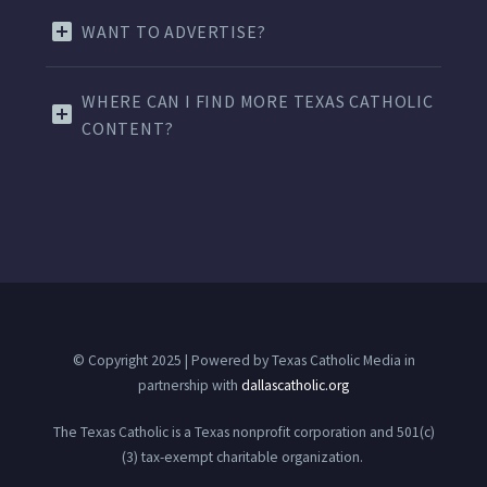
WANT TO ADVERTISE?
WHERE CAN I FIND MORE TEXAS CATHOLIC
CONTENT?
© Copyright 2025 | Powered by Texas Catholic Media in
partnership with
dallascatholic.org
The Texas Catholic is a Texas nonprofit corporation and 501(c)
(3) tax-exempt charitable organization.