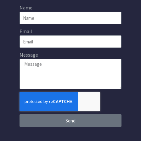
Name
Email
Message
Send