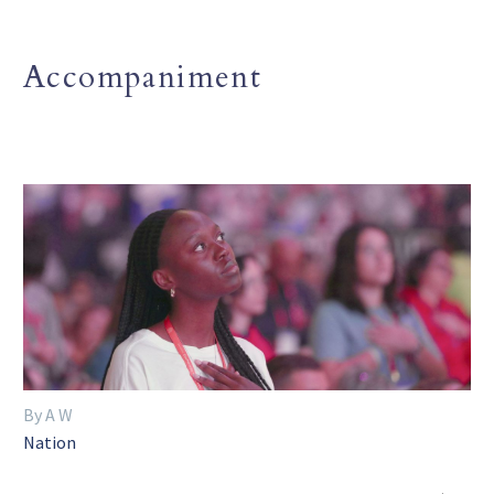
Accompaniment
By A W
Nation