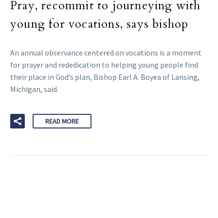
Pray, recommit to journeying with
young for vocations, says bishop
An annual observance centered on vocations is a moment
for prayer and rededication to helping young people find
their place in God’s plan, Bishop Earl A. Boyea of Lansing,
Michigan, said.
READ MORE