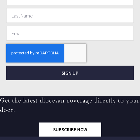
SIGN UP
Get the latest diocesan coverage directly to your
door.
SUBSCRIBE NOW