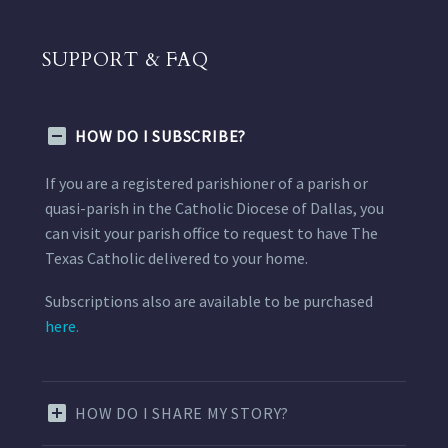
SUPPORT & FAQ
HOW DO I SUBSCRIBE?
If you are a registered parishioner of a parish or
quasi-parish in the Catholic Diocese of Dallas, you
can visit your parish office to request to have The
Texas Catholic delivered to your home.
Subscriptions also are available to be purchased
here.
HOW DO I SHARE MY STORY?