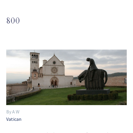
800
By A W
Vatican