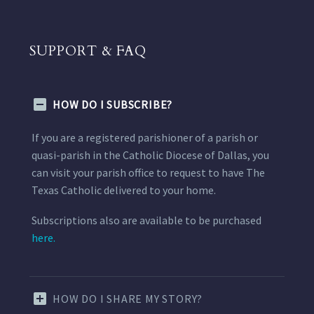
SUPPORT & FAQ
HOW DO I SUBSCRIBE?
If you are a registered parishioner of a parish or
quasi-parish in the Catholic Diocese of Dallas, you
can visit your parish office to request to have The
Texas Catholic delivered to your home.
Subscriptions also are available to be purchased
here.
HOW DO I SHARE MY STORY?