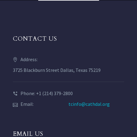
CONTACT US
Address:
3725 Blackburn Street Dallas, Texas 75219
Phone: +1 (214) 379-2800
Email:
tcinfo@cathdal.org
EMAIL US