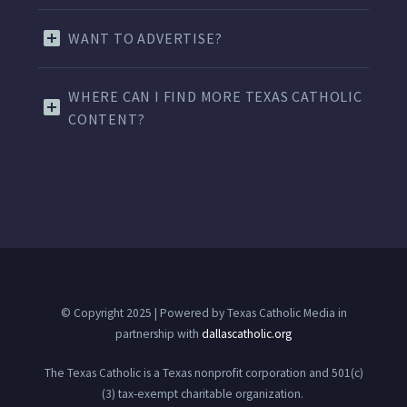
WANT TO ADVERTISE?
WHERE CAN I FIND MORE TEXAS CATHOLIC
CONTENT?
© Copyright 2025 | Powered by Texas Catholic Media in
partnership with
dallascatholic.org
The Texas Catholic is a Texas nonprofit corporation and 501(c)
(3) tax-exempt charitable organization.