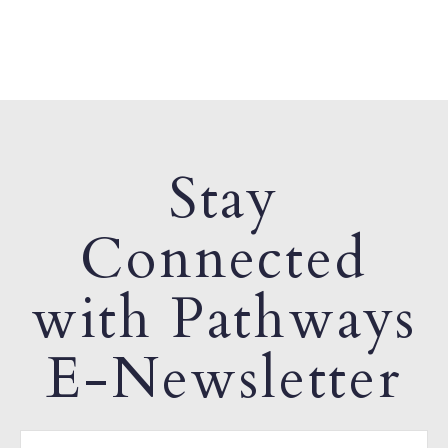
Stay
Connected
with Pathways
E-Newsletter