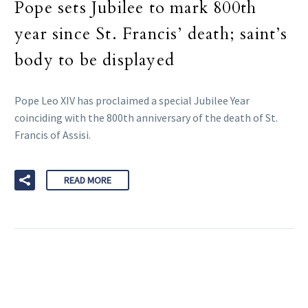
Pope sets Jubilee to mark 800th
year since St. Francis’ death; saint’s
body to be displayed
Pope Leo XIV has proclaimed a special Jubilee Year
coinciding with the 800th anniversary of the death of St.
Francis of Assisi.
READ MORE