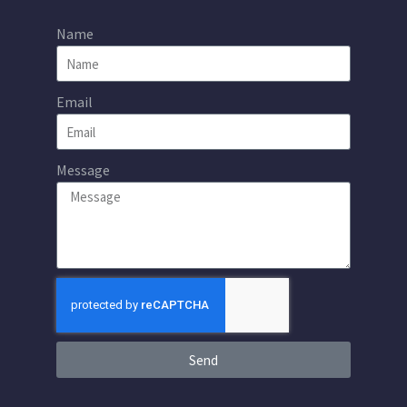
Name
Email
Message
Send