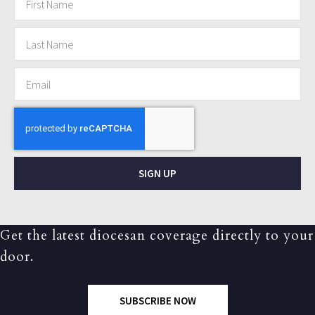
SIGN UP
Get the latest diocesan coverage directly to your
door.
SUBSCRIBE NOW