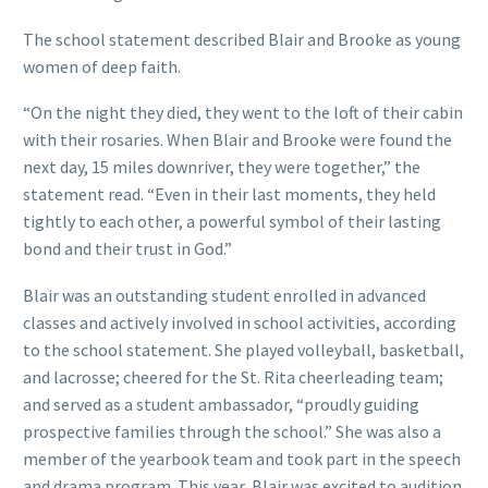
The school statement described Blair and Brooke as young
women of deep faith.
“On the night they died, they went to the loft of their cabin
with their rosaries. When Blair and Brooke were found the
next day, 15 miles downriver, they were together,” the
statement read. “Even in their last moments, they held
tightly to each other, a powerful symbol of their lasting
bond and their trust in God.”
Blair was an outstanding student enrolled in advanced
classes and actively involved in school activities, according
to the school statement. She played volleyball, basketball,
and lacrosse; cheered for the St. Rita cheerleading team;
and served as a student ambassador, “proudly guiding
prospective families through the school.” She was also a
member of the yearbook team and took part in the speech
and drama program. This year, Blair was excited to audition