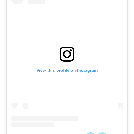
View this profile on Instagram