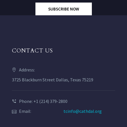
SUBSCRIBE NOW
CONTACT US
Address:
3725 Blackburn Street Dallas, Texas 75219
Phone: +1 (214) 379-2800
Email:
tcinfo@cathdal.org