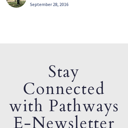
September 28, 2016
Stay
Connected
with Pathways
E-Newsletter