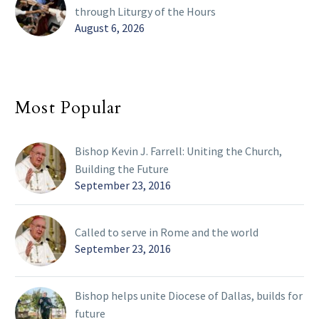
through Liturgy of the Hours
August 6, 2026
Most Popular
Bishop Kevin J. Farrell: Uniting the Church,
Building the Future
September 23, 2016
Called to serve in Rome and the world
September 23, 2016
Bishop helps unite Diocese of Dallas, builds for
future