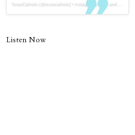
TexasCatholic
(@
texascatholic
) • Instagram photos and videos
Listen Now