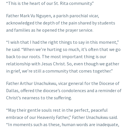
“This is the heart of our St. Rita community.”
Father Mark Vu Nguyen, a parish parochial vicar,
acknowledged the depth of the pain shared by students
and families as he opened the prayer service.
“I wish that I had the right things to say in this moment,”
he said. “When we’re hurting so much, it’s often that we go
back to our roots. The most important thing is our
relationship with Jesus Christ. So, even though we gather
in grief, we’re still a community that comes together.”
Father Arthur Unachukwu, vicar general for the Diocese of
Dallas, offered the diocese’s condolences and a reminder of
Christ’s nearness to the suffering.
“May their gentle souls rest in the perfect, peaceful
embrace of our Heavenly Father,” Father Unachukwu said.
“In moments such as these, human words are inadequate,