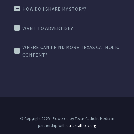
HOW DO I SHARE MY STORY?
WANT TO ADVERTISE?
WHERE CAN I FIND MORE TEXAS CATHOLIC
CONTENT?
© Copyright 2025 | Powered by Texas Catholic Media in
partnership with
dallascatholic.org