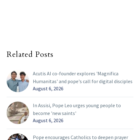
Related Posts
Acutis AI co-founder explores 'Magnifica
Humanitas' and pope's call for digital disciples
August 6, 2026
In Assisi, Pope Leo urges young people to
become 'new saints'
August 6, 2026
Pope encourages Catholics to deepen prayer