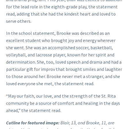
for the lead role in the eighth-grade play, the statement
read, adding that she had the kindest heart and loved to
serve others.
In the school statement, Brooke was described as an
excellent student who brought joy and energy wherever
she went. She was an accomplished soccer, basketball,
volleyball, and lacrosse player, known for her spirit and
determination. She, too, loved speech and drama and had a
particular gift for improv that brought smiles and laughter
to those around her. Brooke never met a stranger, and she
loved everyone she met, the statement read.
“May our faith, our love, and the strength of the St. Rita
community be a source of comfort and healing in the days
ahead,” the statement read.
Cutline for featured image:
Blair, 13, and Brooke, 11, are