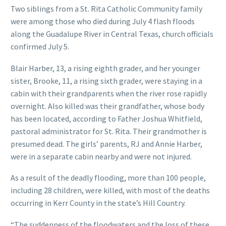
Two siblings from a St. Rita Catholic Community family
were among those who died during July 4 flash floods
along the Guadalupe River in Central Texas, church officials
confirmed July 5.
Blair Harber, 13, a rising eighth grader, and her younger
sister, Brooke, 11, a rising sixth grader, were staying in a
cabin with their grandparents when the river rose rapidly
overnight. Also killed was their grandfather, whose body
has been located, according to Father Joshua Whitfield,
pastoral administrator for St. Rita. Their grandmother is
presumed dead. The girls’ parents, RJ and Annie Harber,
were in a separate cabin nearby and were not injured.
As a result of the deadly flooding, more than 100 people,
including 28 children, were killed, with most of the deaths
occurring in Kerr County in the state’s Hill Country.
“The suddenness of the floodwaters and the loss of these