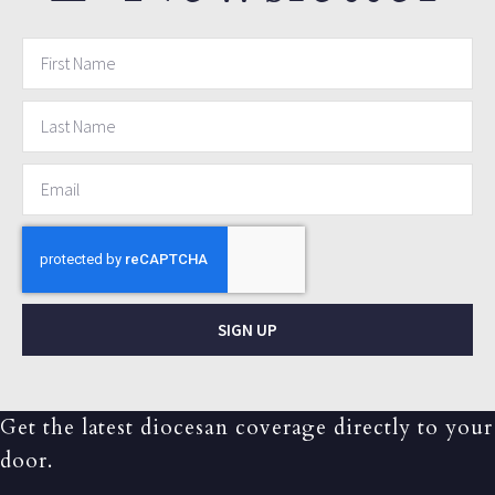
SIGN UP
Get the latest diocesan coverage directly to your
door.