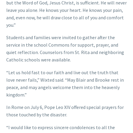
but the Word of God, Jesus Christ, is sufficient. He will never
leave you alone. He knows your heart. He knows your pain,
and, even now, he will draw close to all of you and comfort
you.”
Students and families were invited to gather after the
service in the school Commons for support, prayer, and
quiet reflection. Counselors from St. Rita and neighboring
Catholic schools were available.
“Let us hold fast to our faith and live out the truth that
love never fails,” Wixted said. “May Blair and Brooke rest in
peace, and may angels welcome them into the heavenly
kingdom.”
In Rome on July 6, Pope Leo XIV offered special prayers for
those touched by the disaster.
“I would like to express sincere condolences to all the