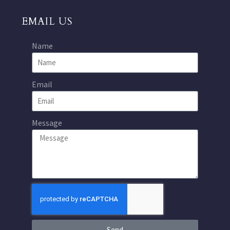
EMAIL US
Name
Email
Message
Send