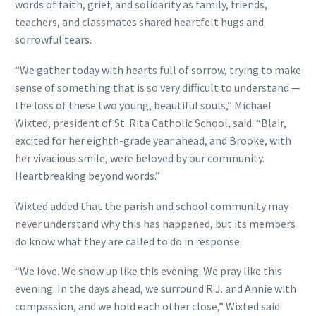
words of faith, grief, and solidarity as family, friends,
teachers, and classmates shared heartfelt hugs and
sorrowful tears.
“We gather today with hearts full of sorrow, trying to make
sense of something that is so very difficult to understand —
the loss of these two young, beautiful souls,” Michael
Wixted, president of St. Rita Catholic School, said. “Blair,
excited for her eighth-grade year ahead, and Brooke, with
her vivacious smile, were beloved by our community.
Heartbreaking beyond words.”
Wixted added that the parish and school community may
never understand why this has happened, but its members
do know what they are called to do in response.
“We love. We show up like this evening. We pray like this
evening. In the days ahead, we surround R.J. and Annie with
compassion, and we hold each other close,” Wixted said.