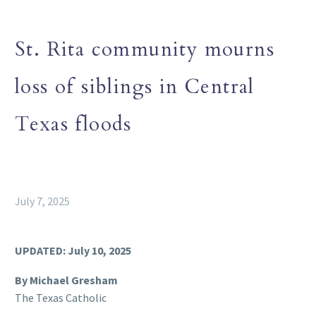
St. Rita community mourns
loss of siblings in Central
Texas floods
July 7, 2025
UPDATED: July 10, 2025
By Michael Gresham
The Texas Catholic