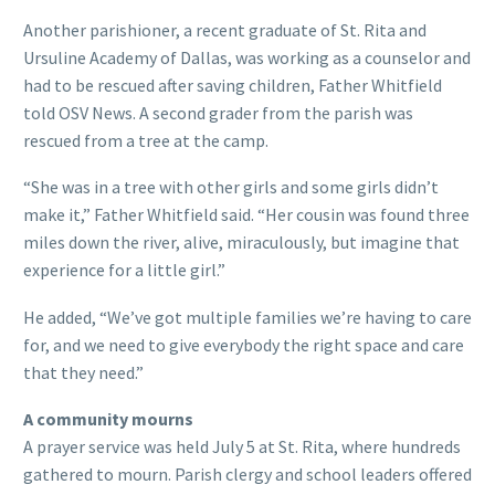
Another parishioner, a recent graduate of St. Rita and
Ursuline Academy of Dallas, was working as a counselor and
had to be rescued after saving children, Father Whitfield
told OSV News. A second grader from the parish was
rescued from a tree at the camp.
“She was in a tree with other girls and some girls didn’t
make it,” Father Whitfield said. “Her cousin was found three
miles down the river, alive, miraculously, but imagine that
experience for a little girl.”
He added, “We’ve got multiple families we’re having to care
for, and we need to give everybody the right space and care
that they need.”
A community mourns
A prayer service was held July 5 at St. Rita, where hundreds
gathered to mourn. Parish clergy and school leaders offered