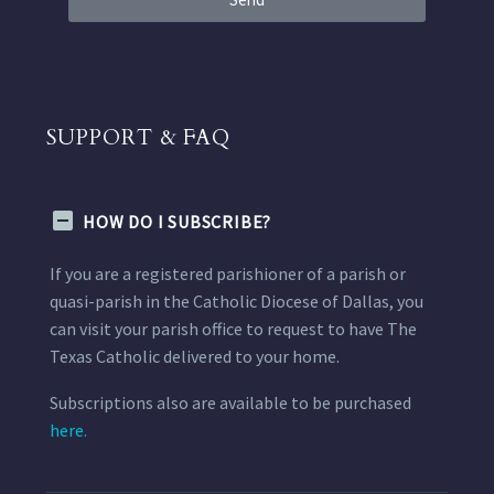
SUPPORT & FAQ
HOW DO I SUBSCRIBE?
If you are a registered parishioner of a parish or
quasi-parish in the Catholic Diocese of Dallas, you
can visit your parish office to request to have The
Texas Catholic delivered to your home.
Subscriptions also are available to be purchased
here.