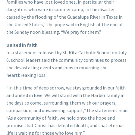
families who have lost loved ones, in particular their
daughters who were in summer camp, in the disaster
caused by the flooding of the Guadalupe River in Texas in
the United States,” the pope said in English at the end of
the Sunday noon blessing. “We pray for them.”
United in faith
In a statement released by St. Rita Catholic School on July
6, school leaders said the community continues to process
the devastating events and joins in mourning the
heartbreaking loss.
“In this time of deep sorrow, we stay grounded in our faith
and united in love. We will stand with the Harber family in
the days to come, surrounding them with our prayers,
compassion, and unwavering support,” the statement read.
“As a community of faith, we hold onto the hope and
promise that Christ has defeated death, and that eternal
life is waiting for those who love him.”