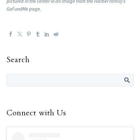
pictured in the center in an image from the Harber family’s
GoFundMe page.
Search
Connect with Us