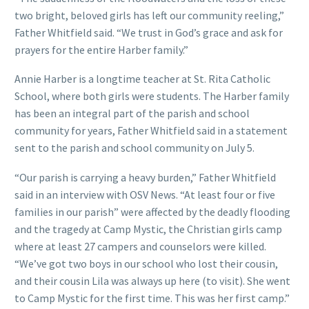
two bright, beloved girls has left our community reeling,”
Father Whitfield said. “We trust in God’s grace and ask for
prayers for the entire Harber family.”
Annie Harber is a longtime teacher at St. Rita Catholic
School, where both girls were students. The Harber family
has been an integral part of the parish and school
community for years, Father Whitfield said in a statement
sent to the parish and school community on July 5.
“Our parish is carrying a heavy burden,” Father Whitfield
said in an interview with OSV News. “At least four or five
families in our parish” were affected by the deadly flooding
and the tragedy at Camp Mystic, the Christian girls camp
where at least 27 campers and counselors were killed.
“We’ve got two boys in our school who lost their cousin,
and their cousin Lila was always up here (to visit). She went
to Camp Mystic for the first time. This was her first camp.”