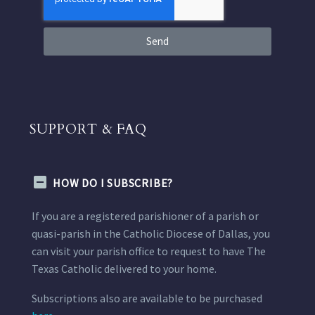
Send
SUPPORT & FAQ
HOW DO I SUBSCRIBE?
If you are a registered parishioner of a parish or
quasi-parish in the Catholic Diocese of Dallas, you
can visit your parish office to request to have The
Texas Catholic delivered to your home.
Subscriptions also are available to be purchased