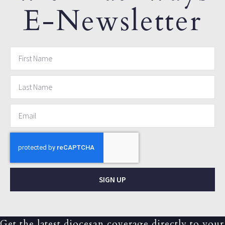
E-Newsletter
SIGN UP
Get the latest diocesan coverage directly to your