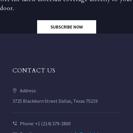
door.
SUBSCRIBE NOW
CONTACT US
Address:
3725 Blackburn Street Dallas, Texas 75219
Phone: +1 (214) 379-2800