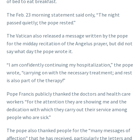
of bed to eat breakfast.
The Feb. 23 morning statement said only, “The night
passed quietly; the pope rested.”
The Vatican also released a message written by the pope
for the midday recitation of the Angelus prayer, but did not
say what day the pope wrote it.
“I am confidently continuing my hospitalization,” the pope
wrote, “carrying on with the necessary treatment; and rest
is also part of the therapy!”
Pope Francis publicly thanked the doctors and health care
workers “for the attention they are showing me and the
dedication with which they carry out their service among
people who are sick.”
The pope also thanked people for the “many messages of
affection” that he has received, particularly the letters and