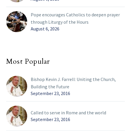
Pope encourages Catholics to deepen prayer
through Liturgy of the Hours
August 6, 2026
Most Popular
Bishop Kevin J. Farrell: Uniting the Church,
Building the Future
September 23, 2016
Called to serve in Rome and the world
September 23, 2016