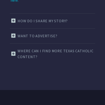
here.
HOW DO I SHARE MY STORY?
WANT TO ADVERTISE?
WHERE CAN I FIND MORE TEXAS CATHOLIC
CONTENT?