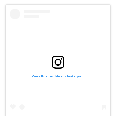
View this profile on Instagram