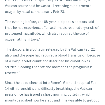
Vatican source said he was still receiving supplemental
oxygen by nasal cannula early Feb. 23.
The evening before, the 88-year-old pope’s doctors said
that he had experienced “an asthmatic respiratory crisis of
prolonged magnitude, which also required the use of
oxygen at high flows.”
The doctors, in a bulletin released by the Vatican Feb. 22,
also said the pope had required a blood transfusion because
of a low platelet count and described his condition as
“critical,” adding that “at the moment the prognosis is
reserved.”
Since the pope checked into Rome’s Gemelli hospital Feb.
14 with bronchitis and difficulty breathing, the Vatican
press office has issued a short morning bulletin, which
mainly described how he slept and if he was able to get out