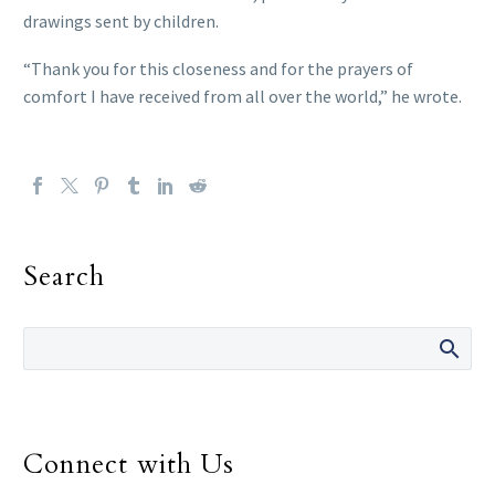
drawings sent by children.
“Thank you for this closeness and for the prayers of
comfort I have received from all over the world,” he wrote.
Search
Connect with Us