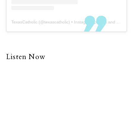
TexasCatholic
(@
texascatholic
) • Instagram photos and videos
Listen Now