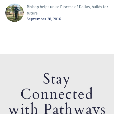
Bishop helps unite Diocese of Dallas, builds for
future
September 28, 2016
Stay
Connected
with Pathways