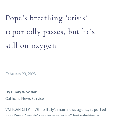
Pope’s breathing ‘crisis’
reportedly passes, but he’s
still on oxygen
February 23, 2025
By Cindy Wooden
Catholic News Service
VATICAN CITY — While Italy’s main news agency reported
that Pope Francis’ respiratory “crisis” had subsided, a