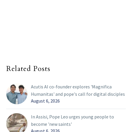
Related Posts
Acutis AI co-founder explores 'Magnifica
Humanitas' and pope's call for digital disciples
August 6, 2026
In Assisi, Pope Leo urges young people to
become 'new saints'
August 6, 2026