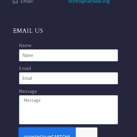
Email:
tcinfo@cathdal.org
EMAIL US
Name
Email
Message