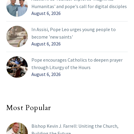
Humanitas' and pope's call for digital disciples
August 6, 2026
In Assisi, Pope Leo urges young people to
become 'new saints'
August 6, 2026
Pope encourages Catholics to deepen prayer
through Liturgy of the Hours
August 6, 2026
Most Popular
Bishop Kevin J. Farrell: Uniting the Church,
Building the Future