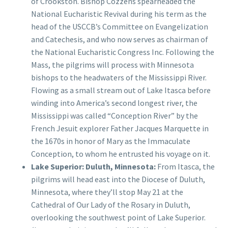
of Crookston. Bishop Cozzens spearheaded the
National Eucharistic Revival during his term as the
head of the USCCB’s Committee on Evangelization
and Catechesis, and who now serves as chairman of
the National Eucharistic Congress Inc. Following the
Mass, the pilgrims will process with Minnesota
bishops to the headwaters of the Mississippi River.
Flowing as a small stream out of Lake Itasca before
winding into America’s second longest river, the
Mississippi was called “Conception River” by the
French Jesuit explorer Father Jacques Marquette in
the 1670s in honor of Mary as the Immaculate
Conception, to whom he entrusted his voyage on it.
Lake Superior: Duluth, Minnesota:
From Itasca, the
pilgrims will head east into the Diocese of Duluth,
Minnesota, where they’ll stop May 21 at the
Cathedral of Our Lady of the Rosary in Duluth,
overlooking the southwest point of Lake Superior.