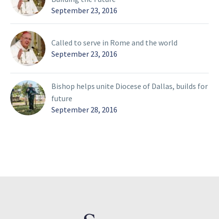
September 23, 2016
Called to serve in Rome and the world
September 23, 2016
Bishop helps unite Diocese of Dallas, builds for
future
September 28, 2016