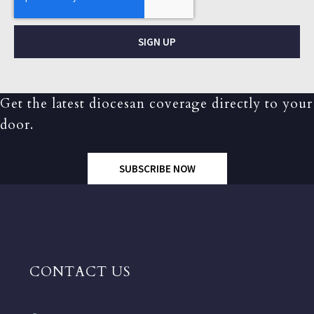
SIGN UP
Get the latest diocesan coverage directly to your
door.
SUBSCRIBE NOW
CONTACT US