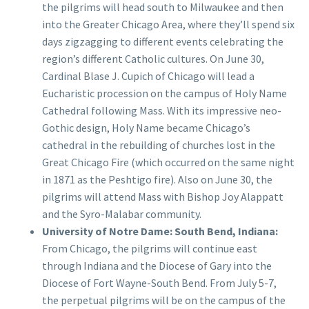
the pilgrims will head south to Milwaukee and then
into the Greater Chicago Area, where they’ll spend six
days zigzagging to different events celebrating the
region’s different Catholic cultures. On June 30,
Cardinal Blase J. Cupich of Chicago will lead a
Eucharistic procession on the campus of Holy Name
Cathedral following Mass. With its impressive neo-
Gothic design, Holy Name became Chicago’s
cathedral in the rebuilding of churches lost in the
Great Chicago Fire (which occurred on the same night
in 1871 as the Peshtigo fire). Also on June 30, the
pilgrims will attend Mass with Bishop Joy Alappatt
and the Syro-Malabar community.
University of Notre Dame: South Bend, Indiana:
From Chicago, the pilgrims will continue east
through Indiana and the Diocese of Gary into the
Diocese of Fort Wayne-South Bend. From July 5-7,
the perpetual pilgrims will be on the campus of the