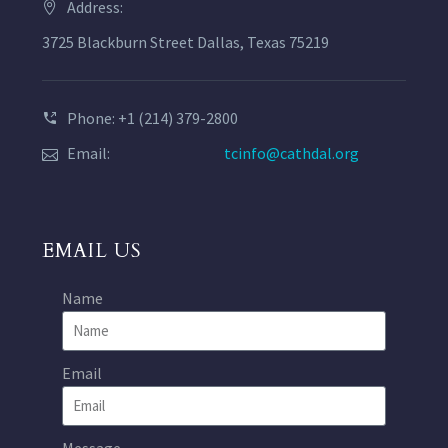
Address:
3725 Blackburn Street Dallas, Texas 75219
Phone: +1 (214) 379-2800
Email:
tcinfo@cathdal.org
EMAIL US
Name
Email
Message