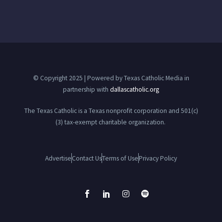
© Copyright 2025 | Powered by Texas Catholic Media in
partnership with
dallascatholic.org
The Texas Catholic is a Texas nonprofit corporation and 501(c)
(3) tax-exempt charitable organization.
Advertise
Contact Us
Terms of Use
Privacy Policy