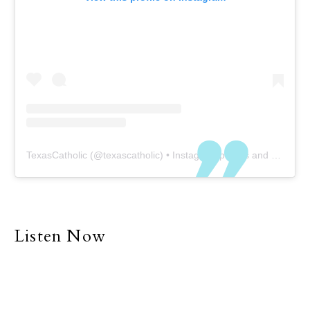
TexasCatholic
(@
texascatholic
) • Instagram photos and videos
Listen Now