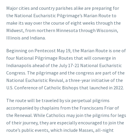
Major cities and country parishes alike are preparing for
the National Eucharistic Pilgrimage’s Marian Route to
make its way over the course of eight weeks through the
Midwest, from northern Minnesota through Wisconsin,
Illinois and Indiana.
Beginning on Pentecost May 19, the Marian Route is one of
four National Pilgrimage Routes that will converge in
Indianapolis ahead of the July 17-21 National Eucharistic
Congress. The pilgrimage and the congress are part of the
National Eucharistic Revival, a three-year initiative of the
U.S. Conference of Catholic Bishops that launched in 2022.
The route will be traveled by six perpetual pilgrims
accompanied by chaplains from the Franciscans Friar of
the Renewal. While Catholics may join the pilgrims for legs
of their journey, they are especially encouraged to join the
route’s public events, which include Masses, all-night