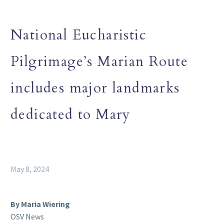
National Eucharistic
Pilgrimage’s Marian Route
includes major landmarks
dedicated to Mary
May 8, 2024
By Maria Wiering
OSV News