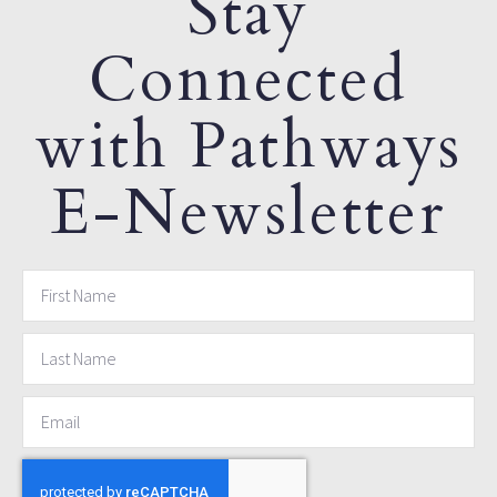
Stay
Connected
with Pathways
E-Newsletter