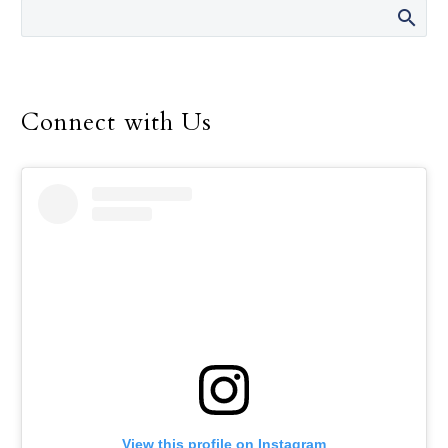
Connect with Us
View this profile on Instagram