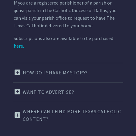
If you are a registered parishioner of a parish or
quasi-parish in the Catholic Diocese of Dallas, you
can visit your parish office to request to have The
Texas Catholic delivered to your home.
Subscriptions also are available to be purchased
here.
HOW DO I SHARE MY STORY?
WANT TO ADVERTISE?
WHERE CAN I FIND MORE TEXAS CATHOLIC
CONTENT?