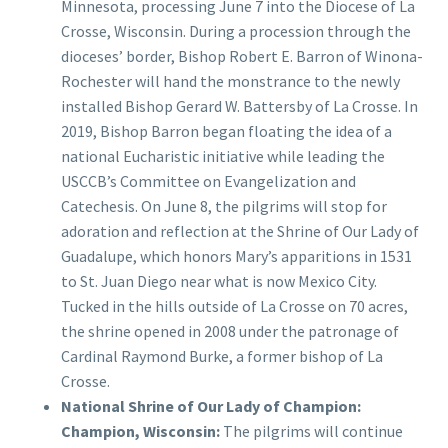
Minnesota, processing June 7 into the Diocese of La
Crosse, Wisconsin. During a procession through the
dioceses’ border, Bishop Robert E. Barron of Winona-
Rochester will hand the monstrance to the newly
installed Bishop Gerard W. Battersby of La Crosse. In
2019, Bishop Barron began floating the idea of a
national Eucharistic initiative while leading the
USCCB’s Committee on Evangelization and
Catechesis. On June 8, the pilgrims will stop for
adoration and reflection at the Shrine of Our Lady of
Guadalupe, which honors Mary’s apparitions in 1531
to St. Juan Diego near what is now Mexico City.
Tucked in the hills outside of La Crosse on 70 acres,
the shrine opened in 2008 under the patronage of
Cardinal Raymond Burke, a former bishop of La
Crosse.
National Shrine of Our Lady of Champion:
Champion, Wisconsin:
The pilgrims will continue