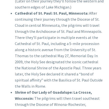
(Later on their journey they’ll follow the western and
southern edges of Lake Michigan.)
Cathedral of St. Paul: St. Paul, Minnesota:
After
continuing their journey through the Diocese of St.
Cloud in central Minnesota, the pilgrims will travel
through the Archdiocese of St. Paul and Minneapolis.
There they’ll participate in multiple events at the
Cathedral of St. Paul, including a 5-mile procession
along a historic avenue from the University of St.
Thomas to the cathedral May 27, Memorial Day. In
2009, the Holy See designated the iconic cathedral
the National Shrine of the Apostle Paul. Three years
later, the Holy See declared it shared a “bond of
spiritual affinity” with the Basilica of St. Paul Outside
the Walls in Rome.
Shrine of Our Lady of Guadalupe: La Crosse,
Wisconsin:
The pilgrims will then travel southeast
through the Diocese of Winona-Rochester,