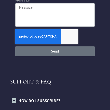
Send
SUPPORT & FAQ
HOW DO I SUBSCRIBE?