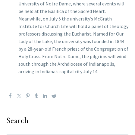
University of Notre Dame, where several events will
be held at the Basilica of the Sacred Heart.
Meanwhile, on July 5 the university’s McGrath
Institute for Church Life will hold a panel of theology
professors discussing the Eucharist. Named for Our
Lady of the Lake, the university was founded in 1844
by a 28-year-old French priest of the Congregation of
Holy Cross. From Notre Dame, the pilgrims will wind
south through the Archdiocese of Indianapolis,
arriving in Indiana’s capital city July 14.
Search