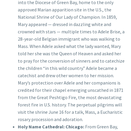
into the Diocese of Green Bay, home to the only
approved Marian apparition site in the U.S., the
National Shrine of Our Lady of Champion. In 1859,
Mary appeared — dressed in dazzling white and
crowned with stars — multiple times to Adele Brise, a
28-year-old Belgian immigrant who was walking to
Mass. When Adele asked what the lady wanted, Mary
told her she was the Queen of Heaven and asked her
to pray for the conversion of sinners and to catechize
the children “in this wild country.” Adele became a
catechist and drew other women to her mission.
Mary’s protection over Adele and her companions is
credited for their chapel emerging unscathed in 1871
from the Great Peshtigo Fire, the most devastating
forest fire in U.S. history. The perpetual pilgrims will
visit the shrine June 16 for a talk, Mass, a Eucharistic
rosary procession and adoration.
Holy Name Cathedral: Chicago:
From Green Bay,