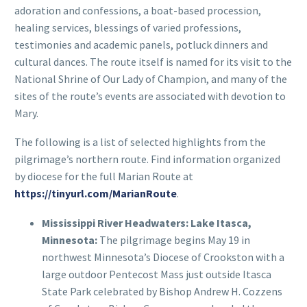
adoration and confessions, a boat-based procession,
healing services, blessings of varied professions,
testimonies and academic panels, potluck dinners and
cultural dances. The route itself is named for its visit to the
National Shrine of Our Lady of Champion, and many of the
sites of the route’s events are associated with devotion to
Mary.
The following is a list of selected highlights from the
pilgrimage’s northern route. Find information organized
by diocese for the full Marian Route at
https://tinyurl.com/MarianRoute
.
Mississippi River Headwaters: Lake Itasca,
Minnesota:
The pilgrimage begins May 19 in
northwest Minnesota’s Diocese of Crookston with a
large outdoor Pentecost Mass just outside Itasca
State Park celebrated by Bishop Andrew H. Cozzens