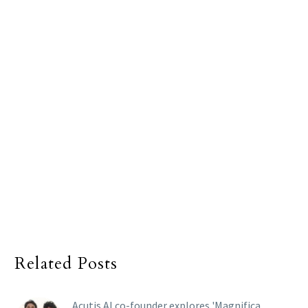
Related Posts
Acutis AI co-founder explores 'Magnifica