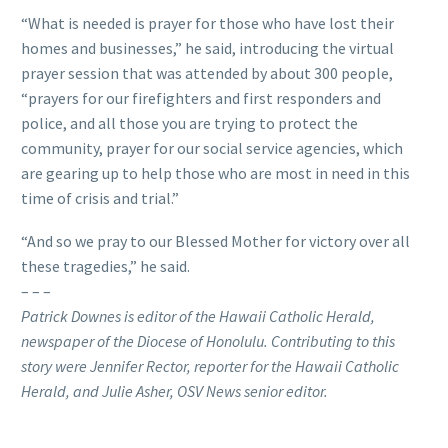
“What is needed is prayer for those who have lost their
homes and businesses,” he said, introducing the virtual
prayer session that was attended by about 300 people,
“prayers for our firefighters and first responders and
police, and all those you are trying to protect the
community, prayer for our social service agencies, which
are gearing up to help those who are most in need in this
time of crisis and trial.”
“And so we pray to our Blessed Mother for victory over all
these tragedies,” he said.
– – –
Patrick Downes is editor of the Hawaii Catholic Herald,
newspaper of the Diocese of Honolulu. Contributing to this
story were Jennifer Rector, reporter for the Hawaii Catholic
Herald, and Julie Asher, OSV News senior editor.