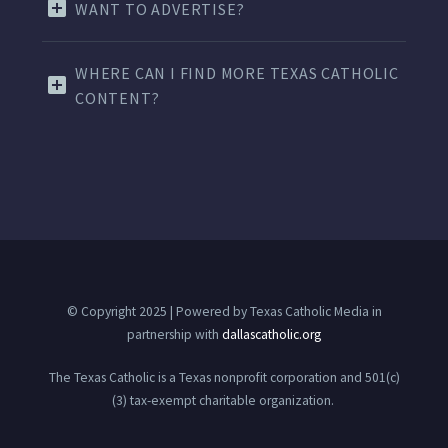
WANT TO ADVERTISE?
WHERE CAN I FIND MORE TEXAS CATHOLIC
CONTENT?
© Copyright 2025 | Powered by Texas Catholic Media in
partnership with
dallascatholic.org
The Texas Catholic is a Texas nonprofit corporation and 501(c)
(3) tax-exempt charitable organization.