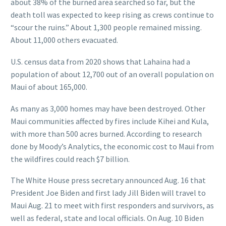
about 38% of the burned area searched so far, but the
death toll was expected to keep rising as crews continue to
“scour the ruins.” About 1,300 people remained missing.
About 11,000 others evacuated.
U.S. census data from 2020 shows that Lahaina had a
population of about 12,700 out of an overall population on
Maui of about 165,000.
As many as 3,000 homes may have been destroyed. Other
Maui communities affected by fires include Kihei and Kula,
with more than 500 acres burned. According to research
done by Moody’s Analytics, the economic cost to Maui from
the wildfires could reach $7 billion.
The White House press secretary announced Aug. 16 that
President Joe Biden and first lady Jill Biden will travel to
Maui Aug. 21 to meet with first responders and survivors, as
well as federal, state and local officials. On Aug. 10 Biden