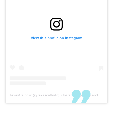
View this profile on Instagram
TexasCatholic
(@
texascatholic
) • Instagram photos and videos