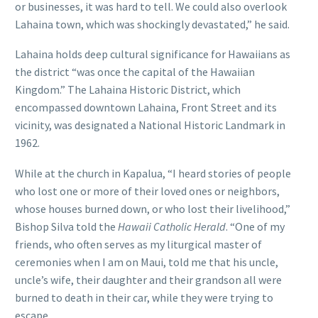
or businesses, it was hard to tell. We could also overlook
Lahaina town, which was shockingly devastated,” he said.
Lahaina holds deep cultural significance for Hawaiians as
the district “was once the capital of the Hawaiian
Kingdom.” The Lahaina Historic District, which
encompassed downtown Lahaina, Front Street and its
vicinity, was designated a National Historic Landmark in
1962.
While at the church in Kapalua, “I heard stories of people
who lost one or more of their loved ones or neighbors,
whose houses burned down, or who lost their livelihood,”
Bishop Silva told the
Hawaii Catholic Herald
. “One of my
friends, who often serves as my liturgical master of
ceremonies when I am on Maui, told me that his uncle,
uncle’s wife, their daughter and their grandson all were
burned to death in their car, while they were trying to
escape.