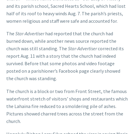
and its parish school, Sacred Hearts School, which had lost
half of its roof to heavy winds Aug. 7. The parish’s priests,
women religious and staff were safe and accounted for.
The
Star-Advertiser
had reported that the church had
burned down, while another news source reported the
church was still standing. The
Star-Advertiser
corrected its
report Aug. 11 with a story that the church had indeed
survived. Before that some photos and video footage
posted on a parishioner’s Facebook page clearly showed
the church was standing.
The church is a block or two from Front Street, the famous
waterfront stretch of visitors’ shops and restaurants which
the Lahaina fire reduced to a smoldering pile of ashes.
Pictures showed charred trees across the street from the
church.
Honolulu Bishop Larry Silva echoed the vicar in saying Maria