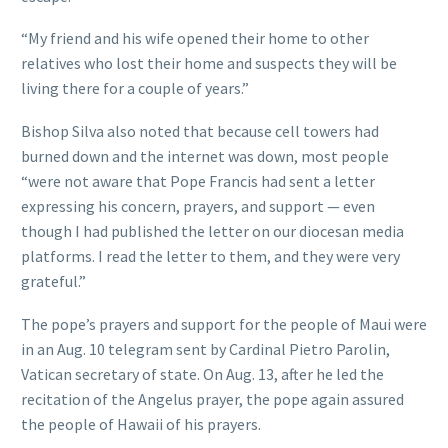
“My friend and his wife opened their home to other
relatives who lost their home and suspects they will be
living there for a couple of years.”
Bishop Silva also noted that because cell towers had
burned down and the internet was down, most people
“were not aware that Pope Francis had sent a letter
expressing his concern, prayers, and support — even
though I had published the letter on our diocesan media
platforms. I read the letter to them, and they were very
grateful.”
The pope’s prayers and support for the people of Maui were
in an Aug. 10 telegram sent by Cardinal Pietro Parolin,
Vatican secretary of state. On Aug. 13, after he led the
recitation of the Angelus prayer, the pope again assured
the people of Hawaii of his prayers.