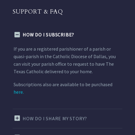
SUPPORT & FAQ
HOW DO I SUBSCRIBE?
If you are a registered parishioner of a parish or
quasi-parish in the Catholic Diocese of Dallas, you
can visit your parish office to request to have The
Texas Catholic delivered to your home.
Subscriptions also are available to be purchased
here.
HOW DO I SHARE MY STORY?