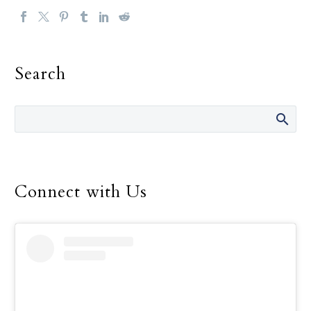
Search
Connect with Us