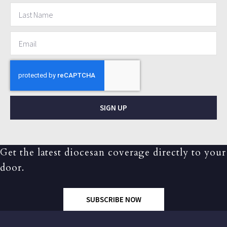
SIGN UP
Get the latest diocesan coverage directly to your
door.
SUBSCRIBE NOW