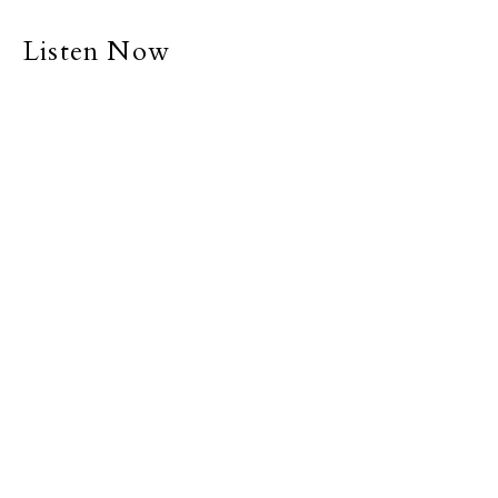
Listen Now