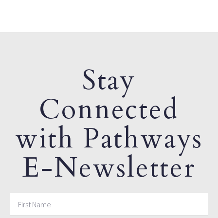
Stay
Connected
with Pathways
E-Newsletter