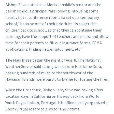
Bishop Silva noted that Maria Lanakila’s pastor and the
parish school’s principal “are looking into using some
nearby hotel conference rooms to set up a temporary
school,” because one of their priorities “is to get the
children back to school, so that they can continue their
learning, have the support of teachers and peers, and allow
time for their parents to fill out insurance forms, FEMA
applications, finding new employment, etc.”
The Maui blaze began the night of Aug. 8. The National
Weather Service said strong winds from Hurricane Dora,
passing hundreds of miles to the southwest of the
Hawaiian Islands, were partly to blame for fueling the fires.
When the fire struck, Bishop Larry Silva was taking a few
vacation days in California on his way back from World
Youth Day in Lisbon, Portugal. His office quickly organized a
Zoom virtual rosary to pray for the victims.