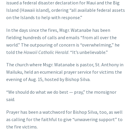
issued a federal disaster declaration for Maui and the Big
Island (Hawaii island), ordering “all available federal assets
on the Islands to help with response.”
In the days since the fires, Msgr. Watanabe has been
fielding hundreds of calls and emails “from all over the
world.” The outpouring of concern is “overwhelming,” he
told the
Hawaii Catholic Herald
. “It’s unbelievable.”
The church where Msgr. Watanabe is pastor, St. Anthony in
Wailuku, held an ecumenical prayer service for victims the
evening of Aug. 15, hosted by Bishop Silva.
“We should do what we do best — pray,” the monsignor
said.
Prayer has been a watchword for Bishop Silva, too, as well
as calling for the faithful to give “unwavering support” to
the fire victims.