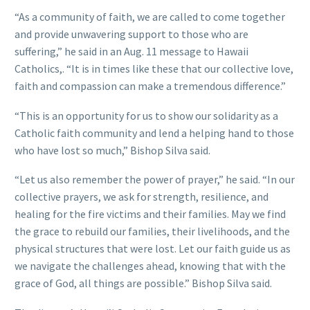
“As a community of faith, we are called to come together
and provide unwavering support to those who are
suffering,” he said in an Aug. 11 message to Hawaii
Catholics,. “It is in times like these that our collective love,
faith and compassion can make a tremendous difference.”
“This is an opportunity for us to show our solidarity as a
Catholic faith community and lend a helping hand to those
who have lost so much,” Bishop Silva said.
“Let us also remember the power of prayer,” he said. “In our
collective prayers, we ask for strength, resilience, and
healing for the fire victims and their families. May we find
the grace to rebuild our families, their livelihoods, and the
physical structures that were lost. Let our faith guide us as
we navigate the challenges ahead, knowing that with the
grace of God, all things are possible.” Bishop Silva said.