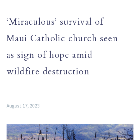
‘Miraculous’ survival of
Maui Catholic church seen
as sign of hope amid
wildfire destruction
August 17, 2023