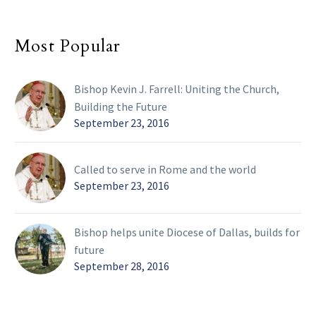
Most Popular
Bishop Kevin J. Farrell: Uniting the Church,
Building the Future
September 23, 2016
Called to serve in Rome and the world
September 23, 2016
Bishop helps unite Diocese of Dallas, builds for
future
September 28, 2016