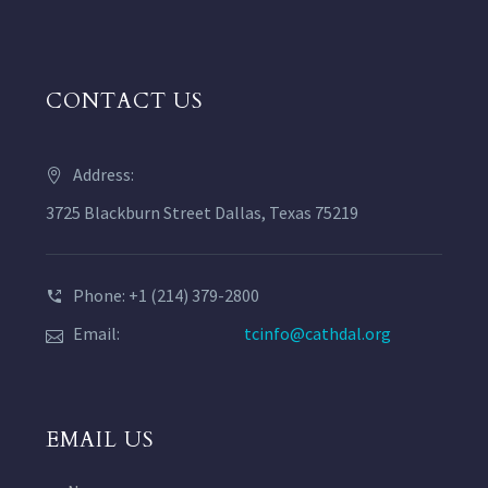
CONTACT US
Address:
3725 Blackburn Street Dallas, Texas 75219
Phone: +1 (214) 379-2800
Email:
tcinfo@cathdal.org
EMAIL US