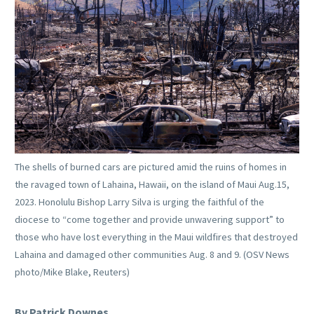
The shells of burned cars are pictured amid the ruins of homes in
the ravaged town of Lahaina, Hawaii, on the island of Maui Aug.15,
2023. Honolulu Bishop Larry Silva is urging the faithful of the
diocese to “come together and provide unwavering support” to
those who have lost everything in the Maui wildfires that destroyed
Lahaina and damaged other communities Aug. 8 and 9. (OSV News
photo/Mike Blake, Reuters)
By Patrick Downes