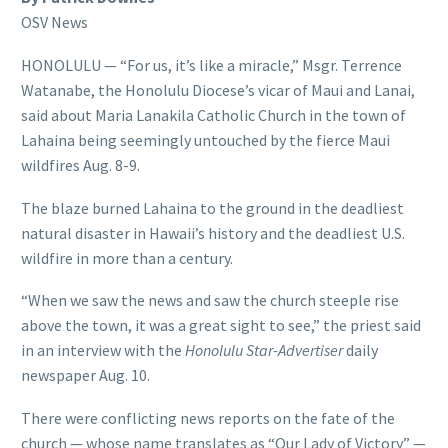
OSV News
HONOLULU — “For us, it’s like a miracle,” Msgr. Terrence
Watanabe, the Honolulu Diocese’s vicar of Maui and Lanai,
said about Maria Lanakila Catholic Church in the town of
Lahaina being seemingly untouched by the fierce Maui
wildfires Aug. 8-9.
The blaze burned Lahaina to the ground in the deadliest
natural disaster in Hawaii’s history and the deadliest U.S.
wildfire in more than a century.
“When we saw the news and saw the church steeple rise
above the town, it was a great sight to see,” the priest said
in an interview with the
Honolulu Star-Advertiser
daily
newspaper Aug. 10.
There were conflicting news reports on the fate of the
church — whose name translates as “Our Lady of Victory” —