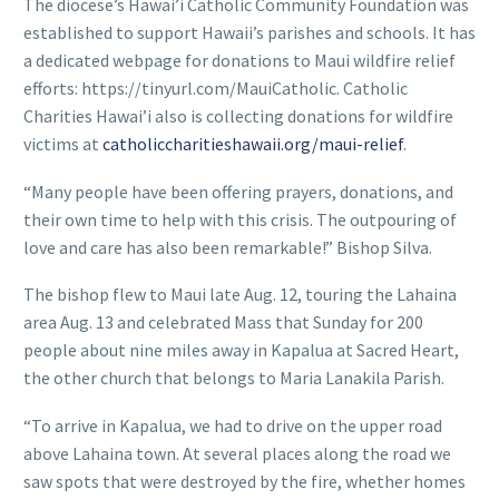
The diocese’s Hawai’i Catholic Community Foundation was
established to support Hawaii’s parishes and schools. It has
a dedicated webpage for donations to Maui wildfire relief
efforts: https://tinyurl.com/MauiCatholic. Catholic
Charities Hawai’i also is collecting donations for wildfire
victims at
catholiccharitieshawaii.org/maui-relief
.
“Many people have been offering prayers, donations, and
their own time to help with this crisis. The outpouring of
love and care has also been remarkable!” Bishop Silva.
The bishop flew to Maui late Aug. 12, touring the Lahaina
area Aug. 13 and celebrated Mass that Sunday for 200
people about nine miles away in Kapalua at Sacred Heart,
the other church that belongs to Maria Lanakila Parish.
“To arrive in Kapalua, we had to drive on the upper road
above Lahaina town. At several places along the road we
saw spots that were destroyed by the fire, whether homes