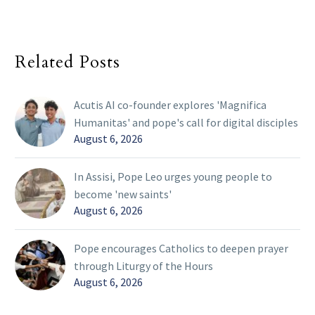
Related Posts
Acutis AI co-founder explores 'Magnifica
Humanitas' and pope's call for digital disciples
August 6, 2026
In Assisi, Pope Leo urges young people to
become 'new saints'
August 6, 2026
Pope encourages Catholics to deepen prayer
through Liturgy of the Hours
August 6, 2026