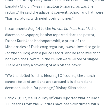
Lanakila Church “was miraculously spared, as was the
rectory.” He said the adjacent convent, school and hall were
“burned, along with neighboring homes.”
In comments Aug. 14 to the
Hawaii Catholic Herald
, the
diocesan newspaper, he also reported that the pastor,
Father Kuriakose Nadooparambil, a priest of the
Missionaries of Faith congregation, “was allowed to go in
(to the church) with a police escort, and he reported that
not even the flowers in the church were wilted or singed.
There was only a covering of ash on the pews.”
“We thank God for this blessing! Of course, the church
cannot be used until the area around it is cleared and
deemed suitable for passage,” Bishop Silva added.
Early Aug. 17, Maui County officials reported that at least
111 deaths from the wildfires have been confirmed, with