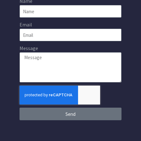
Name
Email
Message
Send