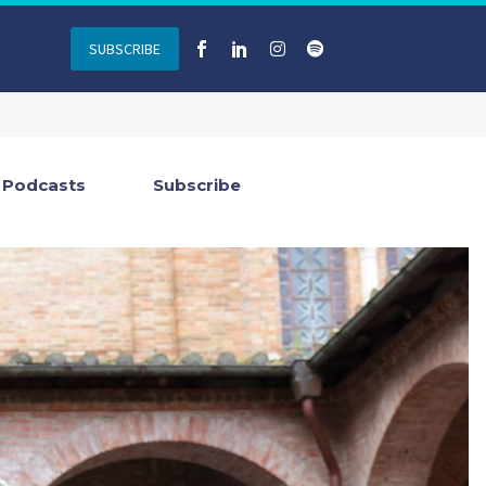
SUBSCRIBE
Podcasts
Subscribe