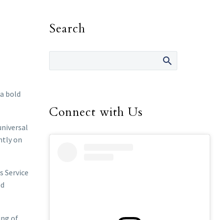
Search
a bold
Connect with Us
universal
htly on
s Service
ed
ing of