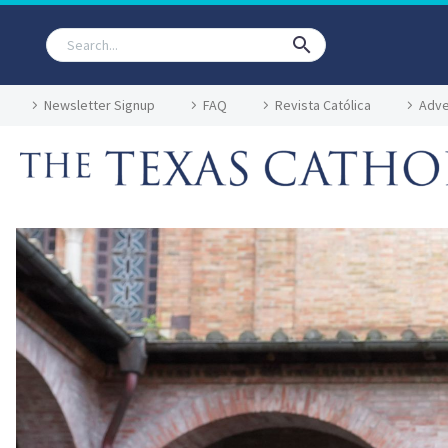
Newsletter Signup
FAQ
Revista Católica
Adve