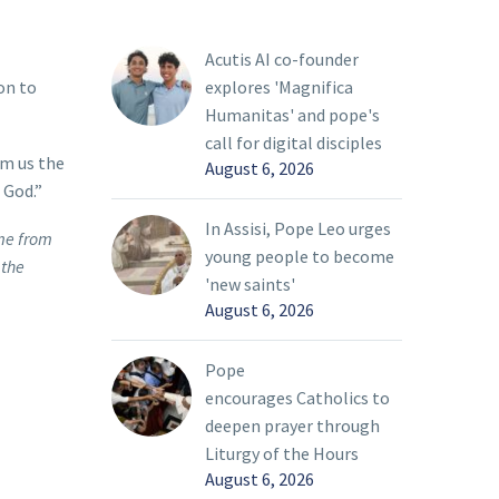
Acutis AI co-founder
explores 'Magnifica
on to
Humanitas' and pope's
call for digital disciples
om us the
August 6, 2026
 God.”
In Assisi, Pope Leo urges
ome from
young people to become
 the
'new saints'
August 6, 2026
Pope
encourages Catholics to
deepen prayer through
Liturgy of the Hours
August 6, 2026