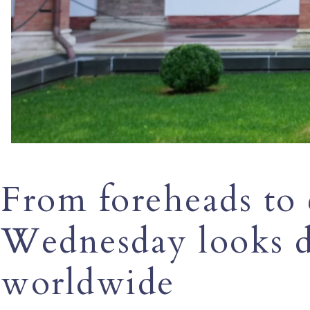
From foreheads to
Wednesday looks d
worldwide