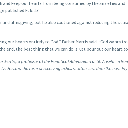
faith and keep our hearts from being consumed by the anxieties and
age published Feb. 13.
er and almsgiving, but he also cautioned against reducing the seas
ing our hearts entirely to God,” Father Martis said. “God wants fr
 the end, the best thing that we can do is just pour out our heart to
s Martis, a professor at the Pontifical Athenaeum of St. Anselm in R
. 12. He said the form of receiving ashes matters less than the humility