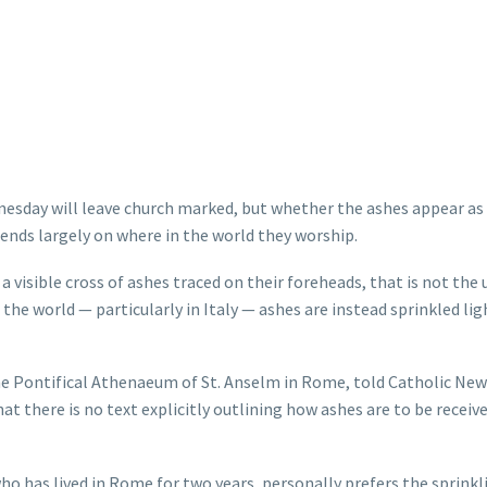
esday will leave church marked, but whether the ashes appear as 
ends largely on where in the world they worship.
a visible cross of ashes traced on their foreheads, that is not the 
the world — particularly in Italy — ashes are instead sprinkled lig
he Pontifical Athenaeum of St. Anselm in Rome, told Catholic New
t there is no text explicitly outlining how ashes are to be receiv
o has lived in Rome for two years, personally prefers the sprinkl