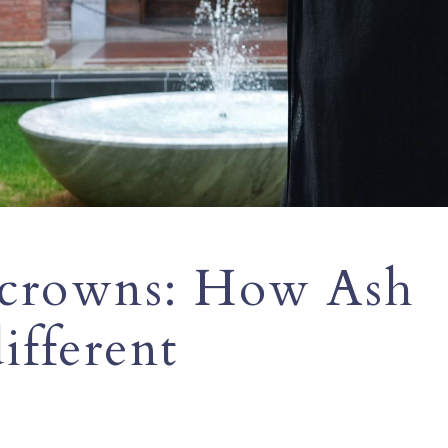
 crowns: How Ash
ifferent