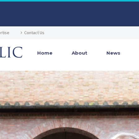
rtise
Contact Us
Home
About
News