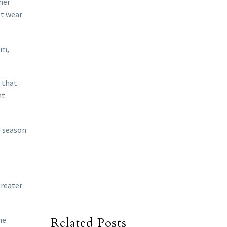
her
ot wear
om,
s that
nt
n season
.
greater
he
Related Posts