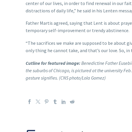
center of our lives, in order to find renewal in our 
distractions of daily life,” he said in his Lenten mess
Father Martis agreed, saying that Lent is about pray
temporary self-improvement or trendy abstinence.
“The sacrifices we make are supposed to be about giv
only thing he cannot take, and that’s our love. So, in
Cutline for featured image:
Benedictine Father Eusebiu
the suburbs of Chicago, is pictured at the university Feb
gesture signifies. (CNS photo/Lola Gomez)