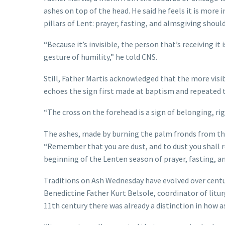
ashes on top of the head. He said he feels it is more
pillars of Lent: prayer, fasting, and almsgiving should
“Because it’s invisible, the person that’s receiving it i
gesture of humility,” he told CNS.
Still, Father Martis acknowledged that the more visib
echoes the sign first made at baptism and repeated t
“The cross on the forehead is a sign of belonging, rig
The ashes, made by burning the palm fronds from the
“Remember that you are dust, and to dust you shall r
beginning of the Lenten season of prayer, fasting, an
Traditions on Ash Wednesday have evolved over centu
Benedictine Father Kurt Belsole, coordinator of litu
11th century there was already a distinction in how a