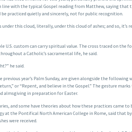
 in line with the typical Gospel reading from Matthew, saying that 
 be practiced quietly and sincerely, not for public recognition.
s under this cloud, literally, under this cloud of ashes; and so, it’s r
le U.S. custom can carry spiritual value. The cross traced on the f
hroughout a Catholic’s sacramental life, he said.
ht?” he said.
 previous year’s Palm Sunday, are given alongside the following 
eturn,” or “Repent, and believe in the Gospel.” The gesture marks
d almsgiving in preparation for Easter.
ries, and some have theories about how these practices came to 
rgy at the Pontifical North American College in Rome, said that by
shes were received.