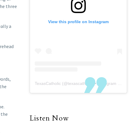
the three
View this profile on Instagram
eally a
orehead
words,
TexasCatholic
(@
texascatholic
) • Instagram photos and videos
 the
be.
 the
Listen Now