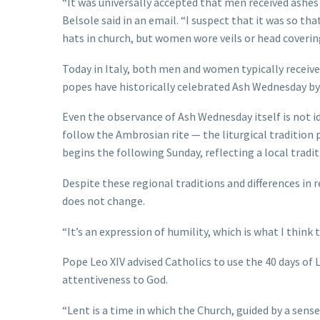
“It was universally accepted that men received ashe
Belsole said in an email. “I suspect that it was so th
hats in church, but women wore veils or head coverin
Today in Italy, both men and women typically receive
popes have historically celebrated Ash Wednesday by
Even the observance of Ash Wednesday itself is not id
follow the Ambrosian rite — the liturgical tradition
begins the following Sunday, reflecting a local tradi
Despite these regional traditions and differences in r
does not change.
“It’s an expression of humility, which is what I think 
Pope Leo XIV advised Catholics to use the 40 days of 
attentiveness to God.
“Lent is a time in which the Church, guided by a sense