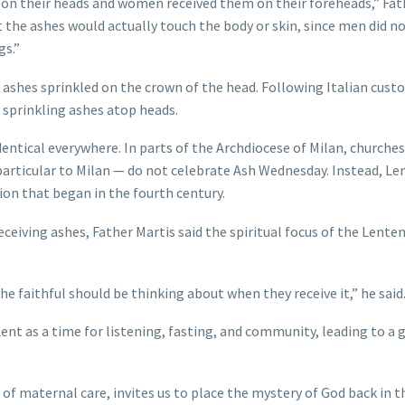
s on their heads and women received them on their foreheads,” Fat
at the ashes would actually touch the body or skin, since men did n
gs.”
 ashes sprinkled on the crown of the head. Following Italian cust
 sprinkling ashes atop heads.
entical everywhere. In parts of the Archdiocese of Milan, churche
 particular to Milan — do not celebrate Ash Wednesday. Instead, Le
tion that began in the fourth century.
eceiving ashes, Father Martis said the spiritual focus of the Lente
the faithful should be thinking about when they receive it,” he said
Lent as a time for listening, fasting, and community, leading to a 
 of maternal care, invites us to place the mystery of God back in t