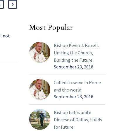
Most Popular
Day after breathing crisis,
Ash
l not
pope’s condition is stable
frag
day
Pope Francis remained in
The 
01 Mar 2025
05 Ma
Bishop Kevin J. Farrell:
stable condition and did
the 
Uniting the Church,
is’
not suffer another
and 
Building the Future
ntinued
respiratory episode a day
road
September 23, 2016
Vatican
after having “an isolated
us,”
e will
crisis of bronchospasm”
homi
Called to serve in Rome
itional
that worsened his
and the world
ervices
previously improving
September 23, 2016
medical condition, the
Vatican said.
Bishop helps unite
Diocese of Dallas, builds
for future