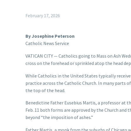
February 17, 2026
By Josephine Peterson
Catholic News Service
VATICAN CITY — Catholics going to Mass on Ash Wedn
cross on the forehead or sprinkled atop the head dep
While Catholics in the United States typically receive 
practice across the Catholic Church. In many parts of 
the top of the head.
Benedictine Father Eusebius Martis, a professor at t
Feb. 11 both forms are approved by the Church and tha
beyond “the imposition of ashes.”
Father Martis, a monk from the suburbs of Chicago wh