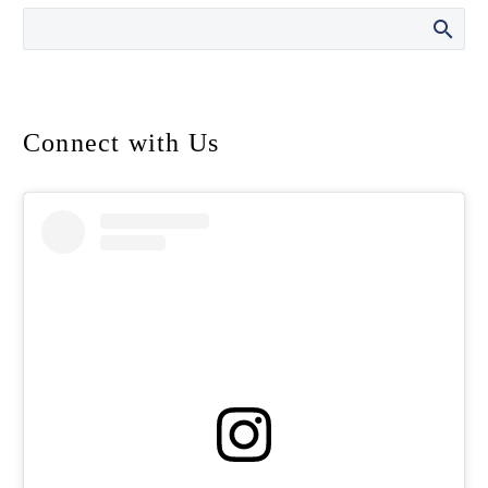
Connect with Us