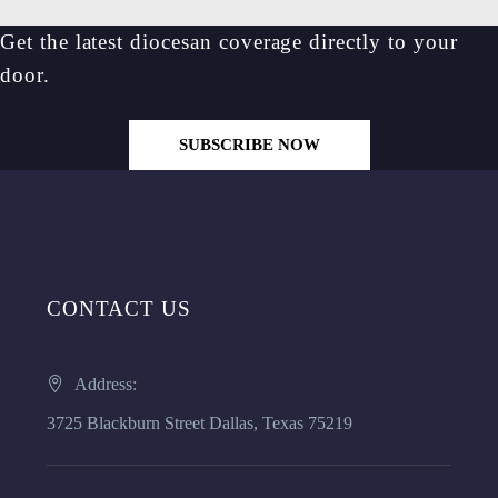
Get the latest diocesan coverage directly to your
door.
SUBSCRIBE NOW
CONTACT US
Address:
3725 Blackburn Street Dallas, Texas 75219