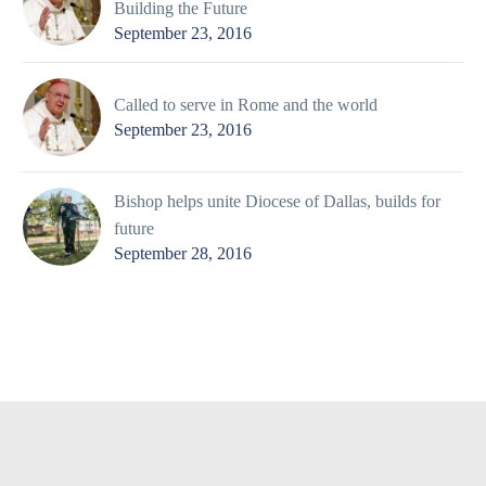
Building the Future
September 23, 2016
Called to serve in Rome and the world
September 23, 2016
Bishop helps unite Diocese of Dallas, builds for
future
September 28, 2016