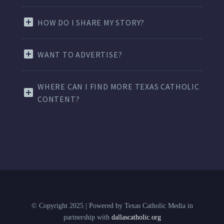
HOW DO I SHARE MY STORY?
WANT TO ADVERTISE?
WHERE CAN I FIND MORE TEXAS CATHOLIC
CONTENT?
© Copyright 2025 | Powered by Texas Catholic Media in
partnership with
dallascatholic.org