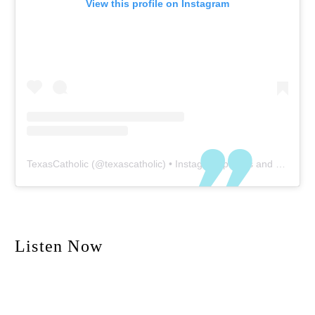
View this profile on Instagram
TexasCatholic
(@
texascatholic
) • Instagram photos and videos
Listen Now