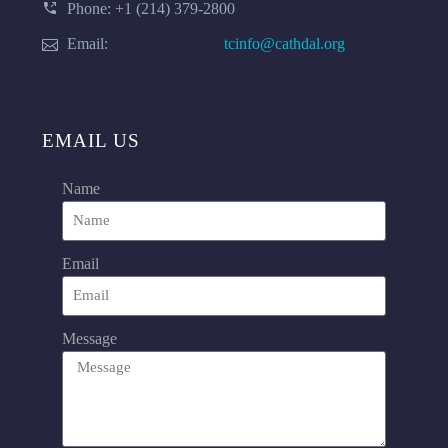
Phone: +1 (214) 379-2800
Email:
tcinfo@cathdal.org
EMAIL US
Name
Email
Message