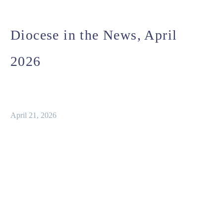
Diocese in the News, April
2026
April 21, 2026