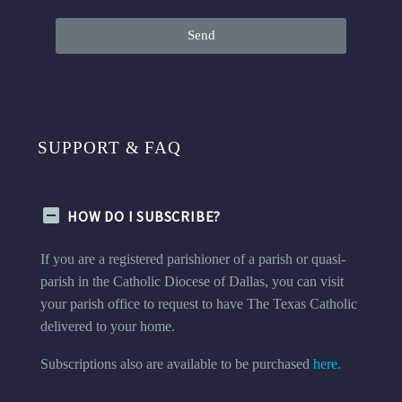
Send
SUPPORT & FAQ
HOW DO I SUBSCRIBE?
If you are a registered parishioner of a parish or quasi-
parish in the Catholic Diocese of Dallas, you can visit
your parish office to request to have The Texas Catholic
delivered to your home.
Subscriptions also are available to be purchased
here.