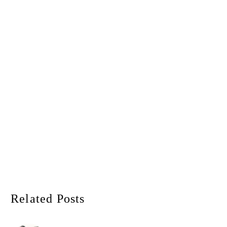
Related Posts