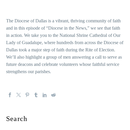
The Diocese of Dallas is a vibrant, thriving community of faith
and in this episode of “Diocese in the News,” we see that faith
in action. We take you to the National Shrine Cathedral of Our
Lady of Guadalupe, where hundreds from across the Diocese of
Dallas took a major step of faith during the Rite of Election.
We’ll also highlight a group of men answering a call to serve as
future deacons and celebrate volunteers whose faithful service
strengthens our parishes.
Search