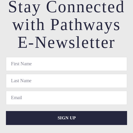
Stay Connected
with Pathways
E-Newsletter
SIGN UP