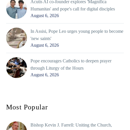
Acutis AI co-founder explores 'Magnifica
Humanitas' and pope's call for digital disciples
August 6, 2026
In Assisi, Pope Leo urges young people to become
'new saints'
August 6, 2026
Pope encourages Catholics to deepen prayer
through Liturgy of the Hours
August 6, 2026
Most Popular
Bishop Kevin J. Farrell: Uniting the Church,