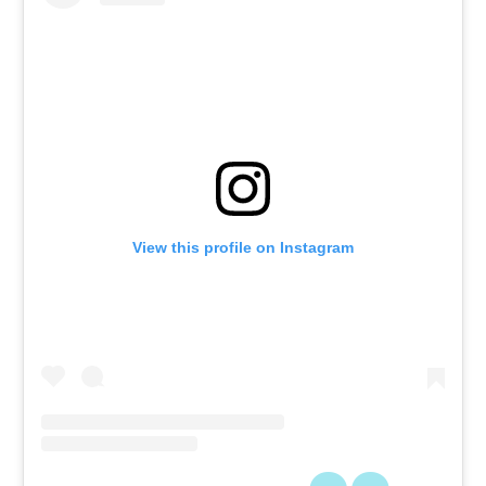
View this profile on Instagram