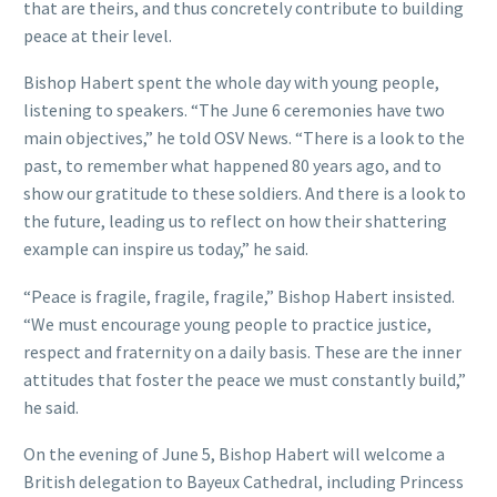
that are theirs, and thus concretely contribute to building
peace at their level.
Bishop Habert spent the whole day with young people,
listening to speakers. “The June 6 ceremonies have two
main objectives,” he told OSV News. “There is a look to the
past, to remember what happened 80 years ago, and to
show our gratitude to these soldiers. And there is a look to
the future, leading us to reflect on how their shattering
example can inspire us today,” he said.
“Peace is fragile, fragile, fragile,” Bishop Habert insisted.
“We must encourage young people to practice justice,
respect and fraternity on a daily basis. These are the inner
attitudes that foster the peace we must constantly build,”
he said.
On the evening of June 5, Bishop Habert will welcome a
British delegation to Bayeux Cathedral, including Princess