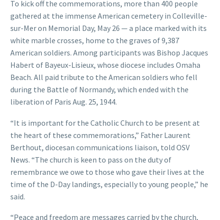
To kick off the commemorations, more than 400 people
gathered at the immense American cemetery in Colleville-
sur-Mer on Memorial Day, May 26 — a place marked with its
white marble crosses, home to the graves of 9,387
American soldiers. Among participants was Bishop Jacques
Habert of Bayeux-Lisieux, whose diocese includes Omaha
Beach. All paid tribute to the American soldiers who fell
during the Battle of Normandy, which ended with the
liberation of Paris Aug. 25, 1944.
“It is important for the Catholic Church to be present at
the heart of these commemorations,” Father Laurent
Berthout, diocesan communications liaison, told OSV
News. “The church is keen to pass on the duty of
remembrance we owe to those who gave their lives at the
time of the D-Day landings, especially to young people,” he
said.
“Peace and freedom are messages carried by the church,