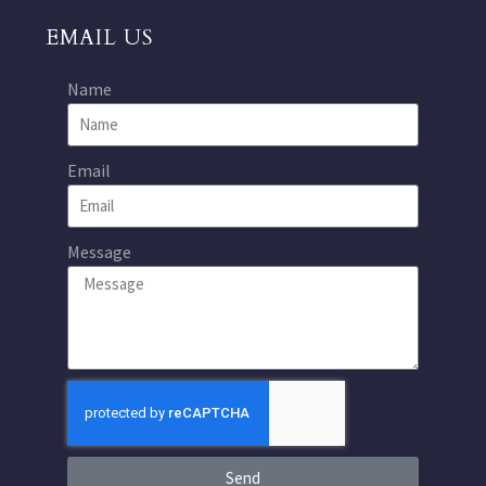
EMAIL US
Name
Email
Message
Send