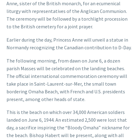
Anne, sister of the British monarch, for an ecumenical
liturgy with representatives of the Anglican Communion.
The ceremony will be followed by a torchlight procession
to the British cemetery for a joint prayer.
Earlier during the day, Princess Anne will unveil a statue in
Normandy recognizing the Canadian contribution to D-Day.
The following morning, from dawn on June 6, a dozen
parish Masses will be celebrated on the landing beaches.
The official international commemoration ceremony will
take place in Saint-Laurent-sur-Mer, the small town
bordering Omaha Beach, with French and U.S. presidents
present, among other heads of state.
This is the beach on which over 34,000 American soldiers
landed on June 6, 1944. An estimated 2,500 were lost that
day, a sacrifice inspiring the “Bloody Omaha” nickname for
the beach. Bishop Habert will be present, along with all