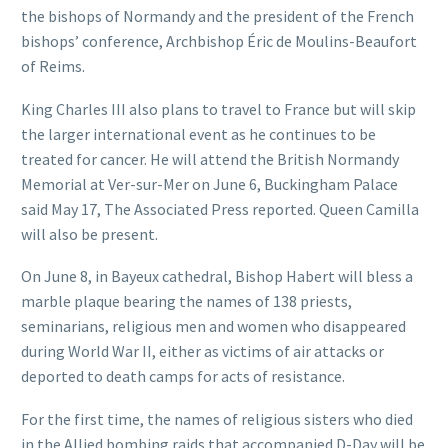
the bishops of Normandy and the president of the French
bishops’ conference, Archbishop Éric de Moulins-Beaufort
of Reims.
King Charles III also plans to travel to France but will skip
the larger international event as he continues to be
treated for cancer. He will attend the British Normandy
Memorial at Ver-sur-Mer on June 6, Buckingham Palace
said May 17, The Associated Press reported. Queen Camilla
will also be present.
On June 8, in Bayeux cathedral, Bishop Habert will bless a
marble plaque bearing the names of 138 priests,
seminarians, religious men and women who disappeared
during World War II, either as victims of air attacks or
deported to death camps for acts of resistance.
For the first time, the names of religious sisters who died
in the Allied bombing raids that accompanied D-Day will be