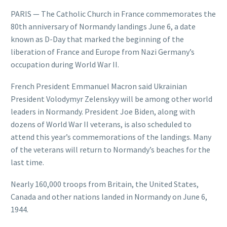
PARIS — The Catholic Church in France commemorates the
80th anniversary of Normandy landings June 6, a date
known as D-Day that marked the beginning of the
liberation of France and Europe from Nazi Germany’s
occupation during World War II.
French President Emmanuel Macron said Ukrainian
President Volodymyr Zelenskyy will be among other world
leaders in Normandy. President Joe Biden, along with
dozens of World War II veterans, is also scheduled to
attend this year’s commemorations of the landings. Many
of the veterans will return to Normandy’s beaches for the
last time.
Nearly 160,000 troops from Britain, the United States,
Canada and other nations landed in Normandy on June 6,
1944.