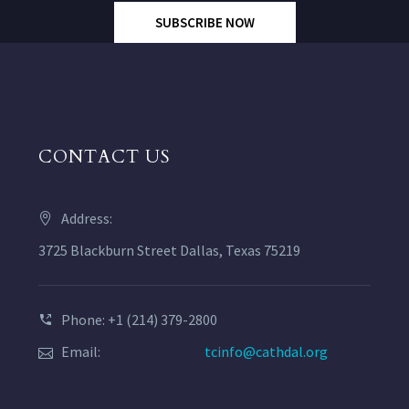
SUBSCRIBE NOW
CONTACT US
Address:
3725 Blackburn Street Dallas, Texas 75219
Phone: +1 (214) 379-2800
Email:
tcinfo@cathdal.org