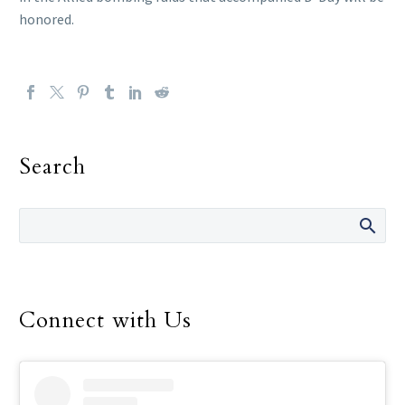
honored.
Search
Connect with Us