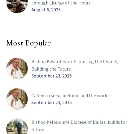
through Liturgy of the Hours
August 6, 2026
Most Popular
Bishop Kevin J. Farrell: Uniting the Church,
Building the Future
September 23, 2016
Called to serve in Rome and the world
September 23, 2016
Bishop helps unite Diocese of Dallas, builds for
future