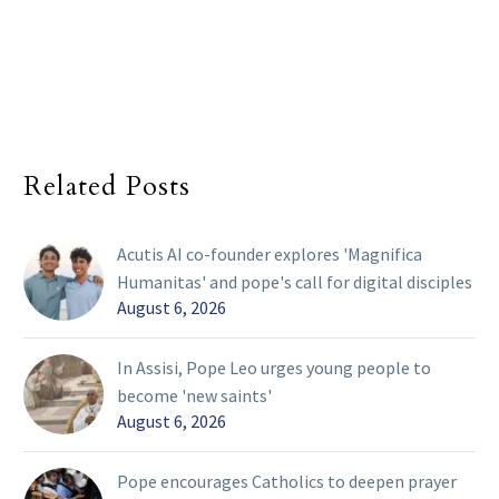
Related Posts
Acutis AI co-founder explores 'Magnifica
Humanitas' and pope's call for digital disciples
August 6, 2026
In Assisi, Pope Leo urges young people to
become 'new saints'
August 6, 2026
Pope encourages Catholics to deepen prayer