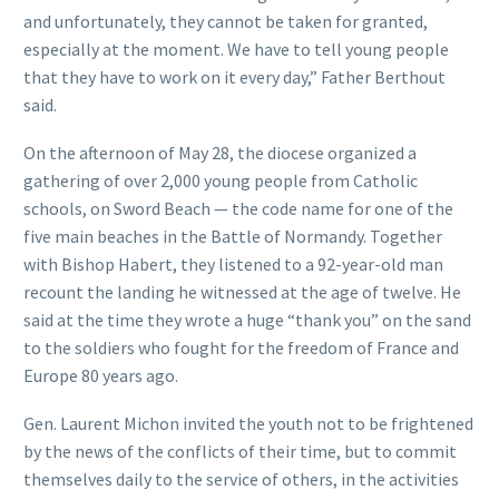
and unfortunately, they cannot be taken for granted,
especially at the moment. We have to tell young people
that they have to work on it every day,” Father Berthout
said.
On the afternoon of May 28, the diocese organized a
gathering of over 2,000 young people from Catholic
schools, on Sword Beach — the code name for one of the
five main beaches in the Battle of Normandy. Together
with Bishop Habert, they listened to a 92-year-old man
recount the landing he witnessed at the age of twelve. He
said at the time they wrote a huge “thank you” on the sand
to the soldiers who fought for the freedom of France and
Europe 80 years ago.
Gen. Laurent Michon invited the youth not to be frightened
by the news of the conflicts of their time, but to commit
themselves daily to the service of others, in the activities