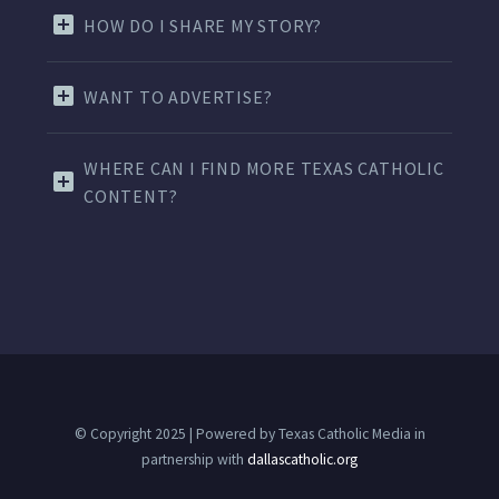
HOW DO I SHARE MY STORY?
WANT TO ADVERTISE?
WHERE CAN I FIND MORE TEXAS CATHOLIC
CONTENT?
© Copyright 2025 | Powered by Texas Catholic Media in
partnership with
dallascatholic.org