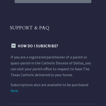
SUPPORT & FAQ
HOW DO I SUBSCRIBE?
If you are a registered parishioner of a parish or
quasi-parish in the Catholic Diocese of Dallas, you
can visit your parish office to request to have The
Texas Catholic delivered to your home.
Subscriptions also are available to be purchased
here.