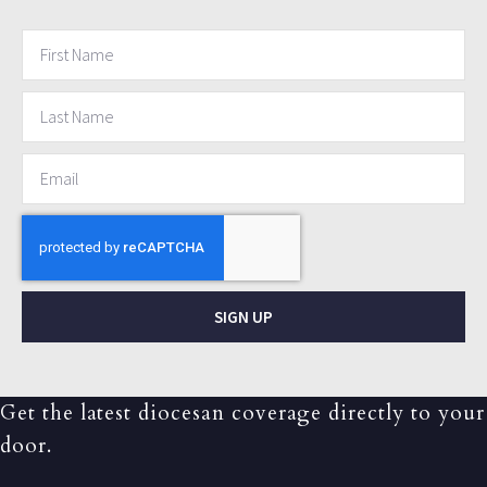
SIGN UP
Get the latest diocesan coverage directly to your
door.