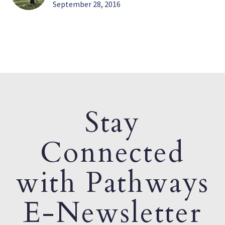
September 28, 2016
Stay
Connected
with Pathways
E-Newsletter