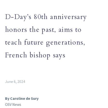
D-Day’s 80th anniversary
honors the past, aims to
teach future generations,
French bishop says
June 6, 2024
By Caroline de Sury
OSV News