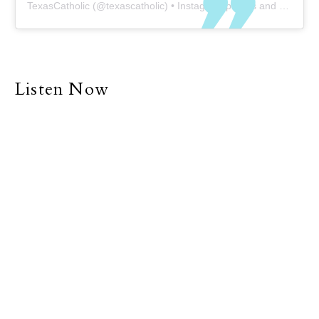
TexasCatholic
(@
texascatholic
) • Instagram photos and videos
Listen Now