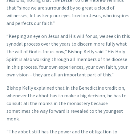
that “since we are surrounded by so great a cloud of
witnesses, let us keep our eyes fixed on Jesus, who inspires
and perfects our faith.”
“Keeping an eye on Jesus and His will for us, we seek in this
synodal process over the years to discern more fully what
the will of God is for us now,” Bishop Kelly said. “His Holy
Spirit is also working through all members of the diocese
in this process. Your own experiences, your own faith, your
own vision – they are all an important part of this.”
Bishop Kelly explained that in the Benedictine tradition,
whenever the abbot has to make a big decision, he has to
consult all the monks in the monastery because
sometimes the way forward is revealed to the youngest
monk.
“The abbot still has the power and the obligation to