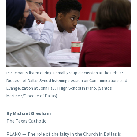
Participants listen during a small-group discussion at the Feb. 25
Diocese of Dallas Synod listening session on Communications and
Evangelization at John Paul II High School in Plano. (Santos
Martinez/Diocese of Dallas)
By Michael Gresham
The Texas Catholic
PLANO — The role of the laity in the Church in Dallas is