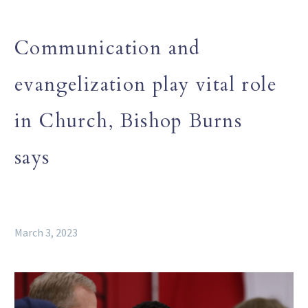
Communication and
evangelization play vital role
in Church, Bishop Burns
says
March 3, 2023