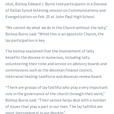
vital, Bishop Edward J. Burns told participants in a Diocese
of Dallas Synod listening session on Communications and
Evangelization on Feb. 25 at John Paul High School.
“We cannot do what we do in the Church without the laity,”
Bishop Burns said. “While this is an apostolic Church, the
lay participation is key.
The bishop explained that the involvement of laity
benefits the diocese in numerous, including laity
volunteering their time and service on advisory boards and
commissions such as the diocesan finance council,
interracial healing taskforce and diocesan review board.
“There are groups of lay faithful who play a very important
role in the governance of the church through their work,”
Bishop Burns said. “Their service helps deal with a number
of issues that play a part in our lives. The lay faithful are
most instrumental in our diocese.”