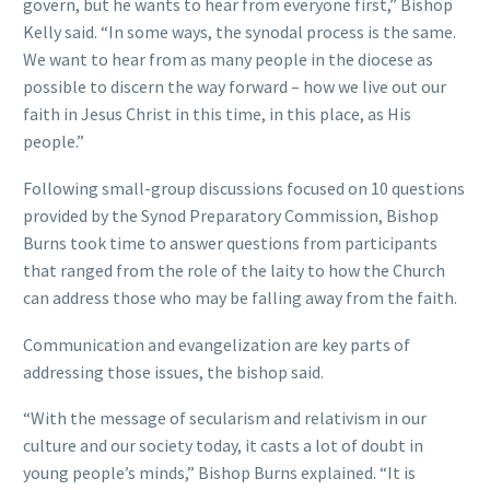
govern, but he wants to hear from everyone first,” Bishop
Kelly said. “In some ways, the synodal process is the same.
We want to hear from as many people in the diocese as
possible to discern the way forward – how we live out our
faith in Jesus Christ in this time, in this place, as His
people.”
Following small-group discussions focused on 10 questions
provided by the Synod Preparatory Commission, Bishop
Burns took time to answer questions from participants
that ranged from the role of the laity to how the Church
can address those who may be falling away from the faith.
Communication and evangelization are key parts of
addressing those issues, the bishop said.
“With the message of secularism and relativism in our
culture and our society today, it casts a lot of doubt in
young people’s minds,” Bishop Burns explained. “It is