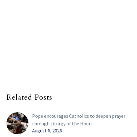
Related Posts
Pope encourages Catholics to deepen prayer
through Liturgy of the Hours
August 6, 2026