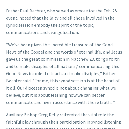
Father Paul Bechter, who served as emcee for the Feb. 25
event, noted that the laity and all those involved in the
synod session embody the spirit of the topic,
communications and evangelization.
“We’ve been given this incredible treasure of the Good
News of the Gospel and the words of eternal life, and Jesus
gave us the great commission in Matthew 28, to “go forth
and to make disciples of all nations,” communicating this
Good News in order to teach and make disciples,” Father
Bechter said. “For me, this synod session is at the heart of
it all. Our diocesan synod is not about changing what we
believe, but it is about learning how we can better
communicate and live in accordance with those truths.”
Auxiliary Bishop Greg Kelly reiterated the vital role the
faithful play through their participation in synod listening
sessions, noting that the Letter to the Hebrew reminds