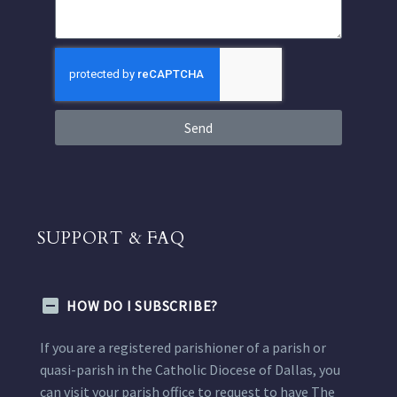
Send
SUPPORT & FAQ
HOW DO I SUBSCRIBE?
If you are a registered parishioner of a parish or
quasi-parish in the Catholic Diocese of Dallas, you
can visit your parish office to request to have The