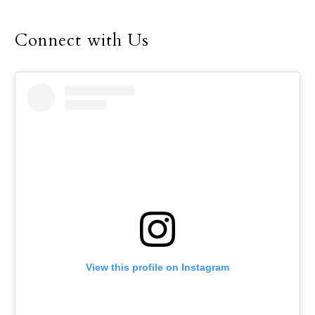
fellowship during this
year’s Dallas Catholic
Connect with Us
Youth Conference, Feb.
16-18.
View this profile on Instagram