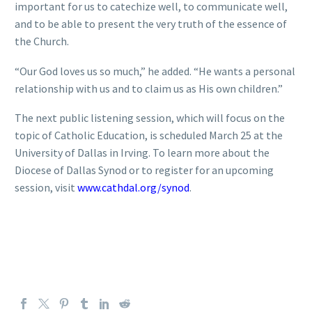
important for us to catechize well, to communicate well,
and to be able to present the very truth of the essence of
the Church.
“Our God loves us so much,” he added. “He wants a personal
relationship with us and to claim us as His own children.”
The next public listening session, which will focus on the
topic of Catholic Education, is scheduled March 25 at the
University of Dallas in Irving. To learn more about the
Diocese of Dallas Synod or to register for an upcoming
session, visit
www.cathdal.org/synod
.