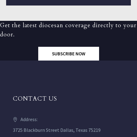
Get the latest diocesan coverage directly to your
door.
SUBSCRIBE NOW
CONTACT US
Address:
3725 Blackburn Street Dallas, Texas 75219