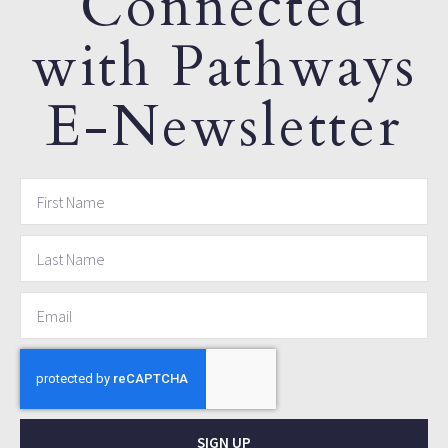
Connected
with Pathways
E-Newsletter
SIGN UP