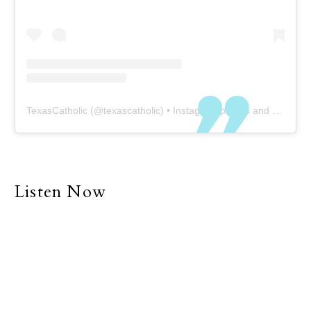
TexasCatholic
(@
texascatholic
) • Instagram photos and videos
Listen Now