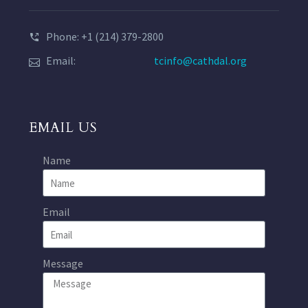
Phone: +1 (214) 379-2800
Email:
tcinfo@cathdal.org
EMAIL US
Name
Email
Message