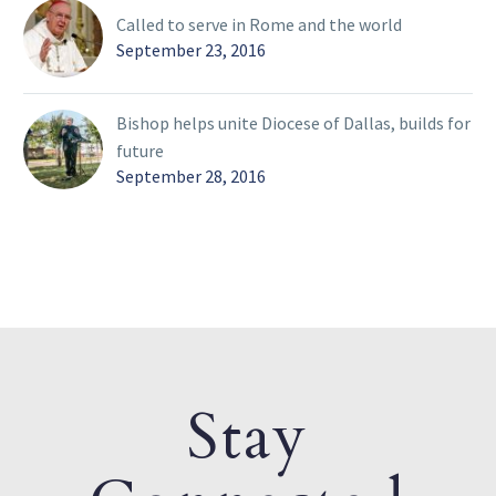
Called to serve in Rome and the world
September 23, 2016
Bishop helps unite Diocese of Dallas, builds for
future
September 28, 2016
Stay