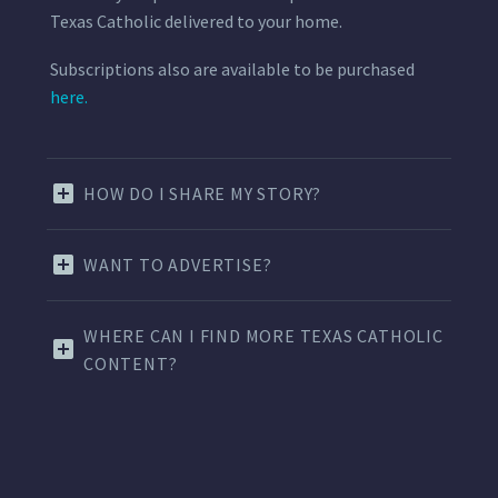
Texas Catholic delivered to your home.
Subscriptions also are available to be purchased
here.
HOW DO I SHARE MY STORY?
WANT TO ADVERTISE?
WHERE CAN I FIND MORE TEXAS CATHOLIC
CONTENT?