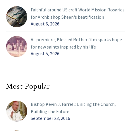
Faithful around US craft World Mission Rosaries
for Archbishop Sheen's beatification
August 6, 2026
At premiere, Blessed Rother film sparks hope
for new saints inspired by his life
August 5, 2026
Most Popular
Bishop Kevin J. Farrell: Uniting the Church,
Building the Future
September 23, 2016