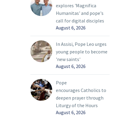
explores 'Magnifica
Humanitas' and pope's
call for digital disciples
August 6, 2026
In Assisi, Pope Leo urges
young people to become
'new saints'
August 6, 2026
Pope
encourages Catholics to
deepen prayer through
Liturgy of the Hours
August 6, 2026