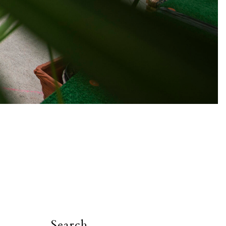
Search