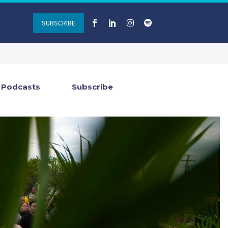
SUBSCRIBE
Podcasts
Subscribe