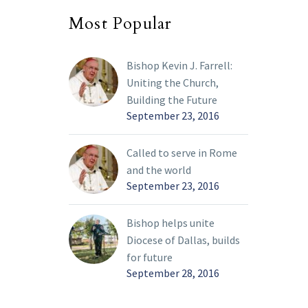
Most Popular
Bishop Kevin J. Farrell:
Uniting the Church,
Building the Future
September 23, 2016
Called to serve in Rome
and the world
September 23, 2016
Bishop helps unite
Diocese of Dallas, builds
for future
September 28, 2016