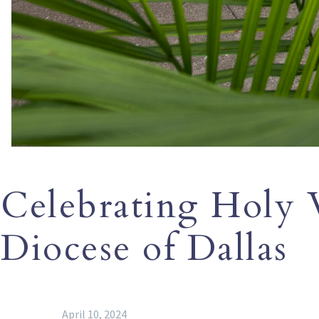
Celebrating Holy 
Diocese of Dallas
April 10, 2024