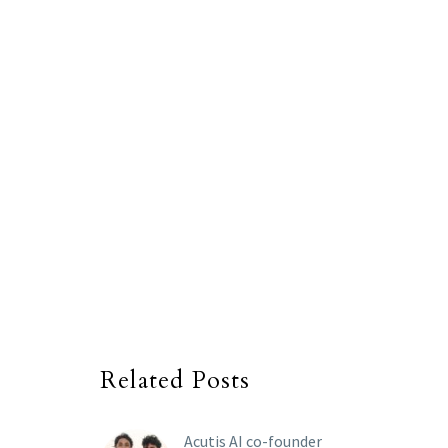
Related Posts
Acutis AI co-founder