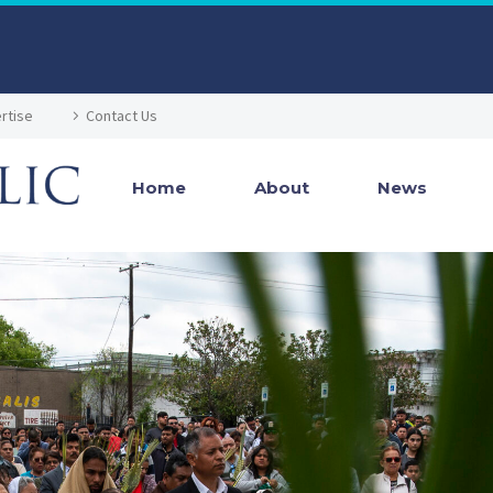
rtise
Contact Us
Home
About
News