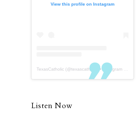
View this profile on Instagram
TexasCatholic
(@
texascatholic
) • Instagram photos and videos
Listen Now