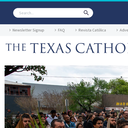
Newsletter Signup
FAQ
Revista Católica
Adve