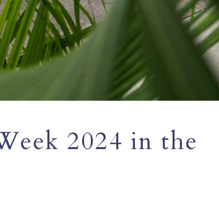
Week 2024 in the