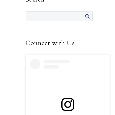
Connect with Us