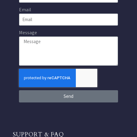
Email
Message
Send
SUPPORT & FAQ