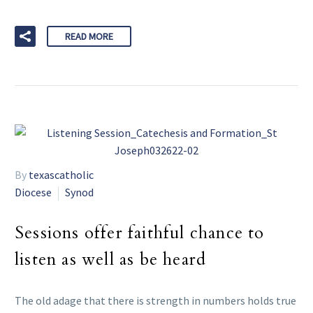
READ MORE
By
texascatholic
Diocese
Synod
Sessions offer faithful chance to
listen as well as be heard
The old adage that there is strength in numbers holds true