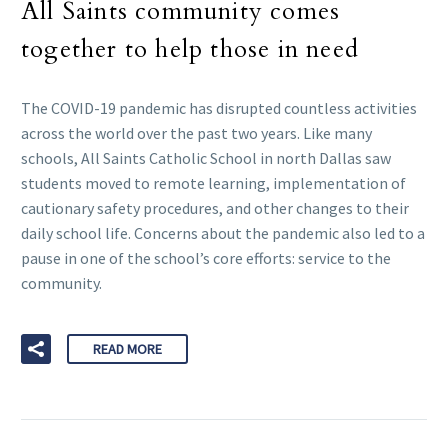
All Saints community comes
together to help those in need
The COVID-19 pandemic has disrupted countless activities
across the world over the past two years. Like many
schools, All Saints Catholic School in north Dallas saw
students moved to remote learning, implementation of
cautionary safety procedures, and other changes to their
daily school life. Concerns about the pandemic also led to a
pause in one of the school’s core efforts: service to the
community.
READ MORE