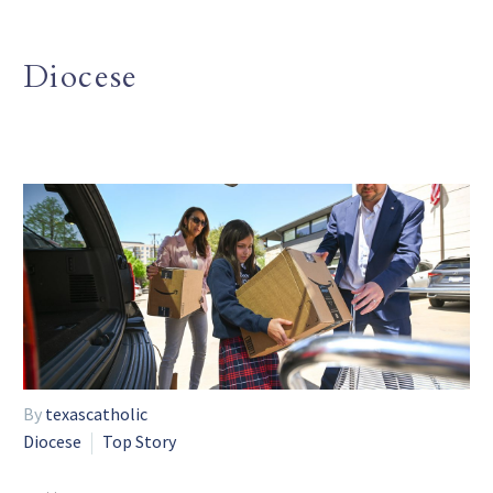
Diocese
By
texascatholic
Diocese
Top Story