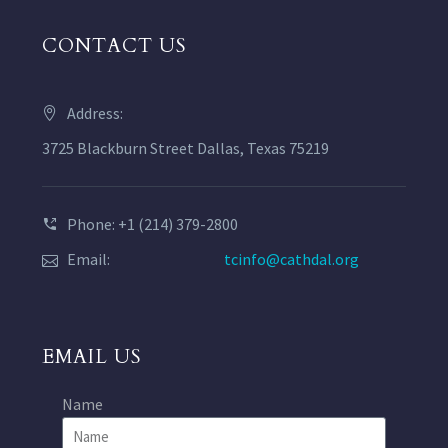
CONTACT US
Address:
3725 Blackburn Street Dallas, Texas 75219
Phone: +1 (214) 379-2800
Email:
tcinfo@cathdal.org
EMAIL US
Name