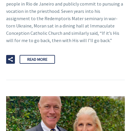
people in Rio de Janeiro and publicly commit to pursuing a
vocation in the priesthood. Seven years into his
assignment to the Redemptoris Mater seminary in war-
torn Ukraine, Moran sat in a dining hall at Immaculate
Conception Catholic Church and similarly said, “If it’s His
will for me to go back, then with His will I’ll go back.”
READ MORE