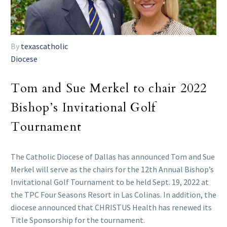
By
texascatholic
Diocese
Tom and Sue Merkel to chair 2022
Bishop’s Invitational Golf
Tournament
The Catholic Diocese of Dallas has announced Tom and Sue
Merkel will serve as the chairs for the 12th Annual Bishop’s
Invitational Golf Tournament to be held Sept. 19, 2022 at
the TPC Four Seasons Resort in Las Colinas. In addition, the
diocese announced that CHRISTUS Health has renewed its
Title Sponsorship for the tournament.