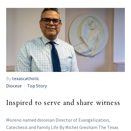
By
texascatholic
Diocese
Top Story
Inspired to serve and share witness
Moreno named diocesan Director of Evangelization,
Catechesis and Family Life By Michel Gresham The Texas