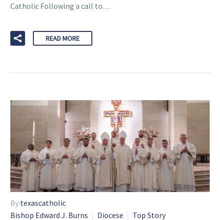
Catholic Following a call to…
READ MORE
By
texascatholic
Bishop Edward J. Burns
Diocese
Top Story