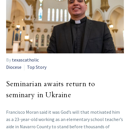
By
texascatholic
Diocese
Top Story
Seminarian awaits return to
seminary in Ukraine
Francisco Moran said it was God’s will that motivated him
as a 23-year-old working as an elementary school teacher’s
aide in Navarro County to stand before thousands of