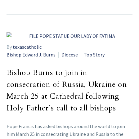
By
texascatholic
Bishop Edward J. Burns
Diocese
Top Story
Bishop Burns to join in
consecration of Russia, Ukraine on
March 25 at Cathedral following
Holy Father’s call to all bishops
Pope Francis has asked bishops around the world to join
him March 25 in consecrating Ukraine and Russia to the