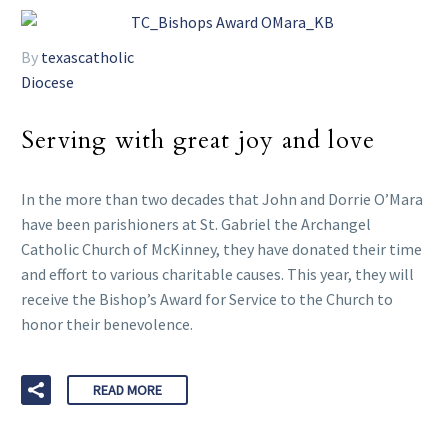
By
texascatholic
Diocese
Serving with great joy and love
In the more than two decades that John and Dorrie O’Mara
have been parishioners at St. Gabriel the Archangel
Catholic Church of McKinney, they have donated their time
and effort to various charitable causes. This year, they will
receive the Bishop’s Award for Service to the Church to
honor their benevolence.
READ MORE