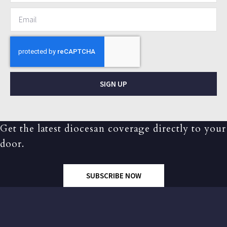
SIGN UP
Get the latest diocesan coverage directly to your
door.
SUBSCRIBE NOW