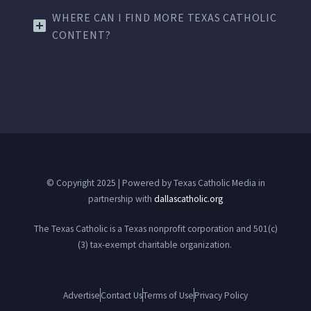
WHERE CAN I FIND MORE TEXAS CATHOLIC
CONTENT?
© Copyright 2025 | Powered by Texas Catholic Media in
partnership with
dallascatholic.org
The Texas Catholic is a Texas nonprofit corporation and 501(c)
(3) tax-exempt charitable organization.
Advertise
Contact Us
Terms of Use
Privacy Policy