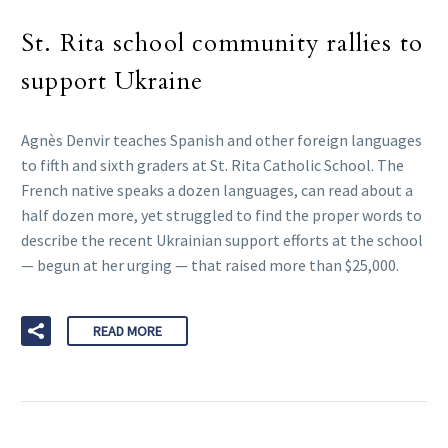
St. Rita school community rallies to
support Ukraine
Agnès Denvir teaches Spanish and other foreign languages
to fifth and sixth graders at St. Rita Catholic School. The
French native speaks a dozen languages, can read about a
half dozen more, yet struggled to find the proper words to
describe the recent Ukrainian support efforts at the school
— begun at her urging — that raised more than $25,000.
READ MORE