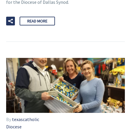
for the Diocese of Dallas Synod.
READ MORE
By
texascatholic
Diocese