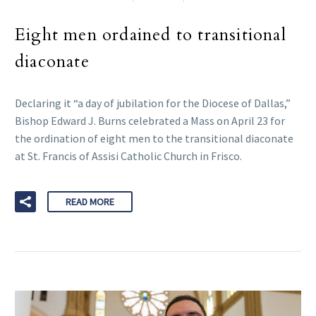
Eight men ordained to transitional
diaconate
Declaring it “a day of jubilation for the Diocese of Dallas,”
Bishop Edward J. Burns celebrated a Mass on April 23 for
the ordination of eight men to the transitional diaconate
at St. Francis of Assisi Catholic Church in Frisco.
READ MORE