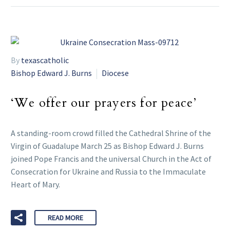
By
texascatholic
Bishop Edward J. Burns
Diocese
‘We offer our prayers for peace’
A standing-room crowd filled the Cathedral Shrine of the
Virgin of Guadalupe March 25 as Bishop Edward J. Burns
joined Pope Francis and the universal Church in the Act of
Consecration for Ukraine and Russia to the Immaculate
Heart of Mary.
READ MORE