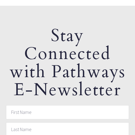
Stay
Connected
with Pathways
E-Newsletter