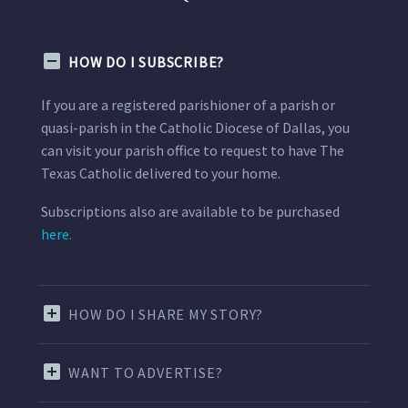
HOW DO I SUBSCRIBE?
If you are a registered parishioner of a parish or
quasi-parish in the Catholic Diocese of Dallas, you
can visit your parish office to request to have The
Texas Catholic delivered to your home.
Subscriptions also are available to be purchased
here.
HOW DO I SHARE MY STORY?
WANT TO ADVERTISE?