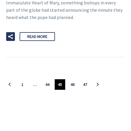
Immaculate Heart of Mary, something bishops in every
part of the globe had started announcing the minute they
heard what the pope had planned.
READ MORE
1
…
44
45
46
47