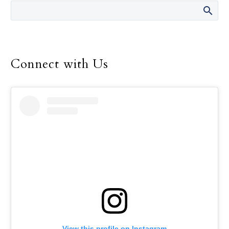
Dallas Frisco Hotel &
Convention Center with
the buzz of worship and
fellowship during this
year’s Dallas Catholic
Connect with Us
Youth Conference, Feb.
16-18.
View this profile on Instagram