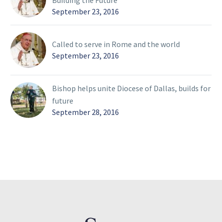
Building the Future
September 23, 2016
Called to serve in Rome and the world
September 23, 2016
Bishop helps unite Diocese of Dallas, builds for
future
September 28, 2016