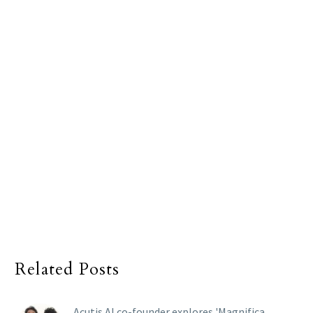
Related Posts
Acutis AI co-founder explores 'Magnifica