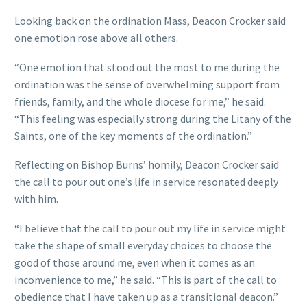
Looking back on the ordination Mass, Deacon Crocker said
one emotion rose above all others.
“One emotion that stood out the most to me during the
ordination was the sense of overwhelming support from
friends, family, and the whole diocese for me,” he said.
“This feeling was especially strong during the Litany of the
Saints, one of the key moments of the ordination.”
Reflecting on Bishop Burns’ homily, Deacon Crocker said
the call to pour out one’s life in service resonated deeply
with him.
“I believe that the call to pour out my life in service might
take the shape of small everyday choices to choose the
good of those around me, even when it comes as an
inconvenience to me,” he said. “This is part of the call to
obedience that I have taken up as a transitional deacon.”