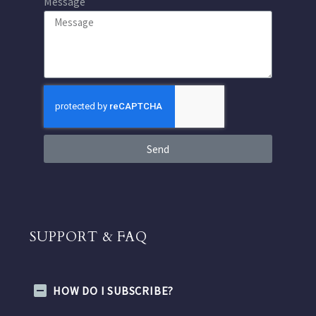
Message
Send
SUPPORT & FAQ
HOW DO I SUBSCRIBE?