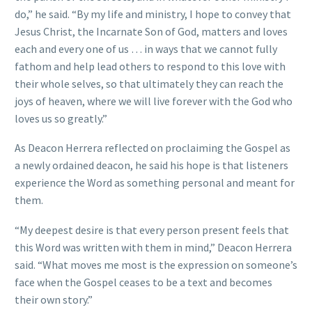
do,” he said. “By my life and ministry, I hope to convey that
Jesus Christ, the Incarnate Son of God, matters and loves
each and every one of us … in ways that we cannot fully
fathom and help lead others to respond to this love with
their whole selves, so that ultimately they can reach the
joys of heaven, where we will live forever with the God who
loves us so greatly.”
As Deacon Herrera reflected on proclaiming the Gospel as
a newly ordained deacon, he said his hope is that listeners
experience the Word as something personal and meant for
them.
“My deepest desire is that every person present feels that
this Word was written with them in mind,” Deacon Herrera
said. “What moves me most is the expression on someone’s
face when the Gospel ceases to be a text and becomes
their own story.”