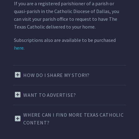
If you are a registered parishioner of a parish or
quasi-parish in the Catholic Diocese of Dallas, you
can visit your parish office to request to have The
Texas Catholic delivered to your home.
Subscriptions also are available to be purchased
here.
HOW DO I SHARE MY STORY?
WANT TO ADVERTISE?
WHERE CAN I FIND MORE TEXAS CATHOLIC
CONTENT?