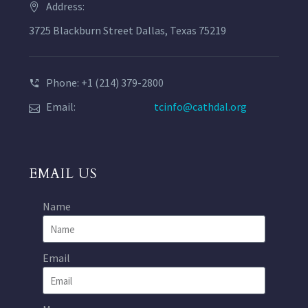
Address:
3725 Blackburn Street Dallas, Texas 75219
Phone: +1 (214) 379-2800
Email:
tcinfo@cathdal.org
EMAIL US
Name
Email