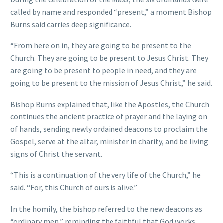
called by name and responded “present,” a moment Bishop
Burns said carries deep significance.
“From here on in, they are going to be present to the
Church. They are going to be present to Jesus Christ. They
are going to be present to people in need, and they are
going to be present to the mission of Jesus Christ,” he said.
Bishop Burns explained that, like the Apostles, the Church
continues the ancient practice of prayer and the laying on
of hands, sending newly ordained deacons to proclaim the
Gospel, serve at the altar, minister in charity, and be living
signs of Christ the servant.
“This is a continuation of the very life of the Church,” he
said. “For, this Church of ours is alive.”
In the homily, the bishop referred to the new deacons as
“ordinary men,” reminding the faithful that God works