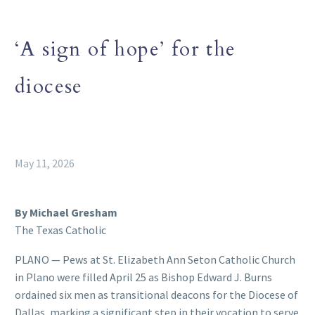
‘A sign of hope’ for the
diocese
May 11, 2026
By Michael Gresham
The Texas Catholic
PLANO — Pews at St. Elizabeth Ann Seton Catholic Church
in Plano were filled April 25 as Bishop Edward J. Burns
ordained six men as transitional deacons for the Diocese of
Dallas, marking a significant step in their vocation to serve