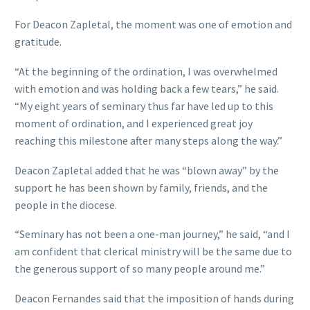
For Deacon Zapletal, the moment was one of emotion and
gratitude.
“At the beginning of the ordination, I was overwhelmed
with emotion and was holding back a few tears,” he said.
“My eight years of seminary thus far have led up to this
moment of ordination, and I experienced great joy
reaching this milestone after many steps along the way.”
Deacon Zapletal added that he was “blown away” by the
support he has been shown by family, friends, and the
people in the diocese.
“Seminary has not been a one-man journey,” he said, “and I
am confident that clerical ministry will be the same due to
the generous support of so many people around me.”
Deacon Fernandes said that the imposition of hands during