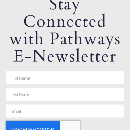
Stay
Connected
with Pathways
E-Newsletter