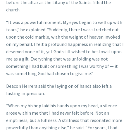
before the altar as the Litany of the Saints filled the
church.
“It was a powerful moment. My eyes began to well up with
tears,” he explained. “Suddenly, there I was stretched out
upon the cold marble, with the weight of heaven invoked
on my behalf. I felt a profound happiness in realizing that I
deserved none of it, yet God still wished to bestow it upon
me as a gift. Everything that was unfolding was not
something I had built or something I was worthy of — it
was something God had chosen to give me.”
Deacon Herrera said the laying on of hands also left a
lasting impression.
“When my bishop laid his hands upon my head, a silence
arose within me that I had never felt before. Not an
emptiness, but a fullness. A stillness that resonated more
powerfully than anything else,” he said. “For years, I had