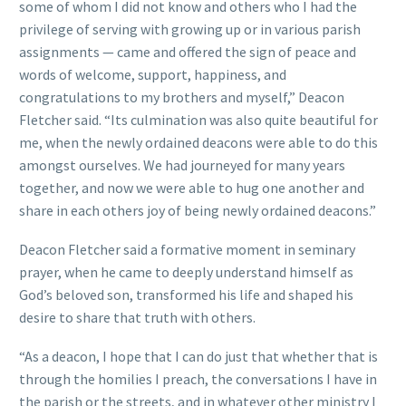
some of whom I did not know and others who I had the
privilege of serving with growing up or in various parish
assignments — came and offered the sign of peace and
words of welcome, support, happiness, and
congratulations to my brothers and myself,” Deacon
Fletcher said. “Its culmination was also quite beautiful for
me, when the newly ordained deacons were able to do this
amongst ourselves. We had journeyed for many years
together, and now we were able to hug one another and
share in each others joy of being newly ordained deacons.”
Deacon Fletcher said a formative moment in seminary
prayer, when he came to deeply understand himself as
God’s beloved son, transformed his life and shaped his
desire to share that truth with others.
“As a deacon, I hope that I can do just that whether that is
through the homilies I preach, the conversations I have in
the parish or the streets, and in whatever other ministry I