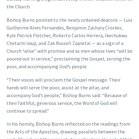
the Church.
Bishop Burns pointed to the newly ordained deacons — Luiz
Guilherme Alves Fernandes, Benjamin Zachary Crocker,
Kyle Patrick Fletcher, Roberto Carlos Herrera, Ikechukwu
Chetachi Iwuji, and Zak Russell Zapletal — as a sign of a
Church “alive” with promise and as men whose lives “will be
poured out in service,” proclaiming the Gospel, serving the
poor, and accompanying God’s people.
“Their voices will proclaim the Gospel message. Their
hands will serve the poor, assist at the altar, and
accompany God’s people,” Bishop Burns said. “Because of
their faithful, generous service, the Word of God will
continue to spread.”
In his homily, Bishop Burns reflected on the readings from
the Acts of the Apostles, drawing parallels between the