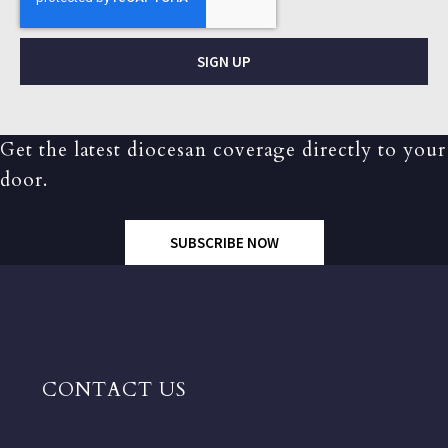
SIGN UP
Get the latest diocesan coverage directly to your
door.
SUBSCRIBE NOW
CONTACT US