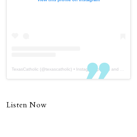
TexasCatholic
(@
texascatholic
) • Instagram photos and videos
Listen Now