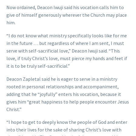
Now ordained, Deacon Iwuji said his vocation calls him to
give of himself generously wherever the Church may place
him.
“I do not know what ministry specifically looks like for me
in the future … but regardless of where I am sent, I must
serve with self-sacrificial love,” Deacon Iwuji said. “This
love, if truly Christ’s love, must pierce my hands and feet if
it is to be truly self-sacrificial.”
Deacon Zapletal said he is eager to serve in a ministry
rooted in personal relationships and accompaniment,
adding that he “joyfully” enters his vocation, because it
gives him “great happiness to help people encounter Jesus
Christ.”
“I hope to get to deeply know the people of God and enter
into their lives for the sake of sharing Christ’s love with