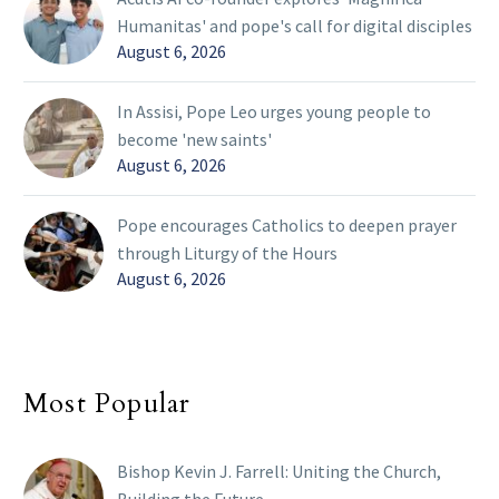
Humanitas' and pope's call for digital disciples
August 6, 2026
In Assisi, Pope Leo urges young people to
become 'new saints'
August 6, 2026
Pope encourages Catholics to deepen prayer
through Liturgy of the Hours
August 6, 2026
Most Popular
Bishop Kevin J. Farrell: Uniting the Church,