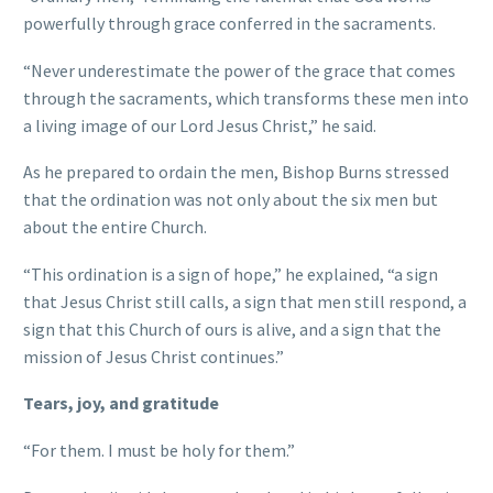
powerfully through grace conferred in the sacraments.
“Never underestimate the power of the grace that comes
through the sacraments, which transforms these men into
a living image of our Lord Jesus Christ,” he said.
As he prepared to ordain the men, Bishop Burns stressed
that the ordination was not only about the six men but
about the entire Church.
“This ordination is a sign of hope,” he explained, “a sign
that Jesus Christ still calls, a sign that men still respond, a
sign that this Church of ours is alive, and a sign that the
mission of Jesus Christ continues.”
Tears, joy, and gratitude
“For them. I must be holy for them.”