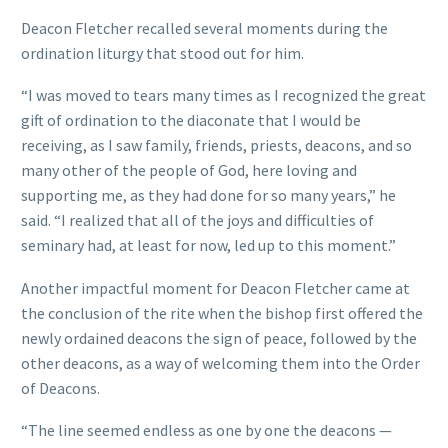
Deacon Fletcher recalled several moments during the
ordination liturgy that stood out for him.
“I was moved to tears many times as I recognized the great
gift of ordination to the diaconate that I would be
receiving, as I saw family, friends, priests, deacons, and so
many other of the people of God, here loving and
supporting me, as they had done for so many years,” he
said. “I realized that all of the joys and difficulties of
seminary had, at least for now, led up to this moment.”
Another impactful moment for Deacon Fletcher came at
the conclusion of the rite when the bishop first offered the
newly ordained deacons the sign of peace, followed by the
other deacons, as a way of welcoming them into the Order
of Deacons.
“The line seemed endless as one by one the deacons —