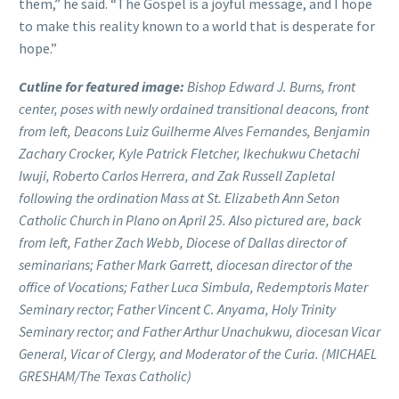
them,” he said. “The Gospel is a joyful message, and I hope
to make this reality known to a world that is desperate for
hope.”
Cutline for featured image:
Bishop Edward J. Burns, front
center, poses with newly ordained transitional deacons, front
from left, Deacons Luiz Guilherme Alves Fernandes, Benjamin
Zachary Crocker, Kyle Patrick Fletcher, Ikechukwu Chetachi
Iwuji, Roberto Carlos Herrera, and Zak Russell Zapletal
following the ordination Mass at St. Elizabeth Ann Seton
Catholic Church in Plano on April 25. Also pictured are, back
from left, Father Zach Webb, Diocese of Dallas director of
seminarians; Father Mark Garrett, diocesan director of the
office of Vocations; Father Luca Simbula, Redemptoris Mater
Seminary rector; Father Vincent C. Anyama, Holy Trinity
Seminary rector; and Father Arthur Unachukwu, diocesan Vicar
General, Vicar of Clergy, and Moderator of the Curia. (MICHAEL
GRESHAM/The Texas Catholic)