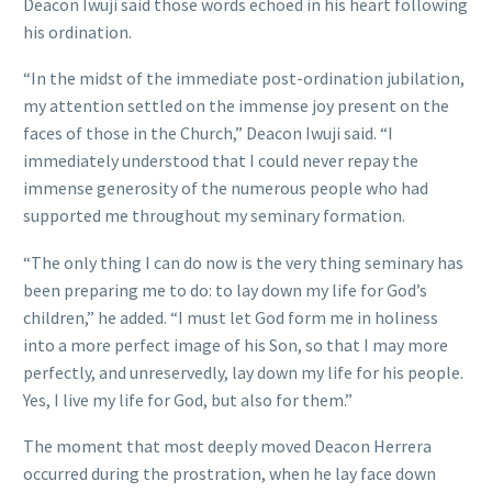
Deacon Iwuji said those words echoed in his heart following
his ordination.
“In the midst of the immediate post-ordination jubilation,
my attention settled on the immense joy present on the
faces of those in the Church,” Deacon Iwuji said. “I
immediately understood that I could never repay the
immense generosity of the numerous people who had
supported me throughout my seminary formation.
“The only thing I can do now is the very thing seminary has
been preparing me to do: to lay down my life for God’s
children,” he added. “I must let God form me in holiness
into a more perfect image of his Son, so that I may more
perfectly, and unreservedly, lay down my life for his people.
Yes, I live my life for God, but also for them.”
The moment that most deeply moved Deacon Herrera
occurred during the prostration, when he lay face down