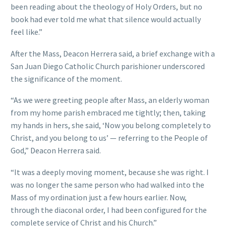
been reading about the theology of Holy Orders, but no
book had ever told me what that silence would actually
feel like.”
After the Mass, Deacon Herrera said, a brief exchange with a
San Juan Diego Catholic Church parishioner underscored
the significance of the moment.
“As we were greeting people after Mass, an elderly woman
from my home parish embraced me tightly; then, taking
my hands in hers, she said, ‘Now you belong completely to
Christ, and you belong to us’ — referring to the People of
God,” Deacon Herrera said.
“It was a deeply moving moment, because she was right. I
was no longer the same person who had walked into the
Mass of my ordination just a few hours earlier. Now,
through the diaconal order, I had been configured for the
complete service of Christ and his Church.”