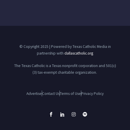
© Copyright 2025 | Powered by Texas Catholic Media in
partnership with
dallascatholic.org
The Texas Catholic is a Texas nonprofit corporation and 501(c)
(3) tax-exempt charitable organization.
Advertise
Contact Us
Terms of Use
Privacy Policy