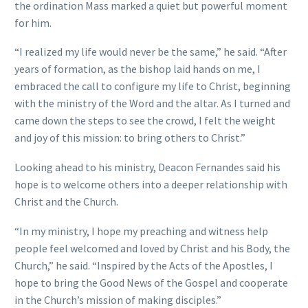
the ordination Mass marked a quiet but powerful moment
for him.
“I realized my life would never be the same,” he said. “After
years of formation, as the bishop laid hands on me, I
embraced the call to configure my life to Christ, beginning
with the ministry of the Word and the altar. As I turned and
came down the steps to see the crowd, I felt the weight
and joy of this mission: to bring others to Christ.”
Looking ahead to his ministry, Deacon Fernandes said his
hope is to welcome others into a deeper relationship with
Christ and the Church.
“In my ministry, I hope my preaching and witness help
people feel welcomed and loved by Christ and his Body, the
Church,” he said. “Inspired by the Acts of the Apostles, I
hope to bring the Good News of the Gospel and cooperate
in the Church’s mission of making disciples.”