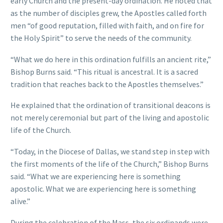
early Church and the present-day ordination. He noted that
as the number of disciples grew, the Apostles called forth
men “of good reputation, filled with faith, and on fire for
the Holy Spirit” to serve the needs of the community.
“What we do here in this ordination fulfills an ancient rite,”
Bishop Burns said. “This ritual is ancestral. It is a sacred
tradition that reaches back to the Apostles themselves.”
He explained that the ordination of transitional deacons is
not merely ceremonial but part of the living and apostolic
life of the Church.
“Today, in the Diocese of Dallas, we stand step in step with
the first moments of the life of the Church,” Bishop Burns
said. “What we are experiencing here is something
apostolic. What we are experiencing here is something
alive.”
During the celebration of the Mass, the six ordinands were