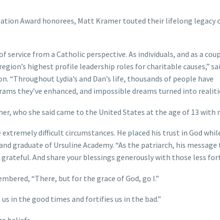
dation Award honorees, Matt Kramer touted their lifelong legacy o
 of service from a Catholic perspective. As individuals, and as a coup
gion’s highest profile leadership roles for charitable causes,” sa
n. “Throughout Lydia’s and Dan’s life, thousands of people have
rams they’ve enhanced, and impossible dreams turned into realiti
her, who she said came to the United States at the age of 13 with 
extremely difficult circumstances. He placed his trust in God whil
ve and graduate of Ursuline Academy. “As the patriarch, his message 
y grateful. And share your blessings generously with those less for
embered, “There, but for the grace of God, go I.”
 us in the good times and fortifies us in the bad.”