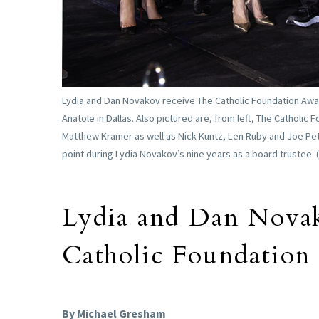
Lydia and Dan Novakov receive The Catholic Foundation Award
Anatole in Dallas. Also pictured are, from left, The Catholic
Matthew Kramer as well as Nick Kuntz, Len Ruby and Joe Pet
point during Lydia Novakov’s nine years as a board trustee. 
Lydia and Dan Novak
Catholic Foundation
By Michael Gresham