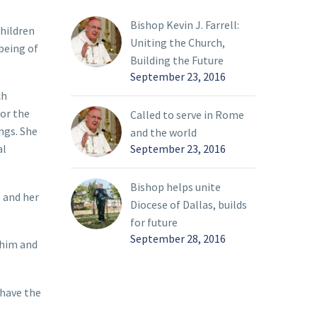
Bishop Kevin J. Farrell:
children
Uniting the Church,
being of
Building the Future
September 23, 2016
ch
for the
Called to serve in Rome
ngs. She
and the world
September 23, 2016
al
Bishop helps unite
e and her
Diocese of Dallas, builds
for future
September 28, 2016
 him and
 have the