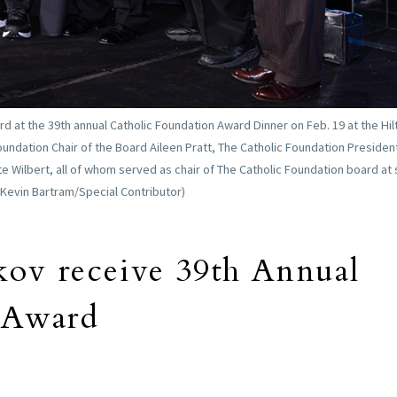
 at the 39th annual Catholic Foundation Award Dinner on Feb. 19 at the Hil
 Foundation Chair of the Board Aileen Pratt, The Catholic Foundation Preside
e Wilbert, all of whom served as chair of The Catholic Foundation board a
(Kevin Bartram/Special Contributor)
ov receive 39th Annual
 Award