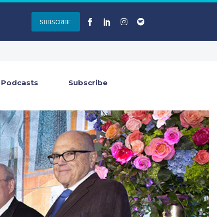
SUBSCRIBE
Podcasts
Subscribe