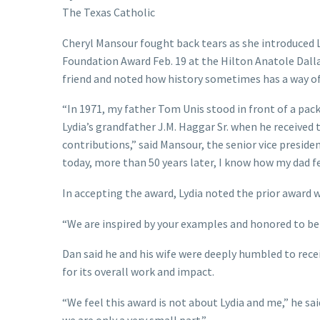
The Texas Catholic
Cheryl Mansour fought back tears as she introduced L
Foundation Award Feb. 19 at the Hilton Anatole Dall
friend and noted how history sometimes has a way of 
“In 1971, my father Tom Unis stood in front of a pac
Lydia’s grandfather J.M. Haggar Sr. when he received
contributions,” said Mansour, the senior vice preside
today, more than 50 years later, I know how my dad fe
In accepting the award, Lydia noted the prior award w
“We are inspired by your examples and honored to be
Dan said he and his wife were deeply humbled to rece
for its overall work and impact.
“We feel this award is not about Lydia and me,” he sai
we are only a very small part.”