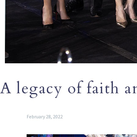
A legacy of faith a
February 28, 2022