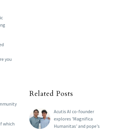
ic
ong
ed
re you
Related Posts
community
Acutis AI co-founder
explores 'Magnifica
of which
Humanitas' and pope's