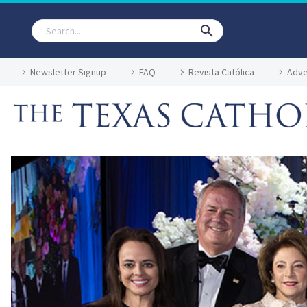
Newsletter Signup
FAQ
Revista Católica
Adve