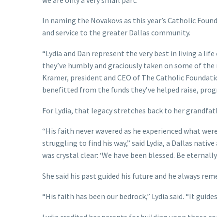
In naming the Novakovs as this year’s Catholic Foun
and service to the greater Dallas community.
“Lydia and Dan represent the very best in living a life
they’ve humbly and graciously taken on some of the re
Kramer, president and CEO of The Catholic Foundatio
benefitted from the funds they’ve helped raise, prog
For Lydia, that legacy stretches back to her grandfat
“His faith never wavered as he experienced what were 
struggling to find his way,” said Lydia, a Dallas nati
was crystal clear: ‘We have been blessed. Be eternall
She said his past guided his future and he always rem
“His faith has been our bedrock,” Lydia said. “It guides