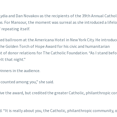
ydia and Dan Novakov as the recipients of the 39th Annual Cathol
as. For Mansour, the moment was surreal as she introduced a lifel
repeating itself.
ked ballroom at the Americana Hotel in New York City. He introduc
 the Golden Torch of Hope Award for his civic and humanitarian
nt of donor relations for The Catholic Foundation. “As I stand befo
lt that night.”
inners in the audience.
 counted among you,” she said.
ive the award, but credited the greater Catholic, philanthropic 
d. “It is really about you, the Catholic, philanthropic community, 