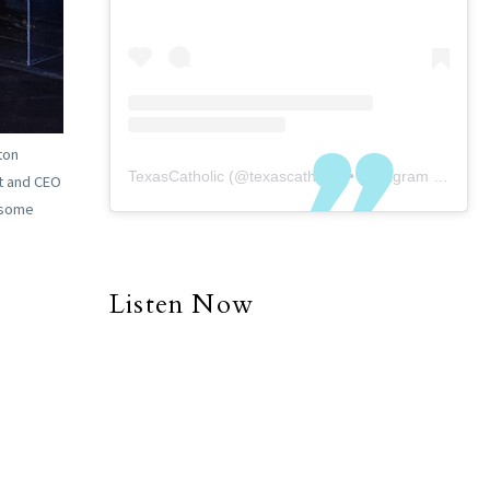
ton
TexasCatholic
(@
texascatholic
) • Instagram photos and videos
nt and CEO
t some
Listen Now