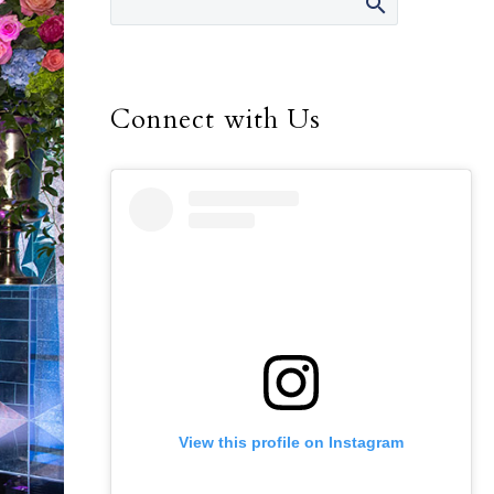
Connect with Us
View this profile on Instagram