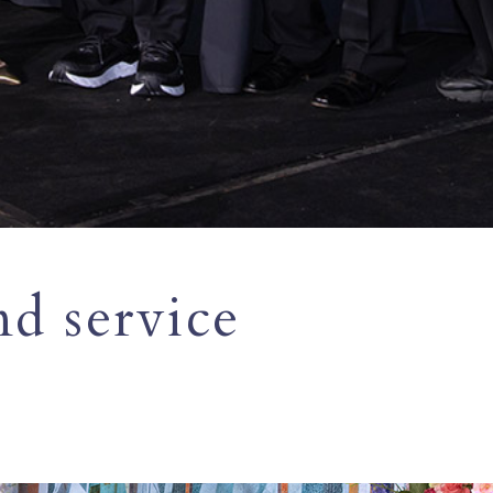
nd service