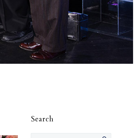
Search