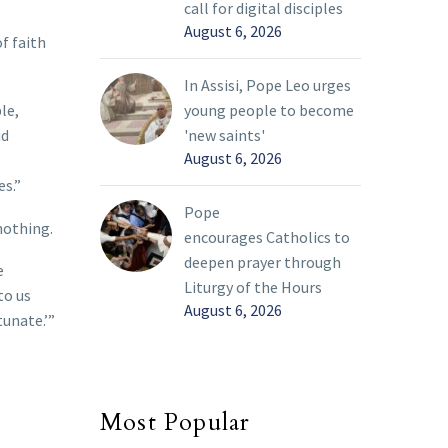
call for digital disciples
August 6, 2026
f faith
In Assisi, Pope Leo urges
le,
young people to become
id
'new saints'
August 6, 2026
es.”
Pope
nothing.
encourages Catholics to
deepen prayer through
e
Liturgy of the Hours
to us
August 6, 2026
tunate.’”
Most Popular