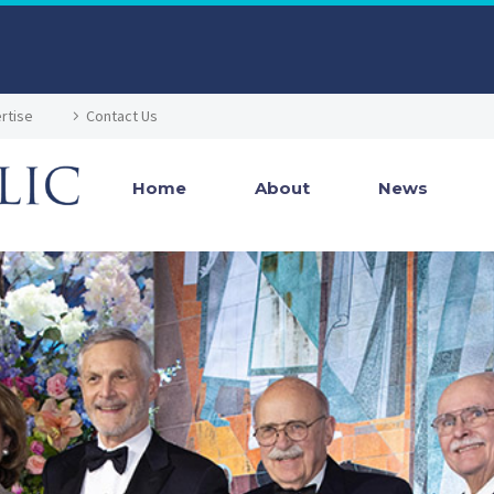
rtise
Contact Us
Home
About
News