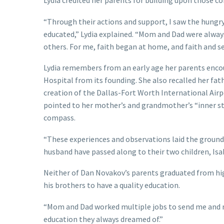
Lydia credited her parents for building upon those cor
“Through their actions and support, I saw the hungry f
educated,” Lydia explained. “Mom and Dad were always
others. For me, faith began at home, and faith and se
Lydia remembers from an early age her parents encour
Hospital from its founding. She also recalled her fat
creation of the Dallas-Fort Worth International Airp
pointed to her mother’s and grandmother’s “inner str
compass.
“These experiences and observations laid the groundwo
husband have passed along to their two children, Isa
Neither of Dan Novakov’s parents graduated from hi
his brothers to have a quality education.
“Mom and Dad worked multiple jobs to send me and my
education they always dreamed of.”