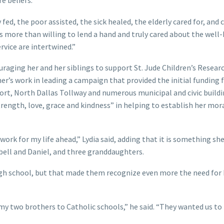
e beliefs.
ed, the poor assisted, the sick healed, the elderly cared for, and 
 more than willing to lend a hand and truly cared about the well-
rvice are intertwined.”
aging her and her siblings to support St. Jude Children’s Resear
her’s work in leading a campaign that provided the initial funding 
ort, North Dallas Tollway and numerous municipal and civic buildi
ength, love, grace and kindness” in helping to establish her mor
rk for my life ahead,” Lydia said, adding that it is something sh
bell and Daniel, and three granddaughters.
gh school, but that made them recognize even more the need for
 two brothers to Catholic schools,” he said. “They wanted us to