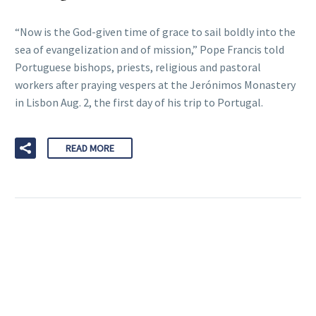
“Now is the God-given time of grace to sail boldly into the
sea of evangelization and of mission,” Pope Francis told
Portuguese bishops, priests, religious and pastoral
workers after praying vespers at the Jerónimos Monastery
in Lisbon Aug. 2, the first day of his trip to Portugal.
READ MORE