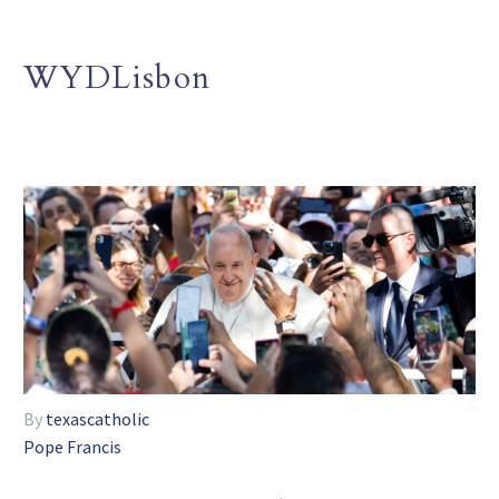
WYDLisbon
By
texascatholic
Pope Francis