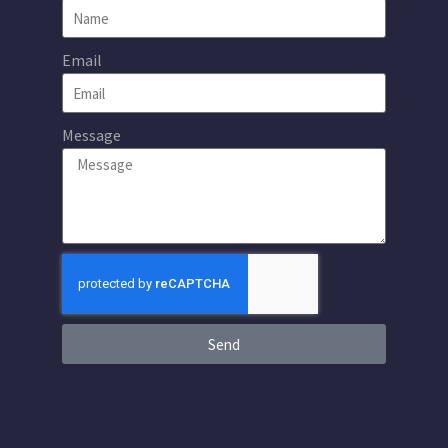
Email
Message
Send