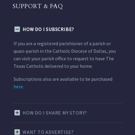
SUPPORT & FAQ
HOW DO I SUBSCRIBE?
If you are a registered parishioner of a parish or
quasi-parish in the Catholic Diocese of Dallas, you
can visit your parish office to request to have The
Texas Catholic delivered to your home.
Subscriptions also are available to be purchased
here.
HOW DO I SHARE MY STORY?
WANT TO ADVERTISE?