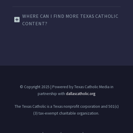
WHERE CAN I FIND MORE TEXAS CATHOLIC
CONTENT?
© Copyright 2025 | Powered by Texas Catholic Media in
partnership with
dallascatholic.org
The Texas Catholic is a Texas nonprofit corporation and 501(c)
(3) tax-exempt charitable organization.