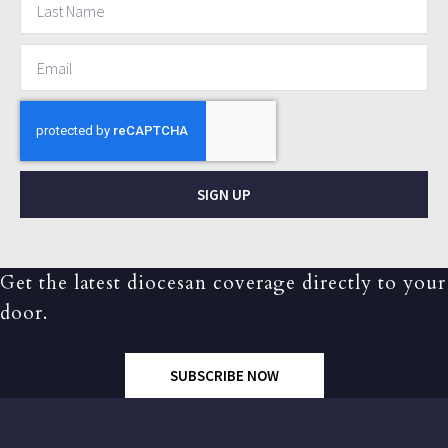
SIGN UP
Get the latest diocesan coverage directly to your
door.
SUBSCRIBE NOW