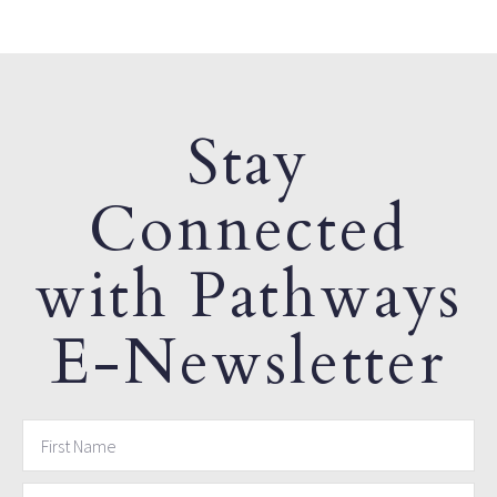
Stay
Connected
with Pathways
E-Newsletter