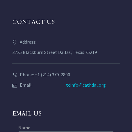
CONTACT US
Address:
3725 Blackburn Street Dallas, Texas 75219
Phone: +1 (214) 379-2800
Email:
tcinfo@cathdal.org
EMAIL US
Name