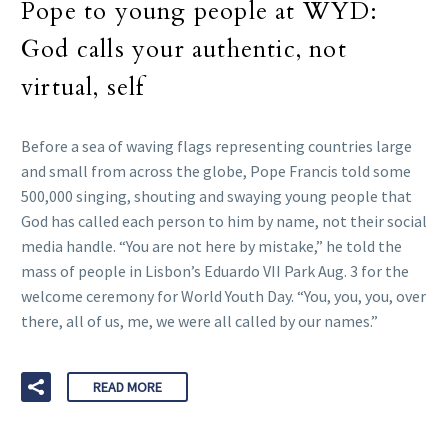
Pope to young people at WYD:
God calls your authentic, not
virtual, self
Before a sea of waving flags representing countries large
and small from across the globe, Pope Francis told some
500,000 singing, shouting and swaying young people that
God has called each person to him by name, not their social
media handle. “You are not here by mistake,” he told the
mass of people in Lisbon’s Eduardo VII Park Aug. 3 for the
welcome ceremony for World Youth Day. “You, you, you, over
there, all of us, me, we were all called by our names.”
READ MORE