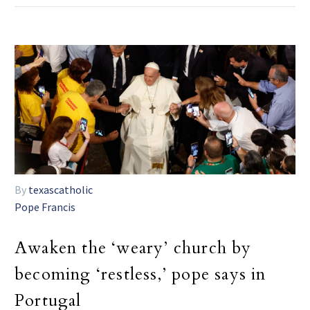
By
texascatholic
Pope Francis
Awaken the ‘weary’ church by
becoming ‘restless,’ pope says in
Portugal