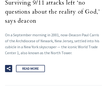
Surviving 9/11 attacks left ‘no
questions about the reality of God,’
says deacon
On a September morning in 2001, now-Deacon Paul Carris
of the Archdiocese of Newark, New Jersey, settled into his
cubicle in a New York skyscraper — the iconic World Trade
Center 1, also known as the North Tower.
READ MORE