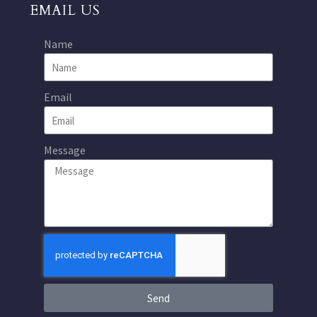
EMAIL US
Name
Email
Message
Send