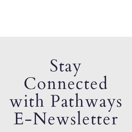
Stay
Connected
with Pathways
E-Newsletter