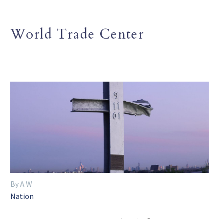
World Trade Center
By A W
Nation