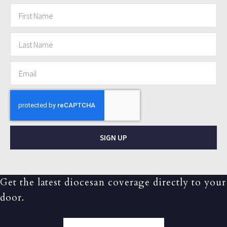
SIGN UP
Get the latest diocesan coverage directly to your
door.