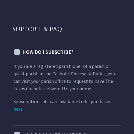
SUPPORT & FAQ
HOW DO I SUBSCRIBE?
If you are a registered parishioner of a parish or
quasi-parish in the Catholic Diocese of Dallas, you
can visit your parish office to request to have The
Texas Catholic delivered to your home.
Subscriptions also are available to be purchased
here.