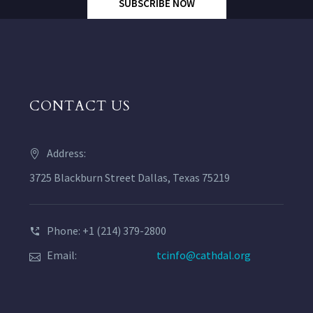
SUBSCRIBE NOW
CONTACT US
Address:
3725 Blackburn Street Dallas, Texas 75219
Phone: +1 (214) 379-2800
Email:
tcinfo@cathdal.org