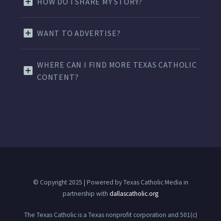
HOW DO I SHARE MY STORY?
WANT TO ADVERTISE?
WHERE CAN I FIND MORE TEXAS CATHOLIC
CONTENT?
© Copyright 2025 | Powered by Texas Catholic Media in
partnership with
dallascatholic.org
The Texas Catholic is a Texas nonprofit corporation and 501(c)