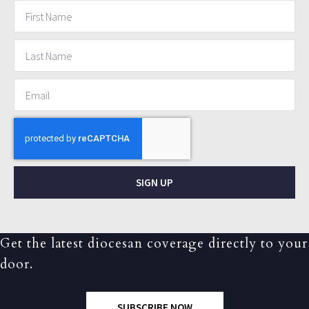
SIGN UP
Get the latest diocesan coverage directly to your
door.
SUBSCRIBE NOW