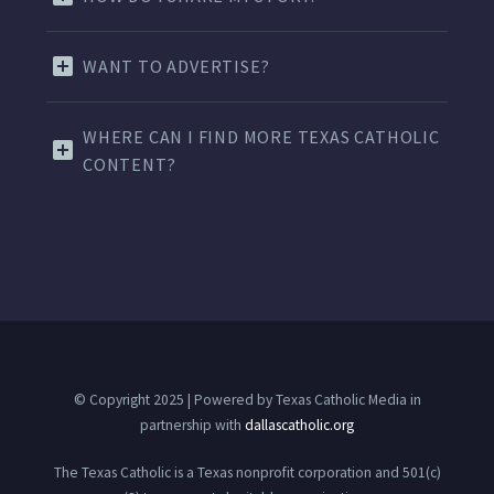
WANT TO ADVERTISE?
WHERE CAN I FIND MORE TEXAS CATHOLIC
CONTENT?
© Copyright 2025 | Powered by Texas Catholic Media in
partnership with
dallascatholic.org
The Texas Catholic is a Texas nonprofit corporation and 501(c)