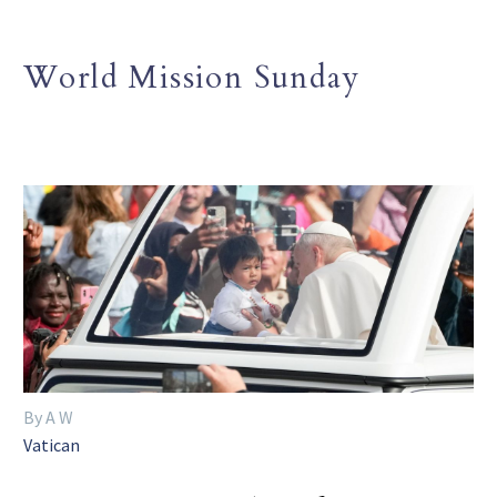
World Mission Sunday
By A W
Vatican