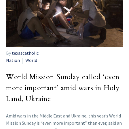
By
texascatholic
Nation
World
World Mission Sunday called ‘even
more important’ amid wars in Holy
Land, Ukraine
Amid wars in the Middle East and Ukraine, this year’s World
Mission Sunday is “even more important” than ever, said an