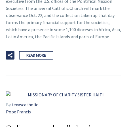
executive from the U.S. offices of the Pontifical Mission
Societies. The universal Catholic Church will mark the
observance Oct. 22, and the collection taken up that day
forms the primary financial support for the societies,
which have a presence in some 1,100 dioceses in Africa, Asia,
Latin America, the Pacific Islands and parts of Europe.
READ MORE
By
texascatholic
Pope Francis