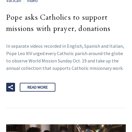
Vatican
Video
Pope asks Catholics to support
missions with prayer, donations
In separate videos recorded in English, Spanish and Italian,
Pope Leo XIV urged every Catholic parish around the globe
to observe World Mission Sunday Oct. 19 and take up the
annual collection that supports Catholic missionary work.
READ MORE