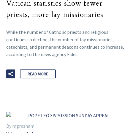
Vatican statistics show fewer
priests, more lay missionaries
While the number of Catholic priests and religious
continues to decline, the number of lay missionaries,
catechists, and permanent deacons continues to increase,
according to the news agency Fides.
READ MORE
By mgresham