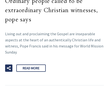
Ordinary people called to be
extraordinary Christian witnesses,
pope says
Living out and proclaiming the Gospel are inseparable
aspects at the heart of an authentically Christian life and
witness, Pope Francis said in his message for World Mission
Sunday.
READ MORE