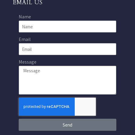
EMAIL US
Name
Email
Message
Send