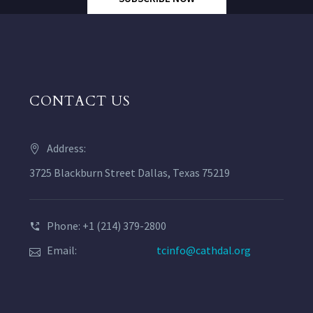
CONTACT US
Address:
3725 Blackburn Street Dallas, Texas 75219
Phone: +1 (214) 379-2800
Email:
tcinfo@cathdal.org