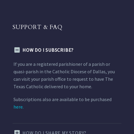
SUPPORT & FAQ
HOW DO I SUBSCRIBE?
If you are a registered parishioner of a parish or
quasi-parish in the Catholic Diocese of Dallas, you
can visit your parish office to request to have The
Texas Catholic delivered to your home.
Subscriptions also are available to be purchased
here.
HOW DO I SHARE MY STORY?