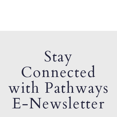
Stay
Connected
with Pathways
E-Newsletter