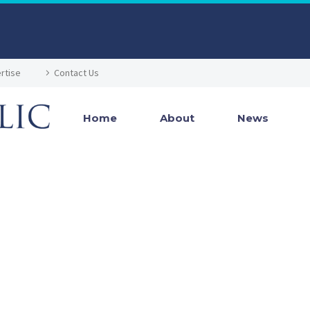
rtise
Contact Us
Home
About
News