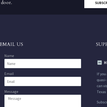
 door.
SUBSC
EMAIL US
SUP
Name
H
Email
If you
quasi-
can vi
Message
Texas 
Subscr