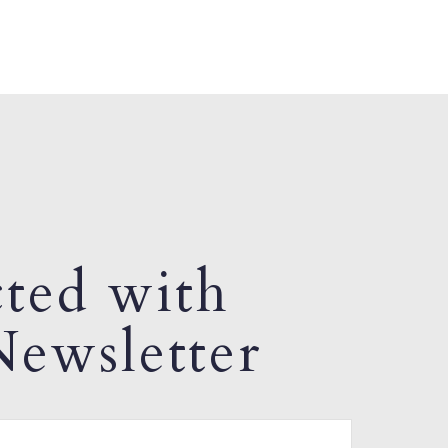
ted with
ewsletter