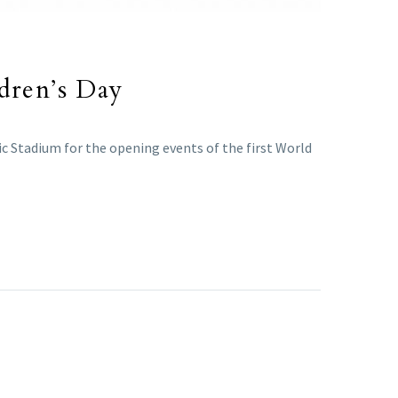
ldren’s Day
c Stadium for the opening events of the first World