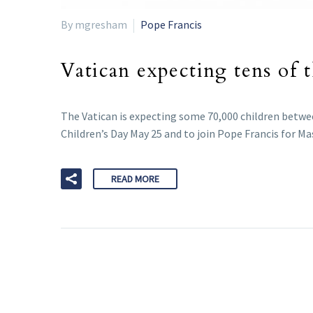
By mgresham
Pope Francis
Vatican expecting tens of 
The Vatican is expecting some 70,000 children betwee
Children’s Day May 25 and to join Pope Francis for Ma
READ MORE