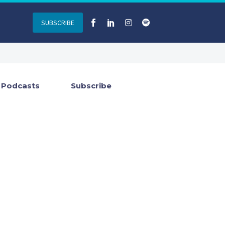
SUBSCRIBE
Podcasts
Subscribe