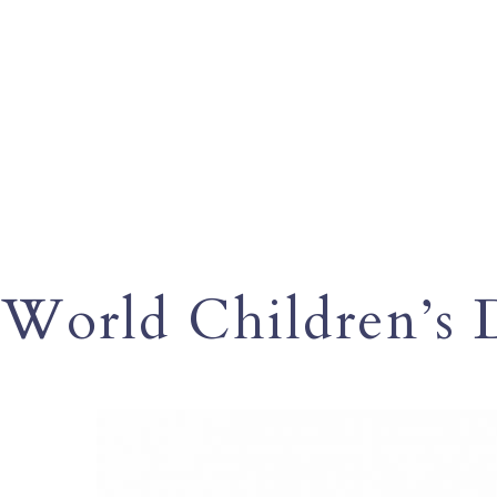
World Children’s 