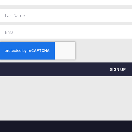
SIGN UP