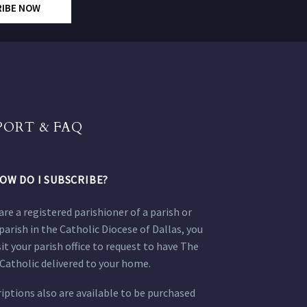
RIBE NOW
PORT & FAQ
OW DO I SUBSCRIBE?
 are a registered parishioner of a parish or
parish in the Catholic Diocese of Dallas, you
sit your parish office to request to have The
Catholic delivered to your home.
iptions also are available to be purchased