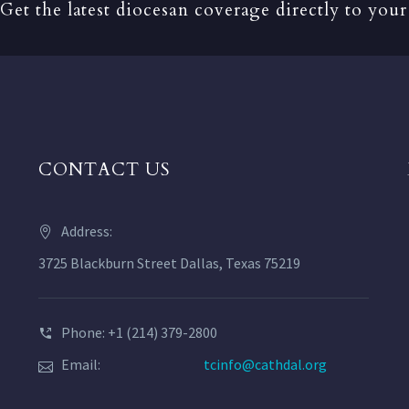
Get the latest diocesan coverage directly to your
CONTACT US
Address:
3725 Blackburn Street Dallas, Texas 75219
Phone: +1 (214) 379-2800
Email:
tcinfo@cathdal.org