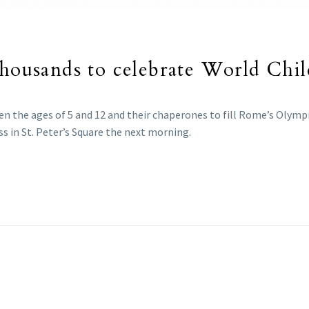
thousands to celebrate World Chi
n the ages of 5 and 12 and their chaperones to fill Rome’s Olympi
ss in St. Peter’s Square the next morning.