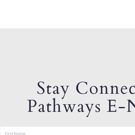
Stay Connec
Pathways E-N