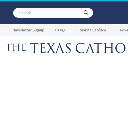
Newsletter Signup
FAQ
Revista Católica
Adve