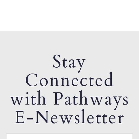
Stay
Connected
with Pathways
E-Newsletter