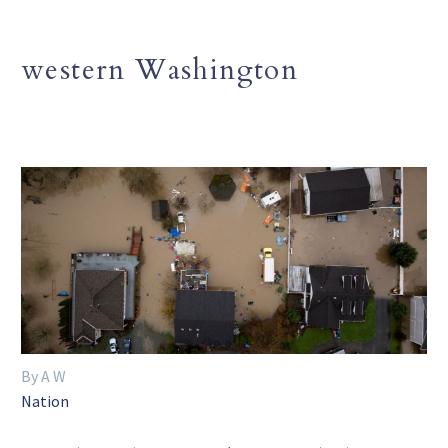
western Washington
By A W
Nation