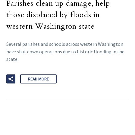
Parishes clean up damage, help
those displaced by floods in
western Washington state
Several parishes and schools across western Washington
have shut down operations due to historic flooding in the
state.
READ MORE