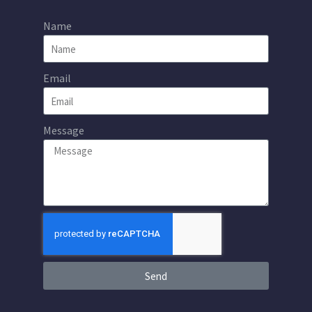
Name
Email
Message
Send