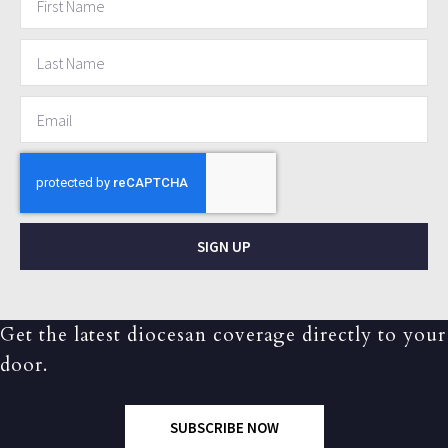
SIGN UP
Get the latest diocesan coverage directly to your
door.
SUBSCRIBE NOW