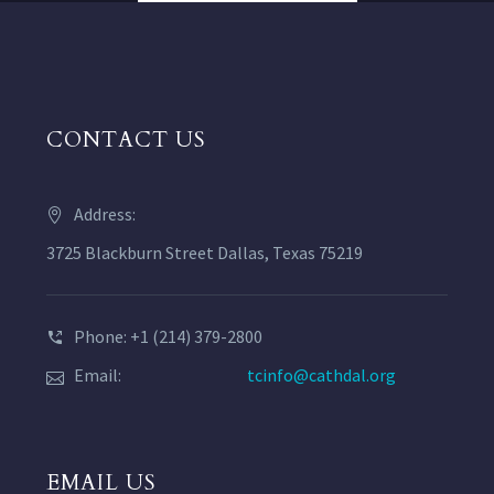
CONTACT US
Address:
3725 Blackburn Street Dallas, Texas 75219
Phone: +1 (214) 379-2800
Email:
tcinfo@cathdal.org
EMAIL US