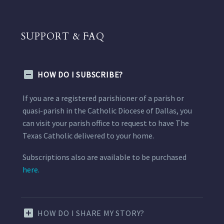
SUPPORT & FAQ
HOW DO I SUBSCRIBE?
If you are a registered parishioner of a parish or
quasi-parish in the Catholic Diocese of Dallas, you
can visit your parish office to request to have The
Texas Catholic delivered to your home.
Subscriptions also are available to be purchased
here.
HOW DO I SHARE MY STORY?