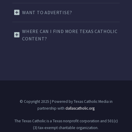
WANT TO ADVERTISE?
WHERE CAN I FIND MORE TEXAS CATHOLIC
CONTENT?
© Copyright 2025 | Powered by Texas Catholic Media in
partnership with
dallascatholic.org
The Texas Catholic is a Texas nonprofit corporation and 501(c)
(3) tax-exempt charitable organization.