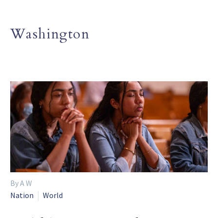
Washington
By A W
Nation
World