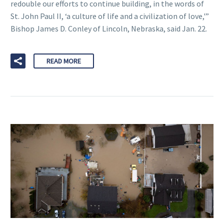
redouble our efforts to continue building, in the words of
St. John Paul II, ‘a culture of life and a civilization of love,'”
Bishop James D. Conley of Lincoln, Nebraska, said Jan. 22.
READ MORE