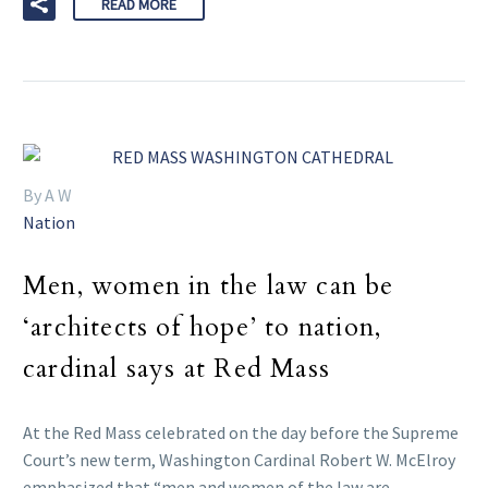
READ MORE
By A W
Nation
Men, women in the law can be
‘architects of hope’ to nation,
cardinal says at Red Mass
At the Red Mass celebrated on the day before the Supreme
Court’s new term, Washington Cardinal Robert W. McElroy
emphasized that “men and women of the law are