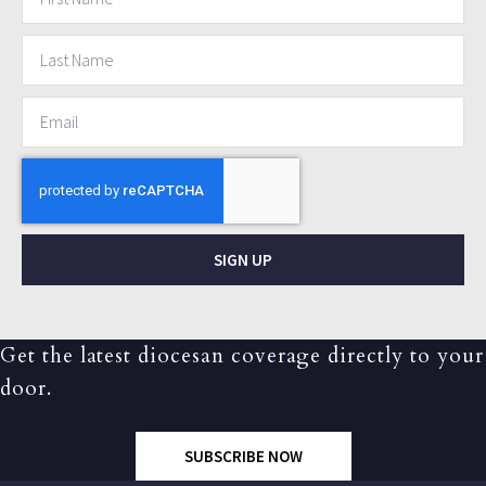
SIGN UP
Get the latest diocesan coverage directly to your
door.
SUBSCRIBE NOW