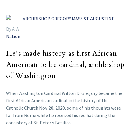
By A W
Nation
He’s made history as first African
American to be cardinal, archbishop
of Washington
When Washington Cardinal Wilton D. Gregory became the
first African American cardinal in the history of the
Catholic Church Nov. 28, 2020, some of his thoughts were
far from Rome while he received his red hat during the
consistory at St. Peter’s Basilica.