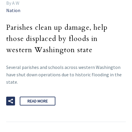
By A W
Nation
Parishes clean up damage, help
those displaced by floods in
western Washington state
Several parishes and schools across western Washington
have shut down operations due to historic flooding in the
state.
READ MORE