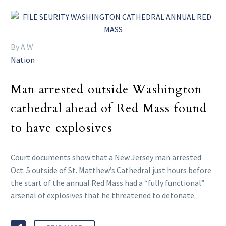
By A W
Nation
Man arrested outside Washington
cathedral ahead of Red Mass found
to have explosives
Court documents show that a New Jersey man arrested
Oct. 5 outside of St. Matthew’s Cathedral just hours before
the start of the annual Red Mass had a “fully functional”
arsenal of explosives that he threatened to detonate.