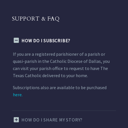
SUPPORT & FAQ
HOW DO I SUBSCRIBE?
If you are a registered parishioner of a parish or
quasi-parish in the Catholic Diocese of Dallas, you
can visit your parish office to request to have The
Texas Catholic delivered to your home.
Subscriptions also are available to be purchased
here.
HOW DO I SHARE MY STORY?