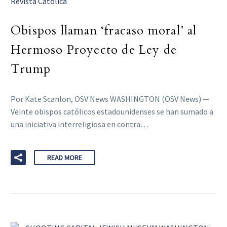
Revista Catolica
Obispos llaman ‘fracaso moral’ al
Hermoso Proyecto de Ley de
Trump
Por Kate Scanlon, OSV News WASHINGTON (OSV News) —
Veinte obispos católicos estadounidenses se han sumado a
una iniciativa interreligiosa en contra…
READ MORE