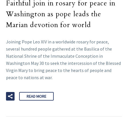
Faithful join in rosary for peace in
Washington as pope leads the
Marian devotion for world
Joining Pope Leo XIV in a worldwide rosary for peace,
several hundred people gathered at the Basilica of the
National Shrine of the Immaculate Conception in
Washington May 30 to seek the intercession of the Blessed
Virgin Mary to bring peace to the hearts of people and
peace to nations at war.
READ MORE