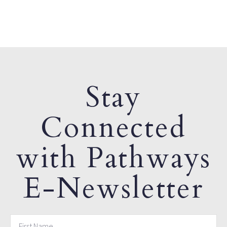
Stay
Connected
with Pathways
E-Newsletter