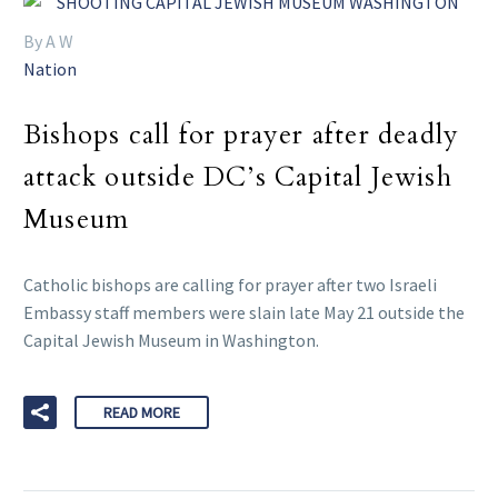
By A W
Nation
Bishops call for prayer after deadly
attack outside DC’s Capital Jewish
Museum
Catholic bishops are calling for prayer after two Israeli
Embassy staff members were slain late May 21 outside the
Capital Jewish Museum in Washington.
READ MORE