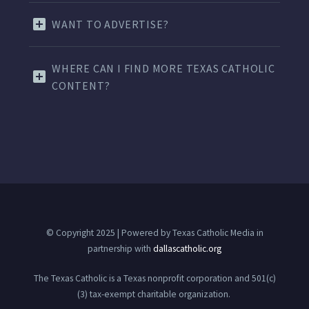
WANT TO ADVERTISE?
WHERE CAN I FIND MORE TEXAS CATHOLIC
CONTENT?
© Copyright 2025 | Powered by Texas Catholic Media in
partnership with
dallascatholic.org
The Texas Catholic is a Texas nonprofit corporation and 501(c)
(3) tax-exempt charitable organization.