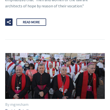
architects of hope by reason of their vocation.”
READ MORE
By mgresham