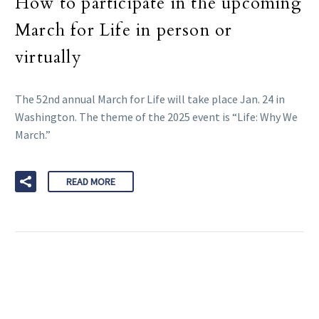
How to participate in the upcoming
March for Life in person or
virtually
The 52nd annual March for Life will take place Jan. 24 in
Washington. The theme of the 2025 event is “Life: Why We
March.”
READ MORE