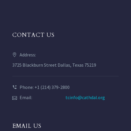
CONTACT US
Address:
3725 Blackburn Street Dallas, Texas 75219
Phone: +1 (214) 379-2800
Email:
tcinfo@cathdal.org
EMAIL US