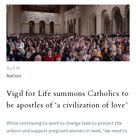
By A W
Nation
Vigil for Life summons Catholics to
be apostles of ‘a civilization of love’
While continuing to work to change laws to protect the
unborn and support pregnant women in need, “we need to