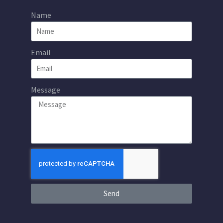
Name
Email
Message
Send