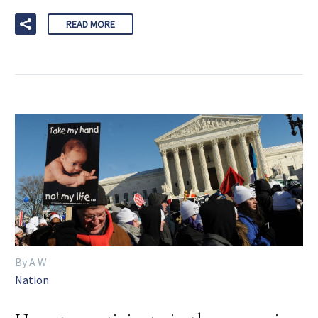
READ MORE
By A W
Nation