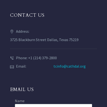
CONTACT US
Address:
3725 Blackburn Street Dallas, Texas 75219
Phone: +1 (214) 379-2800
Email:
tcinfo@cathdal.org
EMAIL US
Name