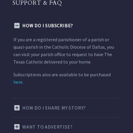
SUPPORT & FAQ
HOW DO I SUBSCRIBE?
If you are a registered parishioner of a parish or
quasi-parish in the Catholic Diocese of Dallas, you
can visit your parish office to request to have The
Texas Catholic delivered to your home.
Subscriptions also are available to be purchased
here.
HOW DO I SHARE MY STORY?
WANT TO ADVERTISE?