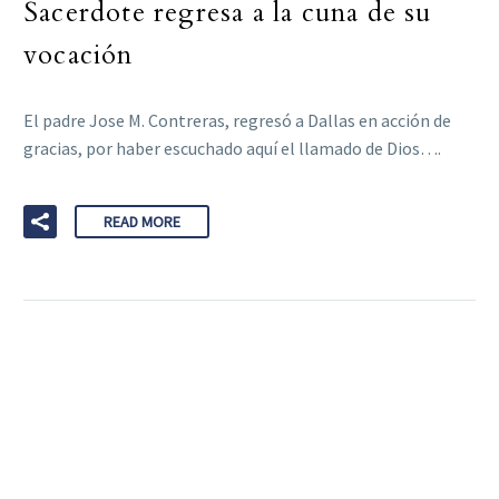
Sacerdote regresa a la cuna de su
vocación
El padre Jose M. Contreras, regresó a Dallas en acción de
gracias, por haber escuchado aquí el llamado de Dios….
READ MORE