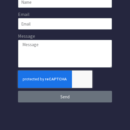
Email
Message
Send