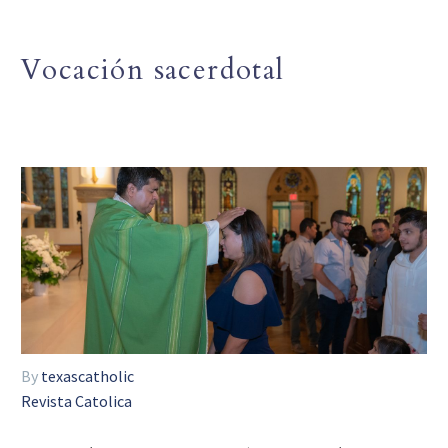
Vocación sacerdotal
By
texascatholic
Revista Catolica