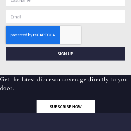
SIGN UP
Get the latest diocesan coverage directly to your
door.
SUBSCRIBE NOW