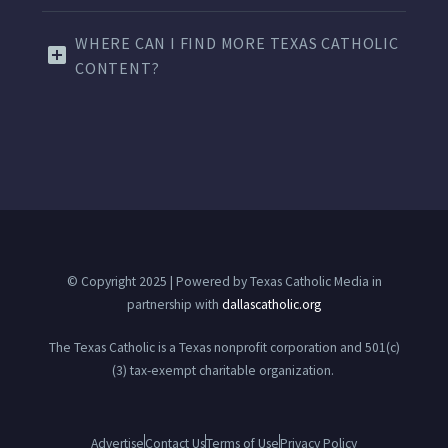
WHERE CAN I FIND MORE TEXAS CATHOLIC
CONTENT?
© Copyright 2025 | Powered by Texas Catholic Media in
partnership with
dallascatholic.org
The Texas Catholic is a Texas nonprofit corporation and 501(c)
(3) tax-exempt charitable organization.
Advertise
Contact Us
Terms of Use
Privacy Policy