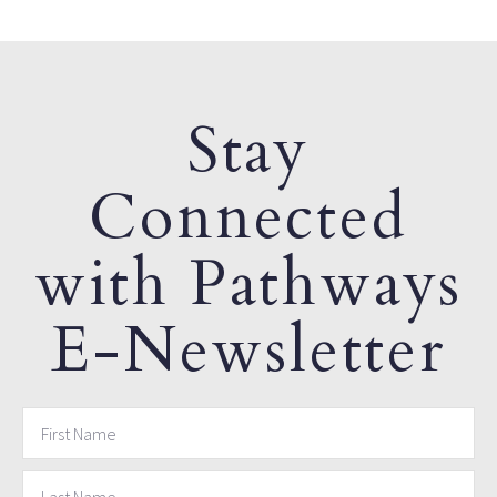
Stay
Connected
with Pathways
E-Newsletter