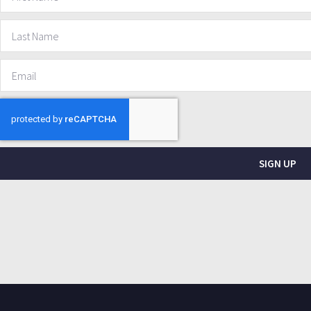
SIGN UP