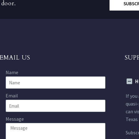
 door.
SUBSC
EMAIL US
SUP
Name
H
Email
If you
quasi-
can vi
Message
Texas 
Subscr