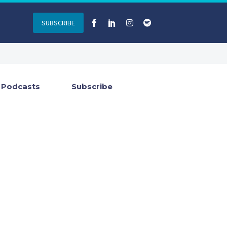
SUBSCRIBE
Podcasts
Subscribe