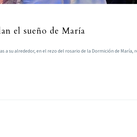
lan el sueño de María
 a su alrededor, en el rezo del rosario de la Dormición de María, r