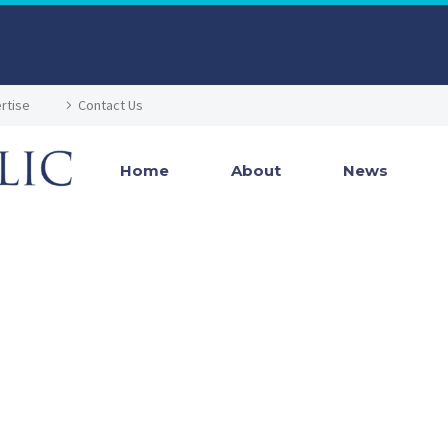
rtise
Contact Us
Home
About
News