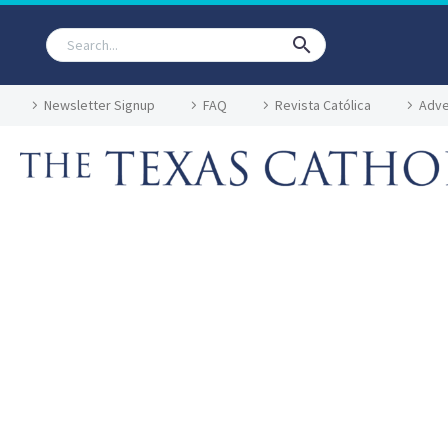
Newsletter Signup
FAQ
Revista Católica
Adve