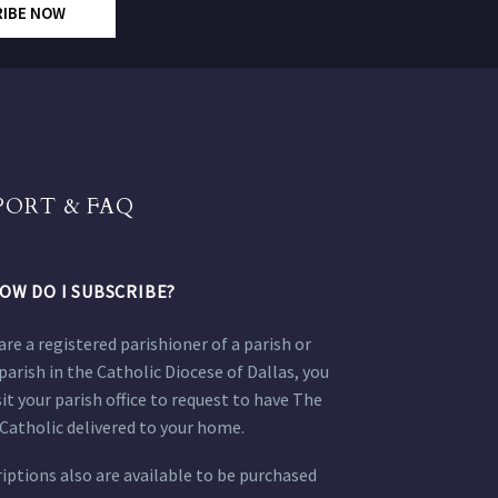
RIBE NOW
PORT & FAQ
OW DO I SUBSCRIBE?
 are a registered parishioner of a parish or
parish in the Catholic Diocese of Dallas, you
sit your parish office to request to have The
Catholic delivered to your home.
iptions also are available to be purchased