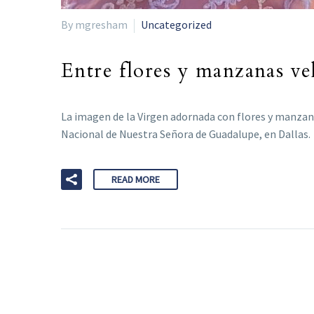
By mgresham
Uncategorized
Entre flores y manzanas ve
La imagen de la Virgen adornada con flores y manzanas
Nacional de Nuestra Señora de Guadalupe, en Dallas.
READ MORE