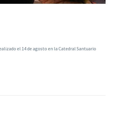
ealizado el 14 de agosto en la Catedral Santuario