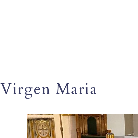
Virgen Maria