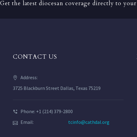
Get the latest diocesan coverage directly to your
CONTACT US
Address:
3725 Blackburn Street Dallas, Texas 75219
Phone: +1 (214) 379-2800
Email:
tcinfo@cathdal.org