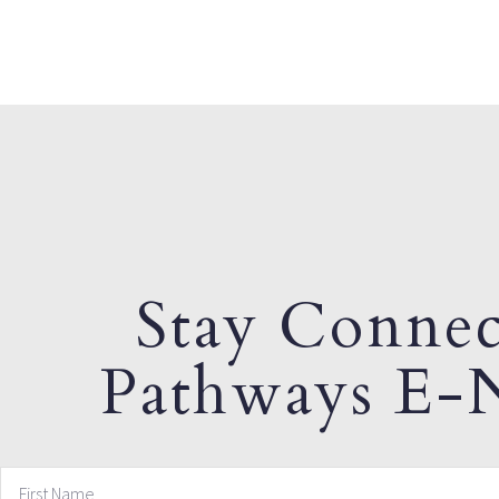
Stay Connec
Pathways E-N