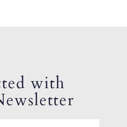
ted with
ewsletter