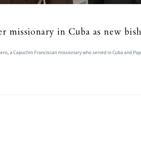
 missionary in Cuba as new bisho
ero, a Capuchin Franciscan missionary who served in Cuba and Papu