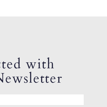
ted with
ewsletter