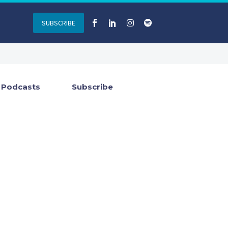
SUBSCRIBE
Podcasts
Subscribe