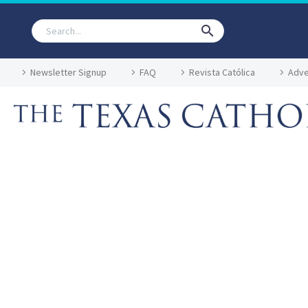
Newsletter Signup
FAQ
Revista Católica
Adve