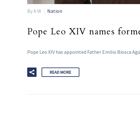
By A W
Nation
Pope Leo XIV names former
Pope Leo XIV has appointed Father Emilio Biosca Agü
READ MORE