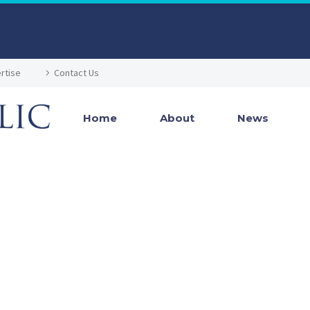
rtise
Contact Us
Home
About
News