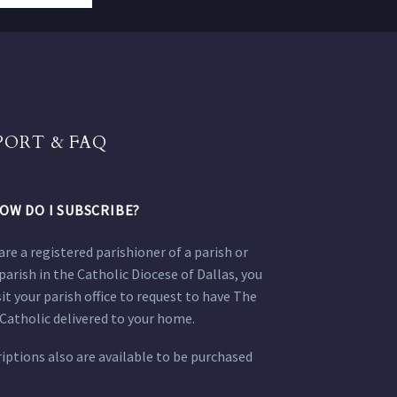
PORT & FAQ
OW DO I SUBSCRIBE?
 are a registered parishioner of a parish or
parish in the Catholic Diocese of Dallas, you
sit your parish office to request to have The
Catholic delivered to your home.
iptions also are available to be purchased