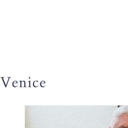
Venice