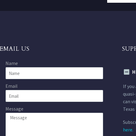
EMAIL US
SUP
Name
H
Email
If you
quasi-
can vi
Message
Texas 
Subscr
here.