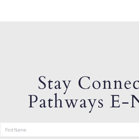
Stay Connec
Pathways E-N