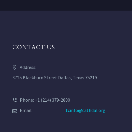
CONTACT US
Address:
3725 Blackburn Street Dallas, Texas 75219
Phone: +1 (214) 379-2800
Email:
tcinfo@cathdal.org