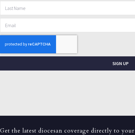
SIGN UP
Get the latest diocesan coverage directly to your