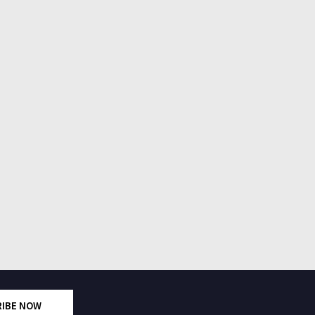
RIBE NOW