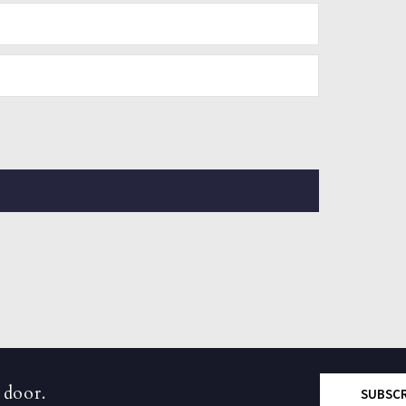
 door.
SUBSC