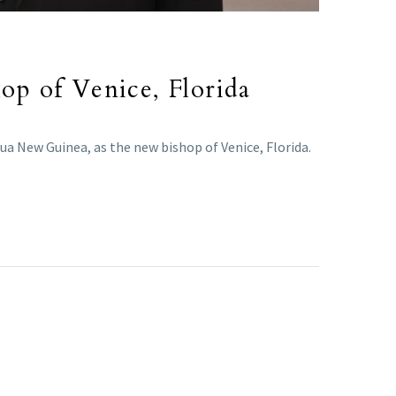
p of Venice, Florida
a New Guinea, as the new bishop of Venice, Florida.