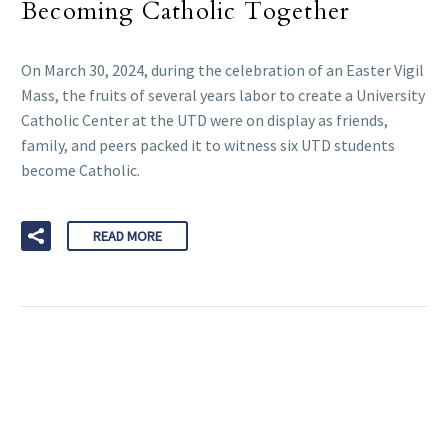
Becoming Catholic Together
On March 30, 2024, during the celebration of an Easter Vigil
Mass, the fruits of several years labor to create a University
Catholic Center at the UTD were on display as friends,
family, and peers packed it to witness six UTD students
become Catholic.
READ MORE