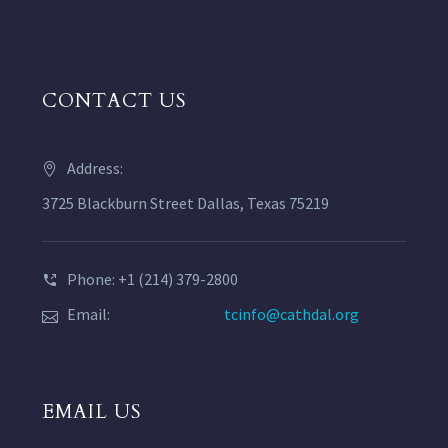
CONTACT US
Address:
3725 Blackburn Street Dallas, Texas 75219
Phone: +1 (214) 379-2800
Email:
tcinfo@cathdal.org
EMAIL US