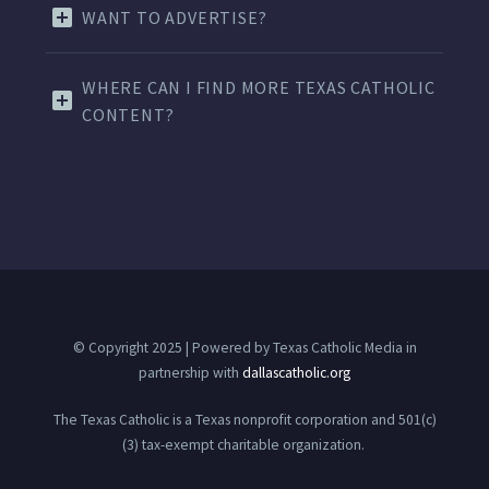
WANT TO ADVERTISE?
WHERE CAN I FIND MORE TEXAS CATHOLIC
CONTENT?
© Copyright 2025 | Powered by Texas Catholic Media in
partnership with
dallascatholic.org
The Texas Catholic is a Texas nonprofit corporation and 501(c)
(3) tax-exempt charitable organization.