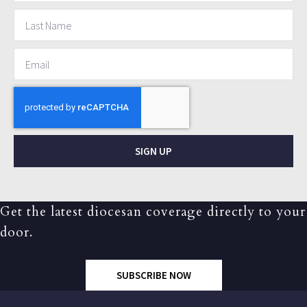
SIGN UP
Get the latest diocesan coverage directly to your
door.
SUBSCRIBE NOW