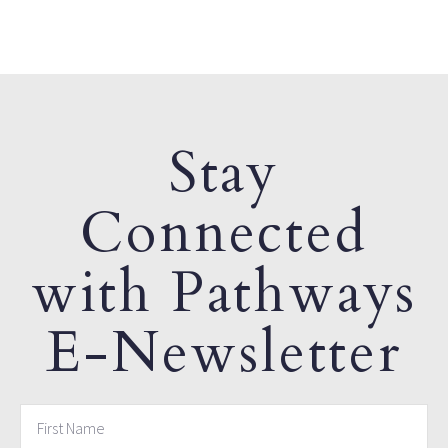
Stay
Connected
with Pathways
E-Newsletter