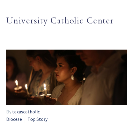
University Catholic Center
By
texascatholic
Diocese
Top Story