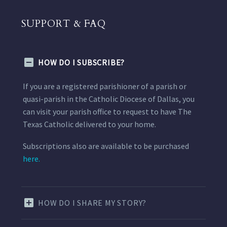
SUPPORT & FAQ
HOW DO I SUBSCRIBE?
If you are a registered parishioner of a parish or
quasi-parish in the Catholic Diocese of Dallas, you
can visit your parish office to request to have The
Texas Catholic delivered to your home.
Subscriptions also are available to be purchased
here.
HOW DO I SHARE MY STORY?