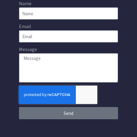
Name
Email
Message
Send