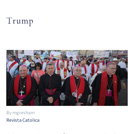
Trump
By mgresham
Revista Catolica