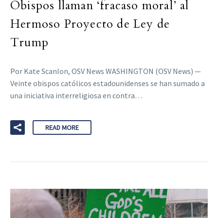
Obispos llaman ‘fracaso moral’ al
Hermoso Proyecto de Ley de
Trump
Por Kate Scanlon, OSV News WASHINGTON (OSV News) —
Veinte obispos católicos estadounidenses se han sumado a
una iniciativa interreligiosa en contra…
READ MORE