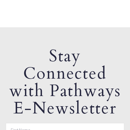
Stay
Connected
with Pathways
E-Newsletter