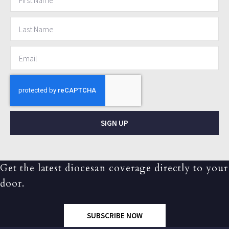
SIGN UP
Get the latest diocesan coverage directly to your
door.
SUBSCRIBE NOW