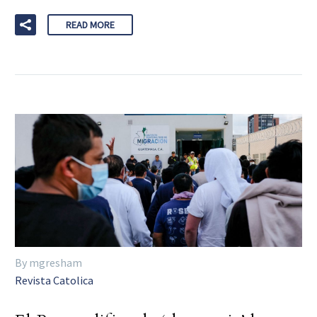
READ MORE
By mgresham
Revista Catolica