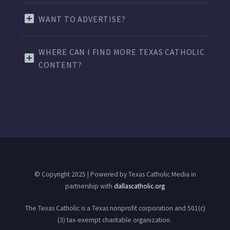
WANT TO ADVERTISE?
WHERE CAN I FIND MORE TEXAS CATHOLIC
CONTENT?
© Copyright 2025 | Powered by Texas Catholic Media in
partnership with
dallascatholic.org
The Texas Catholic is a Texas nonprofit corporation and 501(c)
(3) tax-exempt charitable organization.