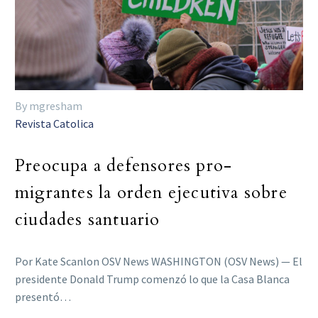
By mgresham
Revista Catolica
Preocupa a defensores pro-
migrantes la orden ejecutiva sobre
ciudades santuario
Por Kate Scanlon OSV News WASHINGTON (OSV News) — El
presidente Donald Trump comenzó lo que la Casa Blanca
presentó…