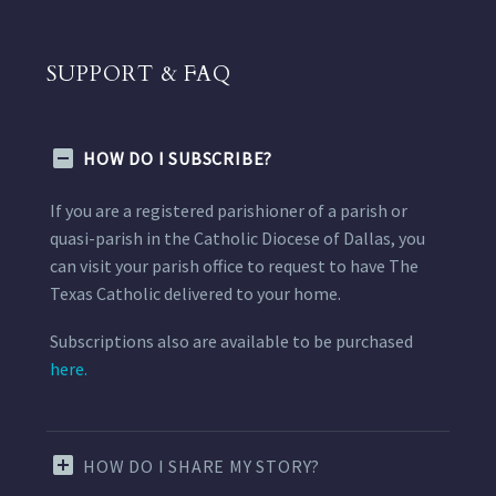
SUPPORT & FAQ
HOW DO I SUBSCRIBE?
If you are a registered parishioner of a parish or
quasi-parish in the Catholic Diocese of Dallas, you
can visit your parish office to request to have The
Texas Catholic delivered to your home.
Subscriptions also are available to be purchased
here.
HOW DO I SHARE MY STORY?