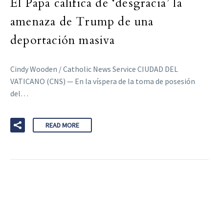
El Papa califica de ‘desgracia’ la
amenaza de Trump de una
deportación masiva
Cindy Wooden / Catholic News Service CIUDAD DEL
VATICANO (CNS) — En la víspera de la toma de posesión
del…
READ MORE