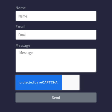
Name
Email
Message
Send