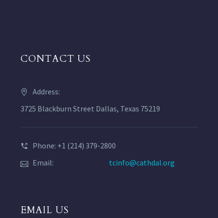
CONTACT US
Address:
3725 Blackburn Street Dallas, Texas 75219
Phone: +1 (214) 379-2800
Email:
tcinfo@cathdal.org
EMAIL US