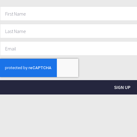
SIGN UP