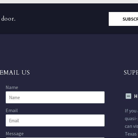
 door.
SUBSC
EMAIL US
SUP
Name
H
Email
If you
quasi-
can vi
Message
Texas 