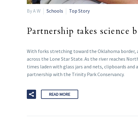
By A W
Schools
Top Story
Partnership takes science 
With forks stretching toward the Oklahoma border, an
across the Lone Star State. As the river reaches Nor
times laden with glass jars and nets, clipboards and
partnership with the Trinity Park Conservancy.
READ MORE