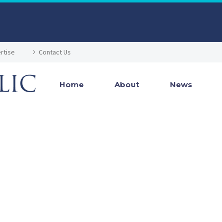
rtise
Contact Us
Home
About
News