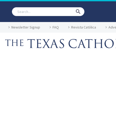
Newsletter Signup
FAQ
Revista Católica
Adve