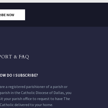
RIBE NOW
PORT & FAQ
OW DO I SUBSCRIBE?
 are a registered parishioner of a parish or
parish in the Catholic Diocese of Dallas, you
sit your parish office to request to have The
Catholic delivered to your home.