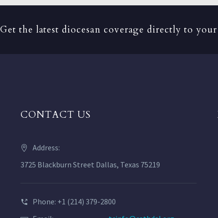
Get the latest diocesan coverage directly to your
CONTACT US
Address:
3725 Blackburn Street Dallas, Texas 75219
Phone: +1 (214) 379-2800