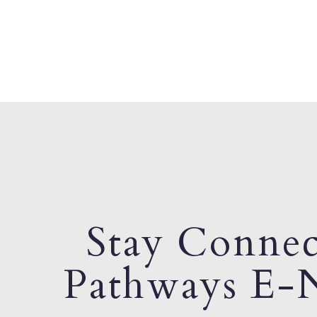
Stay Connec
Pathways E-N