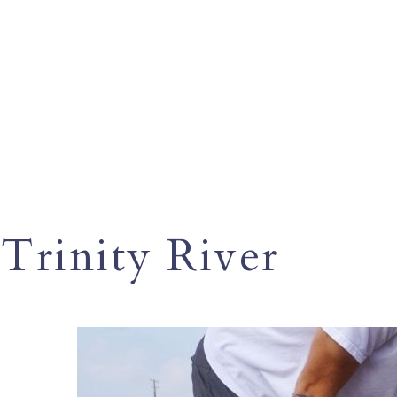
Trinity River