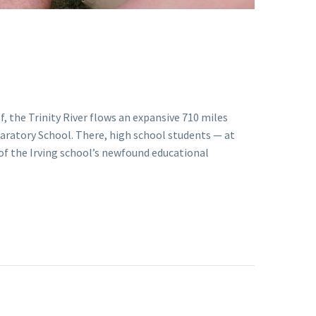
, the Trinity River flows an expansive 710 miles
paratory School. There, high school students — at
of the Irving school’s newfound educational