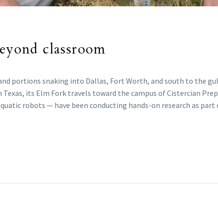
beyond classroom
d portions snaking into Dallas, Fort Worth, and south to the gulf
th Texas, its Elm Fork travels toward the campus of Cistercian Pre
 aquatic robots — have been conducting hands-on research as part 