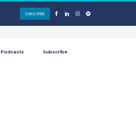
SUBSCRIBE
Podcasts
Subscribe