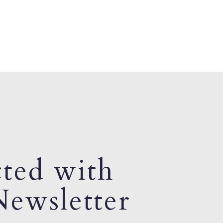
ted with
ewsletter