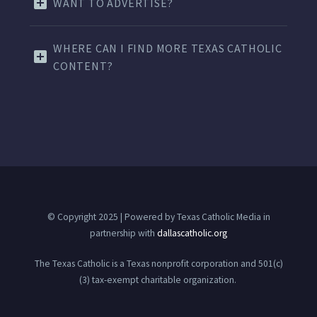
WANT TO ADVERTISE?
WHERE CAN I FIND MORE TEXAS CATHOLIC
CONTENT?
© Copyright 2025 | Powered by Texas Catholic Media in
partnership with
dallascatholic.org
The Texas Catholic is a Texas nonprofit corporation and 501(c)
(3) tax-exempt charitable organization.