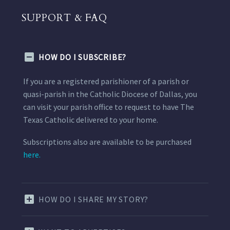
SUPPORT & FAQ
HOW DO I SUBSCRIBE?
If you are a registered parishioner of a parish or
quasi-parish in the Catholic Diocese of Dallas, you
can visit your parish office to request to have The
Texas Catholic delivered to your home.
Subscriptions also are available to be purchased
here.
HOW DO I SHARE MY STORY?