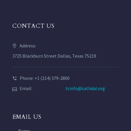
CONTACT US
Address:
3725 Blackburn Street Dallas, Texas 75219
Phone: +1 (214) 379-2800
Email:
tcinfo@cathdal.org
EMAIL US
Name