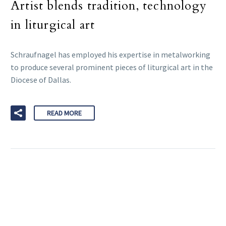
Artist blends tradition, technology
in liturgical art
Schraufnagel has employed his expertise in metalworking
to produce several prominent pieces of liturgical art in the
Diocese of Dallas.
READ MORE