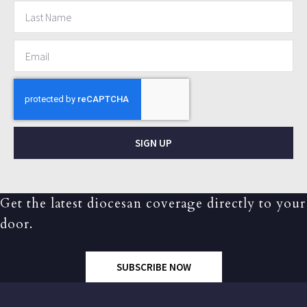
SIGN UP
Get the latest diocesan coverage directly to your
door.
SUBSCRIBE NOW