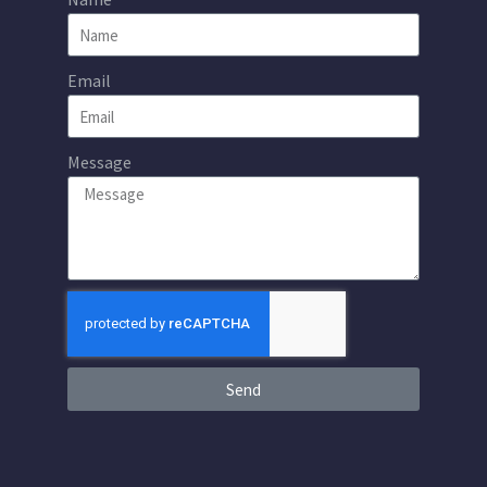
Email
Message
Send