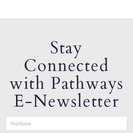
Stay
Connected
with Pathways
E-Newsletter