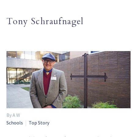
Tony Schraufnagel
By A W
Schools
Top Story