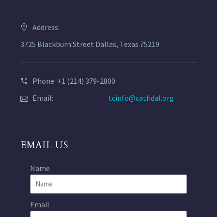
Address:
3725 Blackburn Street Dallas, Texas 75219
Phone: +1 (214) 379-2800
Email:
tcinfo@cathdal.org
EMAIL US
Name
Email