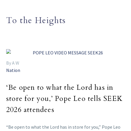
To the Heights
By A W
Nation
‘Be open to what the Lord has in
store for you,’ Pope Leo tells SEEK
2026 attendees
“Be open to what the Lord has in store for you,” Pope Leo