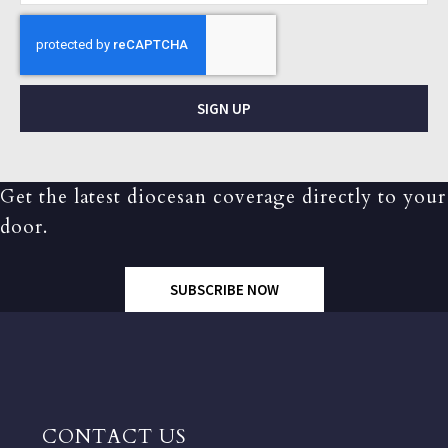
SIGN UP
Get the latest diocesan coverage directly to your
door.
SUBSCRIBE NOW
CONTACT US