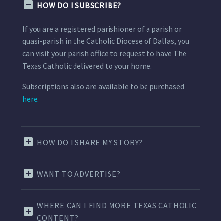
HOW DO I SUBSCRIBE?
If you are a registered parishioner of a parish or
quasi-parish in the Catholic Diocese of Dallas, you
can visit your parish office to request to have The
Texas Catholic delivered to your home.
Subscriptions also are available to be purchased
here.
HOW DO I SHARE MY STORY?
WANT TO ADVERTISE?
WHERE CAN I FIND MORE TEXAS CATHOLIC
CONTENT?