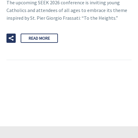
The upcoming SEEK 2026 conference is inviting young
Catholics and attendees of all ages to embrace its theme
inspired by St. Pier Giorgio Frassati: “To the Heights.”
READ MORE