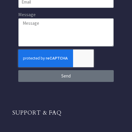
Message
Send
SUPPORT & FAQ