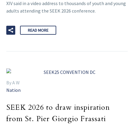
XIV said in a video address to thousands of youth and young
adults attending the SEEK 2026 conference.
READ MORE
By A W
Nation
SEEK 2026 to draw inspiration
from St. Pier Giorgio Frassati