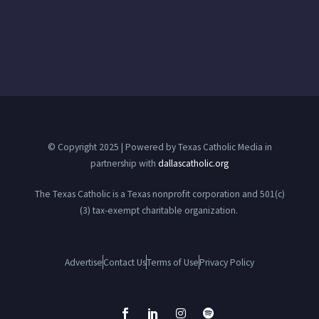
© Copyright 2025 | Powered by Texas Catholic Media in
partnership with
dallascatholic.org
The Texas Catholic is a Texas nonprofit corporation and 501(c)
(3) tax-exempt charitable organization.
Advertise
Contact Us
Terms of Use
Privacy Policy