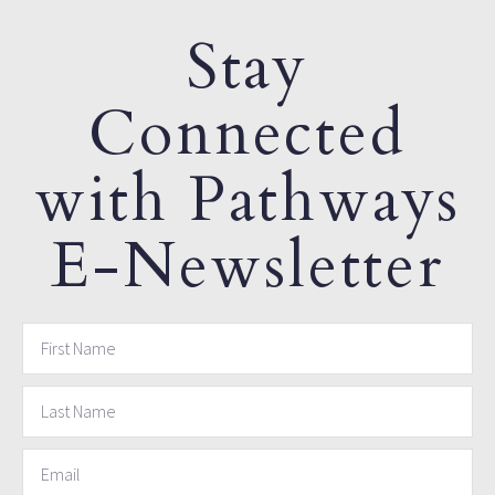
Stay
Connected
with Pathways
E-Newsletter